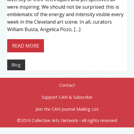
were inspiring. We should not be surprised: this is
emblematic of the energy and intensity visible every
week in the Cleveland art scene. In all, curators
William Busta, Angelica Pozo, […]
READ MORE
Blog
Contact
Support CAN & Subscribe
Join the CAN Journal Mailing List
©2016 Collective Arts Network • All rights reserved