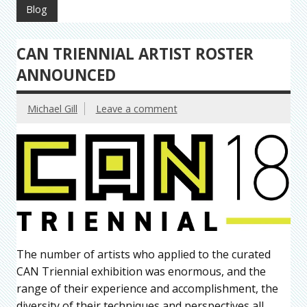
Blog
CAN TRIENNIAL ARTIST ROSTER
ANNOUNCED
Michael Gill
Leave a comment
The number of artists who applied to the curated
CAN Triennial exhibition was enormous, and the
range of their experience and accomplishment, the
diversity of their techniques and perspectives all