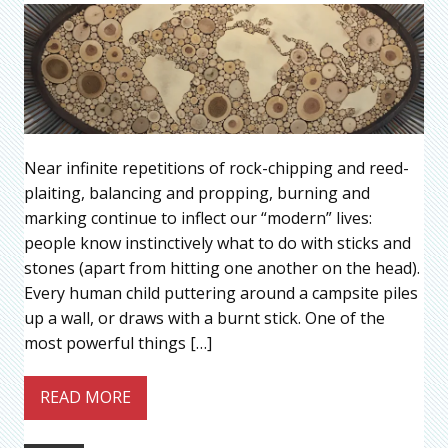
Near infinite repetitions of rock-chipping and reed-
plaiting, balancing and propping, burning and
marking continue to inflect our “modern” lives:
people know instinctively what to do with sticks and
stones (apart from hitting one another on the head).
Every human child puttering around a campsite piles
up a wall, or draws with a burnt stick. One of the
most powerful things […]
READ MORE