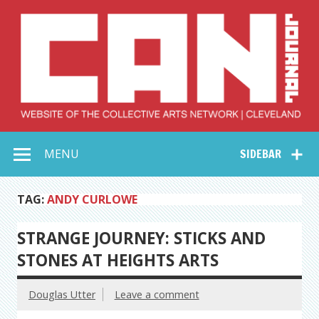
Skip
to
content
Collective Arts
Serving Galleries and Art Organizations of Northeast Ohio
MENU
SIDEBAR
Network –
CAN Journal
TAG:
ANDY CURLOWE
STRANGE JOURNEY: STICKS AND
STONES AT HEIGHTS ARTS
Douglas Utter
Leave a comment