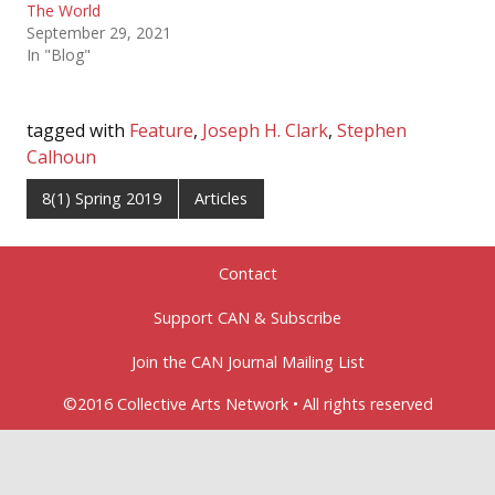
The World
September 29, 2021
In "Blog"
tagged with
Feature
,
Joseph H. Clark
,
Stephen
Calhoun
8(1) Spring 2019
Articles
Contact
Support CAN & Subscribe
Join the CAN Journal Mailing List
©2016 Collective Arts Network • All rights reserved