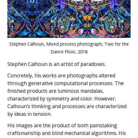
Stephen Calhoun, Mixed process photograph, Two for the
Dance Floor, 2018
Stephen Calhoun is an artist of paradoxes.
Concretely, his works are photographs altered
through generative computational processes. The
finished products are luminous mandalas,
characterized by symmetry and color. However,
Calhoun’s thinking and processes are characterized
by ideas in tension.
His images are the product of both painstaking
craftsmanship and blind mechanical algorithms. His