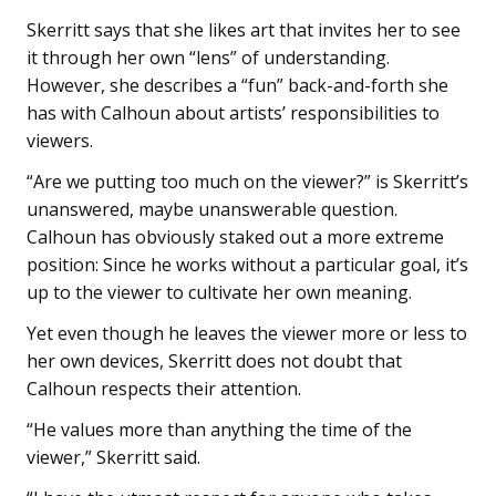
Skerritt says that she likes art that invites her to see
it through her own “lens” of understanding.
However, she describes a “fun” back-and-forth she
has with Calhoun about artists’ responsibilities to
viewers.
“Are we putting too much on the viewer?” is Skerritt’s
unanswered, maybe unanswerable question.
Calhoun has obviously staked out a more extreme
position: Since he works without a particular goal, it’s
up to the viewer to cultivate her own meaning.
Yet even though he leaves the viewer more or less to
her own devices, Skerritt does not doubt that
Calhoun respects their attention.
“He values more than anything the time of the
viewer,” Skerritt said.