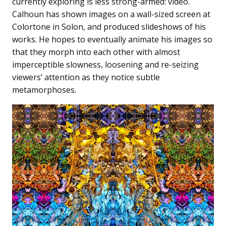
currently exploring is less strong-armed: video.
Calhoun has shown images on a wall-sized screen at
Colortone in Solon, and produced slideshows of his
works. He hopes to eventually animate his images so
that they morph into each other with almost
imperceptible slowness, loosening and re-seizing
viewers’ attention as they notice subtle
metamorphoses.