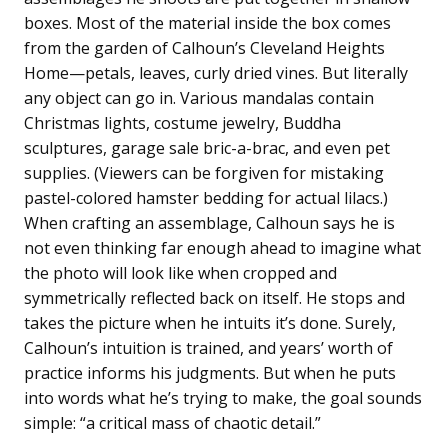
boxes. Most of the material inside the box comes
from the garden of Calhoun’s Cleveland Heights
Home—petals, leaves, curly dried vines. But literally
any object can go in. Various mandalas contain
Christmas lights, costume jewelry, Buddha
sculptures, garage sale bric-a-brac, and even pet
supplies. (Viewers can be forgiven for mistaking
pastel-colored hamster bedding for actual lilacs.)
When crafting an assemblage, Calhoun says he is
not even thinking far enough ahead to imagine what
the photo will look like when cropped and
symmetrically reflected back on itself. He stops and
takes the picture when he intuits it’s done. Surely,
Calhoun’s intuition is trained, and years’ worth of
practice informs his judgments. But when he puts
into words what he’s trying to make, the goal sounds
simple: “a critical mass of chaotic detail.”