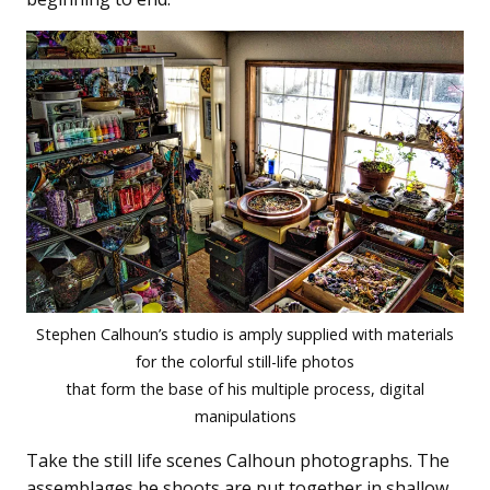
Stephen Calhoun’s studio is amply supplied with materials
for the colorful still-life photos
that form the base of his multiple process, digital
manipulations
Take the still life scenes Calhoun photographs. The
assemblages he shoots are put together in shallow