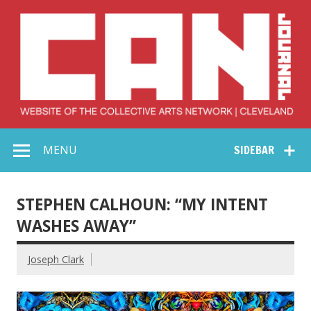
Skip
to
content
Collective Arts
Serving Galleries and Art Organizations of Northeast Ohio
MENU
SIDEBAR
Network –
CAN Journal
STEPHEN CALHOUN: “MY INTENT
WASHES AWAY”
Joseph Clark