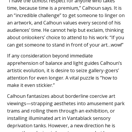
“I have the utmost respect for anyone who takes
time, because time is a premium,” Calhoun says. It is
an “incredible challenge” to get someone to linger on
an artwork, and Calhoun values every second of his
audiences’ time. He cannot help but exclaim, thinking
about onlookers’ choice to attend to his work: “If you
can get someone to stand in front of your art…wow!”
If any consideration beyond immediate
apprehension of balance and light guides Calhoun’s
artistic evolution, it is desire to seize gallery-goers’
attention for even longer. A vital puzzle is “how to
make it even stickier.”
Calhoun fantasizes about borderline coercive art
viewings—strapping aesthetes into amusement park
trams and rolling them through an exhibition, or
installing illuminated art in Vantablack sensory
deprivation tanks. However, a new direction he is