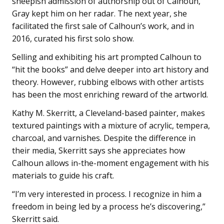
sheepish admission of authorship out of Calhoun,
Gray kept him on her radar. The next year, she
facilitated the first sale of Calhoun’s work, and in
2016, curated his first solo show.
Selling and exhibiting his art prompted Calhoun to
“hit the books” and delve deeper into art history and
theory. However, rubbing elbows with other artists
has been the most enriching reward of the artworld.
Kathy M. Skerritt, a Cleveland-based painter, makes
textured paintings with a mixture of acrylic, tempera,
charcoal, and varnishes. Despite the difference in
their media, Skerritt says she appreciates how
Calhoun allows in-the-moment engagement with his
materials to guide his craft.
“I’m very interested in process. I recognize in him a
freedom in being led by a process he’s discovering,”
Skerritt said.