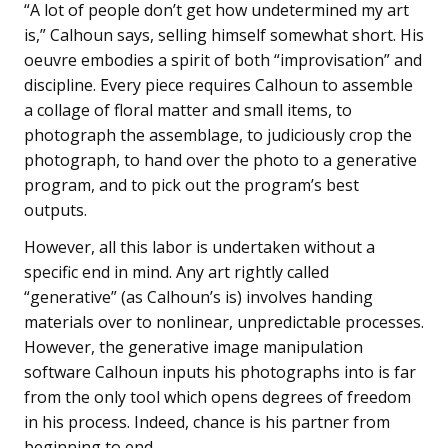
“A lot of people don’t get how undetermined my art
is,” Calhoun says, selling himself somewhat short. His
oeuvre embodies a spirit of both “improvisation” and
discipline. Every piece requires Calhoun to assemble
a collage of floral matter and small items, to
photograph the assemblage, to judiciously crop the
photograph, to hand over the photo to a generative
program, and to pick out the program’s best
outputs.
However, all this labor is undertaken without a
specific end in mind. Any art rightly called
“generative” (as Calhoun’s is) involves handing
materials over to nonlinear, unpredictable processes.
However, the generative image manipulation
software Calhoun inputs his photographs into is far
from the only tool which opens degrees of freedom
in his process. Indeed, chance is his partner from
beginning to end.