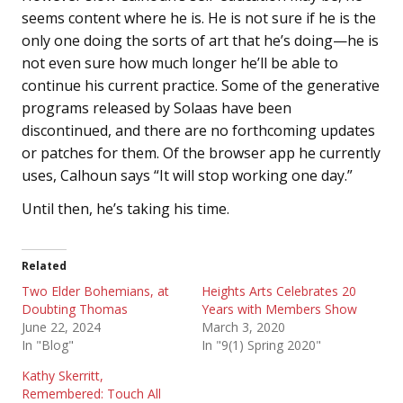
seems content where he is. He is not sure if he is the
only one doing the sorts of art that he’s doing—he is
not even sure how much longer he’ll be able to
continue his current practice. Some of the generative
programs released by Solaas have been
discontinued, and there are no forthcoming updates
or patches for them. Of the browser app he currently
uses, Calhoun says “It will stop working one day.”
Until then, he’s taking his time.
Related
Two Elder Bohemians, at
Heights Arts Celebrates 20
Doubting Thomas
Years with Members Show
June 22, 2024
March 3, 2020
In "Blog"
In "9(1) Spring 2020"
Kathy Skerritt,
Remembered: Touch All