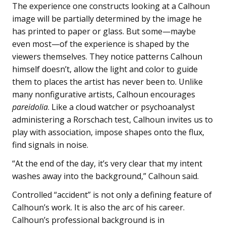
The experience one constructs looking at a Calhoun
image will be partially determined by the image he
has printed to paper or glass. But some—maybe
even most—of the experience is shaped by the
viewers themselves. They notice patterns Calhoun
himself doesn’t, allow the light and color to guide
them to places the artist has never been to. Unlike
many nonfigurative artists, Calhoun encourages
pareidolia
. Like a cloud watcher or psychoanalyst
administering a Rorschach test, Calhoun invites us to
play with association, impose shapes onto the flux,
find signals in noise.
“At the end of the day, it’s very clear that my intent
washes away into the background,” Calhoun said.
Controlled “accident” is not only a defining feature of
Calhoun’s work. It is also the arc of his career.
Calhoun’s professional background is in