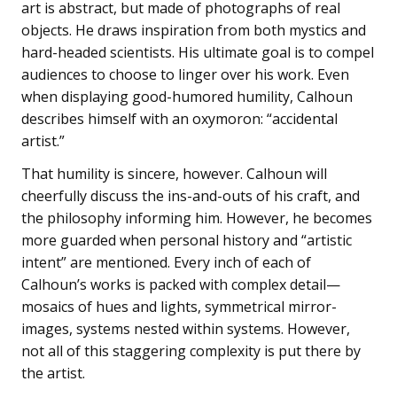
art is abstract, but made of photographs of real
objects. He draws inspiration from both mystics and
hard-headed scientists. His ultimate goal is to compel
audiences to choose to linger over his work. Even
when displaying good-humored humility, Calhoun
describes himself with an oxymoron: “accidental
artist.”
That humility is sincere, however. Calhoun will
cheerfully discuss the ins-and-outs of his craft, and
the philosophy informing him. However, he becomes
more guarded when personal history and “artistic
intent” are mentioned. Every inch of each of
Calhoun’s works is packed with complex detail—
mosaics of hues and lights, symmetrical mirror-
images, systems nested within systems. However,
not all of this staggering complexity is put there by
the artist.