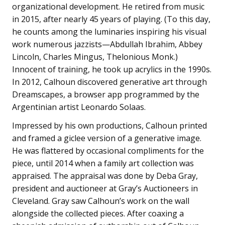
organizational development. He retired from music
in 2015, after nearly 45 years of playing. (To this day,
he counts among the luminaries inspiring his visual
work numerous jazzists—Abdullah Ibrahim, Abbey
Lincoln, Charles Mingus, Thelonious Monk.)
Innocent of training, he took up acrylics in the 1990s.
In 2012, Calhoun discovered generative art through
Dreamscapes, a browser app programmed by the
Argentinian artist Leonardo Solaas.
Impressed by his own productions, Calhoun printed
and framed a giclee version of a generative image.
He was flattered by occasional compliments for the
piece, until 2014 when a family art collection was
appraised. The appraisal was done by Deba Gray,
president and auctioneer at Gray’s Auctioneers in
Cleveland. Gray saw Calhoun’s work on the wall
alongside the collected pieces. After coaxing a