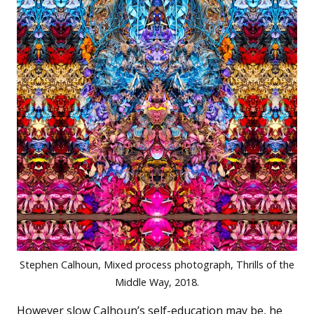
Stephen Calhoun, Mixed process photograph, Thrills of the
Middle Way, 2018.
However slow Calhoun’s self-education may be, he