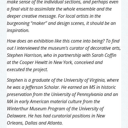
make sense of the individual sections, and perhaps even
a final visit to assimilate the whole ensemble and the
deeper creative message. For local artists in the
burgeoning “maker” and design scenes, it should be an
inspiration.
How does an exhibition like this come into being? To find
out I interviewed the museum’s curator of decorative arts,
Stephen Harrison, who in partnership with Sarah Coffin
at the Cooper Hewitt in New York, conceived and
executed the project.
Stephen is a graduate of the University of Virginia, where
he was a Jefferson Scholar. He earned an MS in historic
preservation from the University of Pennsylvania and an
MA in early American material culture from the
Winterthur Museum Program of the University of
Delaware. He has had curatorial positions in New
Orleans, Dallas and Atlanta.