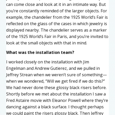
can come close and look at it in an intimate way. But
you’re constantly reminded of the larger objects. For
example, the chandelier from the 1925 World’s Fair is
reflected on the glass of the cases in which jewelry is
displayed nearby. The chandelier serves as a marker
of the 1925 World’s Fair in Paris, and you’re invited to
look at the small objects with that in mind.
What was the installation team?
I worked closely on the installation with Jim
Engelman and Andrew Gutierez, and we pulled in
Jeffrey Strean when we weren’t sure of something—
when we wondered, “Will we get fired if we do this?”
We had never done these glossy black risers before.
Shortly before we met about the installation I saw a
Fred Astaire movie with Eleanor Powell where they’re
dancing against a black surface. I thought perhaps
we could paint the risers glossy black. Then Jeffrey