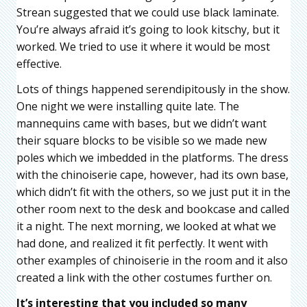
Strean suggested that we could use black laminate.
You’re always afraid it’s going to look kitschy, but it
worked. We tried to use it where it would be most
effective.
Lots of things happened serendipitously in the show.
One night we were installing quite late. The
mannequins came with bases, but we didn’t want
their square blocks to be visible so we made new
poles which we imbedded in the platforms. The dress
with the chinoiserie cape, however, had its own base,
which didn’t fit with the others, so we just put it in the
other room next to the desk and bookcase and called
it a night. The next morning, we looked at what we
had done, and realized it fit perfectly. It went with
other examples of chinoiserie in the room and it also
created a link with the other costumes further on.
It’s interesting that you included so many