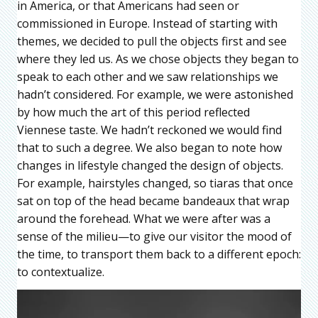
in America, or that Americans had seen or
commissioned in Europe. Instead of starting with
themes, we decided to pull the objects first and see
where they led us. As we chose objects they began to
speak to each other and we saw relationships we
hadn’t considered. For example, we were astonished
by how much the art of this period reflected
Viennese taste. We hadn’t reckoned we would find
that to such a degree. We also began to note how
changes in lifestyle changed the design of objects.
For example, hairstyles changed, so tiaras that once
sat on top of the head became bandeaux that wrap
around the forehead. What we were after was a
sense of the milieu—to give our visitor the mood of
the time, to transport them back to a different epoch:
to contextualize.