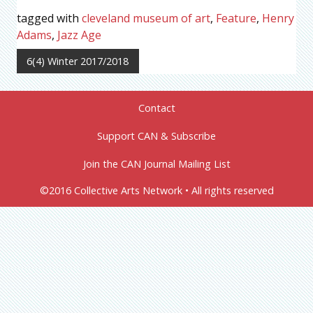
tagged with
cleveland museum of art
,
Feature
,
Henry
Adams
,
Jazz Age
6(4) Winter 2017/2018
Contact
Support CAN & Subscribe
Join the CAN Journal Mailing List
©2016 Collective Arts Network • All rights reserved