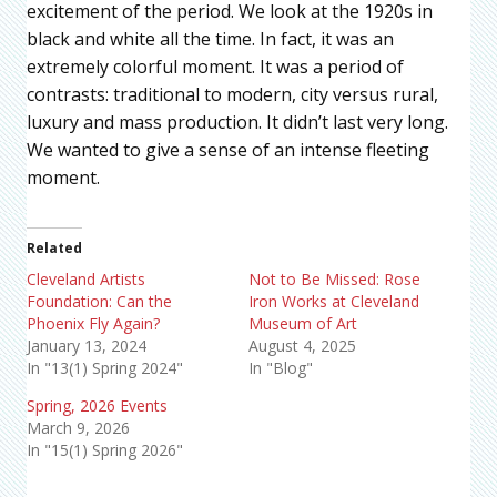
excitement of the period. We look at the 1920s in
black and white all the time. In fact, it was an
extremely colorful moment. It was a period of
contrasts: traditional to modern, city versus rural,
luxury and mass production. It didn’t last very long.
We wanted to give a sense of an intense fleeting
moment.
Related
Cleveland Artists
Not to Be Missed: Rose
Foundation: Can the
Iron Works at Cleveland
Phoenix Fly Again?
Museum of Art
January 13, 2024
August 4, 2025
In "13(1) Spring 2024"
In "Blog"
Spring, 2026 Events
March 9, 2026
In "15(1) Spring 2026"