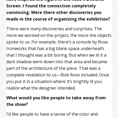
Screen. I found the connection completely
convincing. Were there other discoveries you
made in the course of organizing the exhibition?
There were many discoveries and surprises. The
more we worked on the project, the more the objects
spoke to us. For example, there’s a console by Rose
Ironworks that has a big blank space underneath
that I thought was a bit boring. But when we lit it a
dark shadow went down into that area and became
part of the architecture of the piece. That was a
complete revelation to us—Bob Rose included. Once
you put it in a situation where it’s brightly lit you
realize what the designer intended.
What would you like people to take away from
the show?
I’d like people to have a sense of the color and