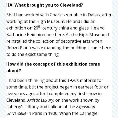
HA: What brought you to Cleveland?
SH: I had worked with Charles Venable in Dallas, after
working at the High Museum. He and I did an
th
exhibition on 20
century china and glass. He and
Katharine Reid hired me here. At the High Museum I
reinstalled the collection of decorative arts when
Renzo Piano was expanding the building. I came here
to do the exact same thing.
How did the concept of this exhibition come
about?
I had been thinking about this 1920s material for
some time, but the project began in earnest four or
five years ago, after I completed my first show in
Cleveland,
Artistic Luxury
, on the work shown by
Fabergé, Tiffany and Lalique at the
Exposition
Universelle
in Paris in 1900. When the Carnegie