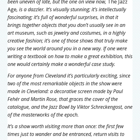
been uneven of late, but the one on view now,
The Jazz
Age
, is a dazzler. It’s visually stunning; it’s intellectually
fascinating; it’s full of wonderful surprises, in that it
brings together objects that you don’t usually see in an
art museum, such as jewelry and costumes, in a highly
creative fashion; it’s one of those shows that truly make
you see the world around you in a new way. If one were
writing a textbook on how to make a great exhibition, this
one would certainly make a wonderful case study.
For anyone from Cleveland it’s particularly exciting, since
two of the most remarkable objects in the show were
made in Cleveland: a decorative screen made by Paul
Fehér
and Martin Rose, that graces the cover of the
catalogue, and the
Jazz Bowl by Viktor Schreckengost, one
of the masterworks of the epoch.
It’s a show worth visiting more than once: the first few
times just to wander and be entranced, return visits to