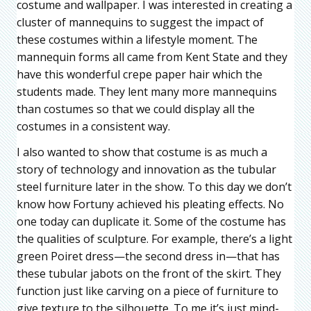
costume and wallpaper. I was interested in creating a
cluster of mannequins to suggest the impact of
these costumes within a lifestyle moment. The
mannequin forms all came from Kent State and they
have this wonderful crepe paper hair which the
students made. They lent many more mannequins
than costumes so that we could display all the
costumes in a consistent way.
I also wanted to show that costume is as much a
story of technology and innovation as the tubular
steel furniture later in the show. To this day we don’t
know how Fortuny achieved his pleating effects. No
one today can duplicate it. Some of the costume has
the qualities of sculpture. For example, there’s a light
green Poiret dress—the second dress in—that has
these tubular jabots on the front of the skirt. They
function just like carving on a piece of furniture to
give texture to the silhouette. To me it’s just mind-