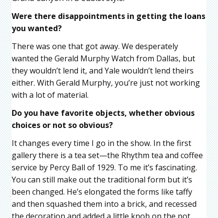
Were there disappointments in getting the loans
you wanted?
There was one that got away. We desperately
wanted the Gerald Murphy Watch from Dallas, but
they wouldn’t lend it, and Yale wouldn’t lend theirs
either. With Gerald Murphy, you’re just not working
with a lot of material.
Do you have favorite objects, whether obvious
choices or not so obvious?
It changes every time I go in the show. In the first
gallery there is a tea set—the Rhythm tea and coffee
service by Percy Ball of 1929. To me it’s fascinating.
You can still make out the traditional form but it’s
been changed. He’s elongated the forms like taffy
and then squashed them into a brick, and recessed
the decoration and added a little knob on the pot.