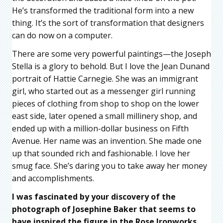
He’s transformed the traditional form into a new
thing. It’s the sort of transformation that designers
can do now on a computer.
There are some very powerful paintings—the Joseph
Stella is a glory to behold. But I love the Jean Dunand
portrait of Hattie Carnegie. She was an immigrant
girl, who started out as a messenger girl running
pieces of clothing from shop to shop on the lower
east side, later opened a small millinery shop, and
ended up with a million-dollar business on Fifth
Avenue. Her name was an invention. She made one
up that sounded rich and fashionable. I love her
smug face. She’s daring you to take away her money
and accomplishments.
I was fascinated by your discovery of the
photograph of Josephine Baker that seems to
have inspired the figure in the Rose Ironworks