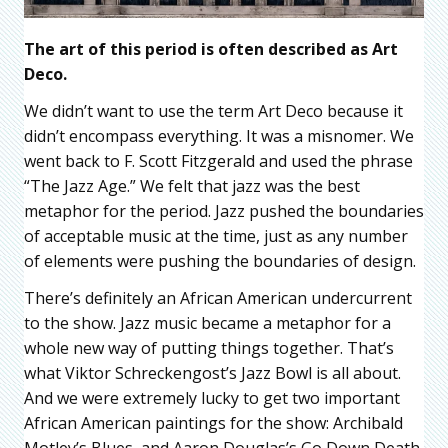
The art of this period is often described as Art
Deco.
We didn’t want to use the term Art Deco because it
didn’t encompass everything. It was a misnomer. We
went back to F. Scott Fitzgerald and used the phrase
“The Jazz Age.” We felt that jazz was the best
metaphor for the period. Jazz pushed the boundaries
of acceptable music at the time, just as any number
of elements were pushing the boundaries of design.
There’s definitely an African American undercurrent
to the show. Jazz music became a metaphor for a
whole new way of putting things together. That’s
what Viktor Schreckengost’s Jazz Bowl is all about.
And we were extremely lucky to get two important
African American paintings for the show: Archibald
Motley’s Blues, and Aaron Douglas’s Go Down Death,