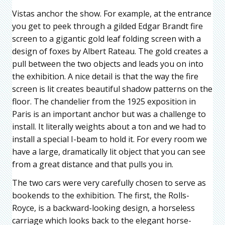
Vistas anchor the show. For example, at the entrance
you get to peek through a gilded Edgar Brandt fire
screen to a gigantic gold leaf folding screen with a
design of foxes by Albert Rateau. The gold creates a
pull between the two objects and leads you on into
the exhibition. A nice detail is that the way the fire
screen is lit creates beautiful shadow patterns on the
floor. The chandelier from the 1925 exposition in
Paris is an important anchor but was a challenge to
install. It literally weights about a ton and we had to
install a special I-beam to hold it. For every room we
have a large, dramatically lit object that you can see
from a great distance and that pulls you in.
The two cars were very carefully chosen to serve as
bookends to the exhibition. The first, the Rolls-
Royce, is a backward-looking design, a horseless
carriage which looks back to the elegant horse-