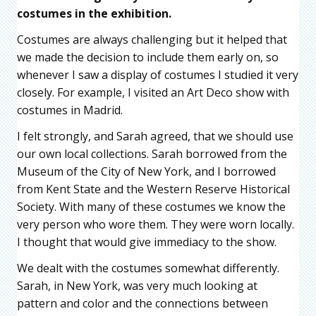
costumes in the exhibition.
Costumes are always challenging but it helped that
we made the decision to include them early on, so
whenever I saw a display of costumes I studied it very
closely. For example, I visited an Art Deco show with
costumes in Madrid.
I felt strongly, and Sarah agreed, that we should use
our own local collections. Sarah borrowed from the
Museum of the City of New York, and I borrowed
from Kent State and the Western Reserve Historical
Society. With many of these costumes we know the
very person who wore them. They were worn locally.
I thought that would give immediacy to the show.
We dealt with the costumes somewhat differently.
Sarah, in New York, was very much looking at
pattern and color and the connections between