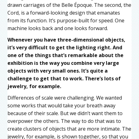
drawn carriages of the Belle Époque. The second, the
Cord, is a forward-looking design that emanates
from its function. It’s purpose-built for speed. One
machine looks back and one looks forward.
Whenever you have three-dimensional objects,
it’s very difficult to get the lighting right. And
one of the things that’s remarkable about the
exhibition is the way you combine very large
objects with very small ones. It’s quite a
challenge to get that to work. There’s lots of
jewelry, for example.
Differences of scale were challenging. We wanted
some works that would take your breath away
because of their scale. But we didn’t want them to
overpower the others. The way to do that was to
create clusters of objects that are more intimate. The
jewelry, for example, is shown together, so that you