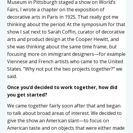
Museum in Pittsburgh staged a show on World’s
Fairs, I wrote a chapter on the exposition of
decorative arts in Paris in 1925. That really got me
thinking about the period. At the symposium for that
show I sat next to Sarah Coffin, curator of decorative
arts and product design at the Cooper Hewitt, and
she was thinking about the same time frame, but
focusing more on immigrant designers—for example
Viennese and French artists who came to the United
States. “Why not put the two projects together?” we
said.
Once you’d decided to work together, how did
you get started?
We came together fairly soon after that and began
to talk about broad areas of interest. We decided to
give the show an American slant—to focus on
American taste and on objects that were either made