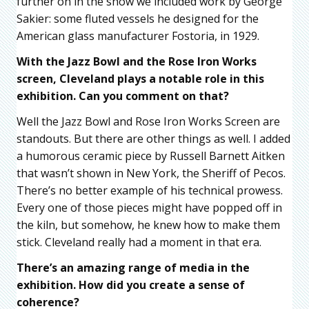
further on in the show we included work by George
Sakier: some fluted vessels he designed for the
American glass manufacturer Fostoria, in 1929.
With the Jazz Bowl and the Rose Iron Works
screen, Cleveland plays a notable role in this
exhibition. Can you comment on that?
Well the Jazz Bowl and Rose Iron Works Screen are
standouts. But there are other things as well. I added
a humorous ceramic piece by Russell Barnett Aitken
that wasn’t shown in New York, the Sheriff of Pecos.
There’s no better example of his technical prowess.
Every one of those pieces might have popped off in
the kiln, but somehow, he knew how to make them
stick. Cleveland really had a moment in that era.
There’s an amazing range of media in the
exhibition. How did you create a sense of
coherence?