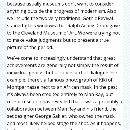
because usually museums don’t want to consider
anything outside the progress of modernism. Also,
we include the two very traditional Gothic Revival
stained-glass windows that Ralph Adams Cram gave
to the Cleveland Museum of Art. We were trying not
to make value judgments but to present a true
picture of the period.
We’ve come to increasingly understand that great
achievements are generally not simply the result of
individual genius, but of some sort of dialogue. For
example, there’s a famous photograph of Kiki of
Montparnasse next to an African mask. In the past
it’s always been credited entirely to Man Ray, but
recent research has revealed that it was a probably a
collaboration between Man Ray and his friend, the
set designer George Sakier, who owned the mask
and most likely helped stage the shot. As it happens,