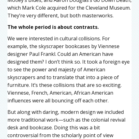
which Mark Cole acquired for the Cleveland Museum.
They’re very different, but both masterworks.
The whole period is about contrasts.
We were interested in cultural collisions. For
example, the skyscraper bookcases by Viennese
designer Paul Frankl. Could an American have
designed them? I don’t think so. It took a foreign eye
to see the power and majesty of American
skyscrapers and to translate that into a piece of
furniture. It’s these collisions that are so exciting.
Viennese, French, American, African American
influences were all bouncing off each other.
But along with daring, modern design we included
more traditional work—such as the colonial revival
desk and bookcase. Doing this was a bit
controversial from the scholarly point of view