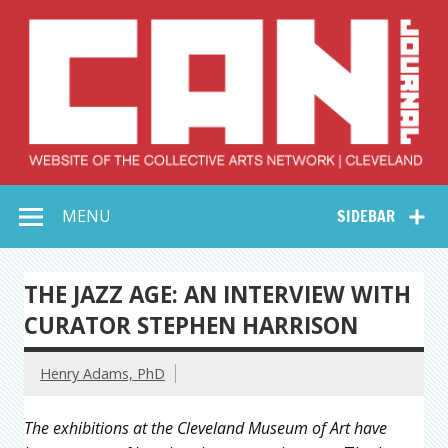
Skip
to
content
Collective Arts
Serving Galleries and Art Organizations of Northeast Ohio
MENU
SIDEBAR
Network –
CAN Journal
THE JAZZ AGE: AN INTERVIEW WITH
CURATOR STEPHEN HARRISON
Henry Adams, PhD
The exhibitions at the Cleveland Museum of Art have