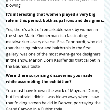
blowing.
It’s interesting that women played a very big
role in this period, both as patrons and designers.
Yes, there’s a lot of remarkable work by women in
the show. Marie Zimmerman is a fascinating
metalworker—very diverse. Elsa Tennhardt, who did
that dressing mirror and hairbrush in the first
gallery, was one of the most avant-garde designers
in the show. Marion Dorn Kauffer did that carpet in
the Bauhaus taste.
Were there surprising discoveries you made
while assembling the exhibition?
You must have known the work of Maynard Dixon,
but I’m afraid I didn’t. I was blown away when I saw
that folding screen he did in Denver, portraying the
Grand Canyon in a Cubist style.