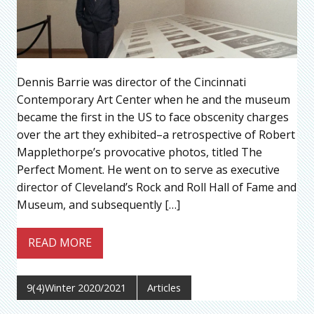
Dennis Barrie was director of the Cincinnati
Contemporary Art Center when he and the museum
became the first in the US to face obscenity charges
over the art they exhibited–a retrospective of Robert
Mapplethorpe’s provocative photos, titled The
Perfect Moment. He went on to serve as executive
director of Cleveland’s Rock and Roll Hall of Fame and
Museum, and subsequently […]
READ MORE
9(4)Winter 2020/2021
Articles