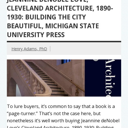
CLEVELAND ARCHITECTURE, 1890-
1930: BUILDING THE CITY
BEAUTIFUL, MICHIGAN STATE
UNIVERSITY PRESS
Henry Adams, PhD
To lure buyers, it’s common to say that a book is a
“page-turner.” That’s not the case here, but
nonetheless it’s well worth buying Jeannine deNobel
Love’s Cleveland Architecture, 1890-1930: Building