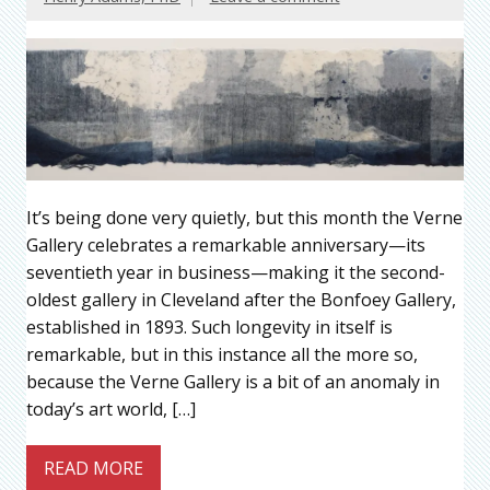
It’s being done very quietly, but this month the Verne
Gallery celebrates a remarkable anniversary—its
seventieth year in business—making it the second-
oldest gallery in Cleveland after the Bonfoey Gallery,
established in 1893. Such longevity in itself is
remarkable, but in this instance all the more so,
because the Verne Gallery is a bit of an anomaly in
today’s art world, […]
READ MORE