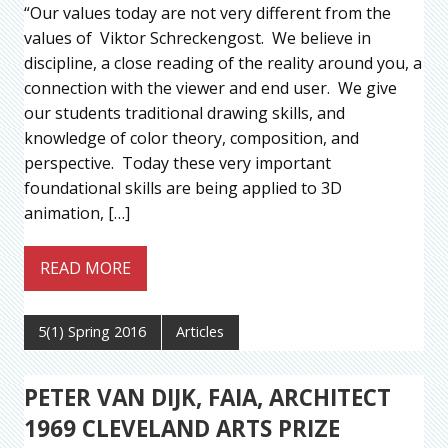
“Our values today are not very different from the
values of Viktor Schreckengost. We believe in
discipline, a close reading of the reality around you, a
connection with the viewer and end user. We give
our students traditional drawing skills, and
knowledge of color theory, composition, and
perspective. Today these very important
foundational skills are being applied to 3D
animation, […]
READ MORE
5(1) Spring 2016
Articles
PETER VAN DIJK, FAIA, ARCHITECT
1969 CLEVELAND ARTS PRIZE