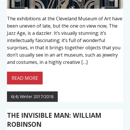
The exhibitions at the Cleveland Museum of Art have
been uneven of late, but the one on view now, The
Jazz Age, is a dazzler. It’s visually stunning; it’s
intellectually fascinating; it’s full of wonderful
surprises, in that it brings together objects that you
don’t usually see in an art museum, such as jewelry
and costumes, in a highly creative […]
READ MORE
6(4) Winter 2017/2018
THE INVISIBLE MAN: WILLIAM
ROBINSON