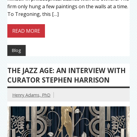
firm only hung a few paintings on the walls at a time.
To Tregoning, this […]
READ MORE
Blog
THE JAZZ AGE: AN INTERVIEW WITH
CURATOR STEPHEN HARRISON
Henry Adams, PhD