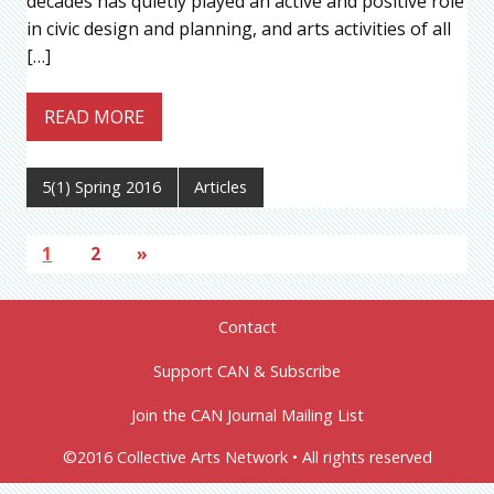
decades has quietly played an active and positive role
in civic design and planning, and arts activities of all
[…]
READ MORE
5(1) Spring 2016
Articles
1
2
»
Contact
Support CAN & Subscribe
Join the CAN Journal Mailing List
©2016 Collective Arts Network • All rights reserved