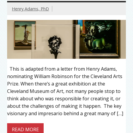
Henry Adams, PhD
This is adapted from a letter from Henry Adams,
nominating William Robinson for the Cleveland Arts
Prize. When there’s a great exhibition at the
Cleveland Museum of Art, not many people stop to
think about who was responsible for creating it, or
about the challenges of making it happen. The key
visionary and impresario behind a great many of […]
READ MORE