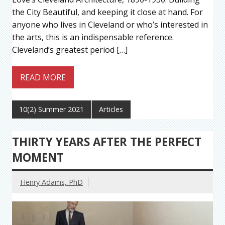
the City Beautiful, and keeping it close at hand. For
anyone who lives in Cleveland or who’s interested in
the arts, this is an indispensable reference.
Cleveland’s greatest period […]
READ MORE
10(2) Summer 2021
Articles
THIRTY YEARS AFTER THE PERFECT
MOMENT
Henry Adams, PhD