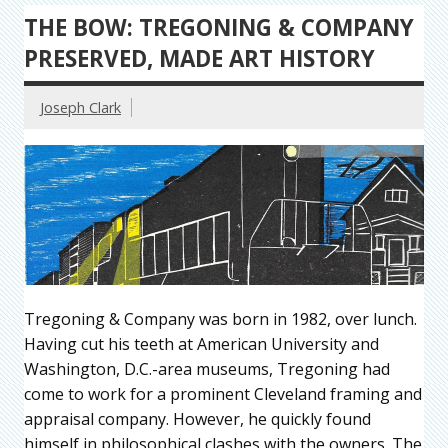
THE BOW: TREGONING & COMPANY
PRESERVED, MADE ART HISTORY
Joseph Clark
Tregoning & Company was born in 1982, over lunch.
Having cut his teeth at American University and
Washington, D.C.-area museums, Tregoning had
come to work for a prominent Cleveland framing and
appraisal company. However, he quickly found
himself in philosophical clashes with the owners. The