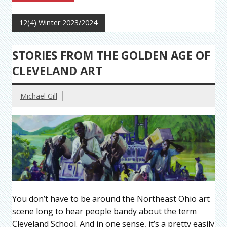
12(4) Winter 2023/2024
STORIES FROM THE GOLDEN AGE OF
CLEVELAND ART
Michael Gill
You don’t have to be around the Northeast Ohio art
scene long to hear people bandy about the term
Cleveland School. And in one sense, it’s a pretty easily