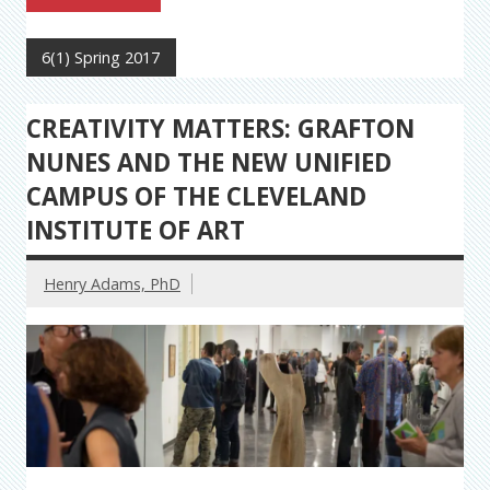
6(1) Spring 2017
CREATIVITY MATTERS: GRAFTON
NUNES AND THE NEW UNIFIED
CAMPUS OF THE CLEVELAND
INSTITUTE OF ART
Henry Adams, PhD