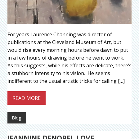
For years Laurence Channing was director of
publications at the Cleveland Museum of Art, but
would rise every morning hours before dawn to put
in a few hours of drawing before he went to work.
As this suggests, while his effects are delicate, there’s
a stubborn intensity to his vision. He seems
indifferent to the usual artistic tricks for calling […]
READ MORE
Blog
JEANNINE DENOBEL LOVE,