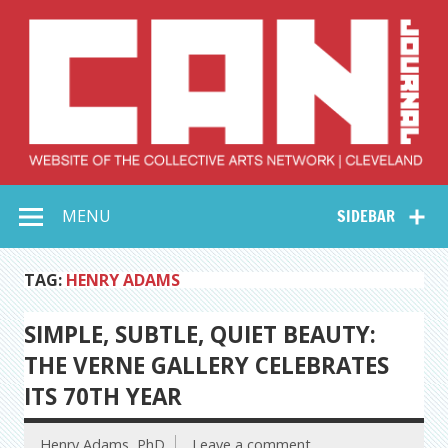
Skip
to
content
Collective Arts
Serving Galleries and Art Organizations of Northeast Ohio
MENU
SIDEBAR
Network –
CAN Journal
TAG:
HENRY ADAMS
SIMPLE, SUBTLE, QUIET BEAUTY:
THE VERNE GALLERY CELEBRATES
ITS 70TH YEAR
Henry Adams, PhD
Leave a comment