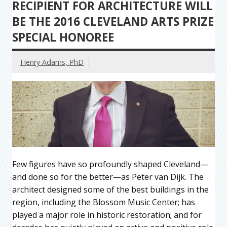
RECIPIENT FOR ARCHITECTURE WILL
BE THE 2016 CLEVELAND ARTS PRIZE
SPECIAL HONOREE
Henry Adams, PhD
Few figures have so profoundly shaped Cleveland—
and done so for the better—as Peter van Dijk. The
architect designed some of the best buildings in the
region, including the Blossom Music Center; has
played a major role in historic restoration; and for