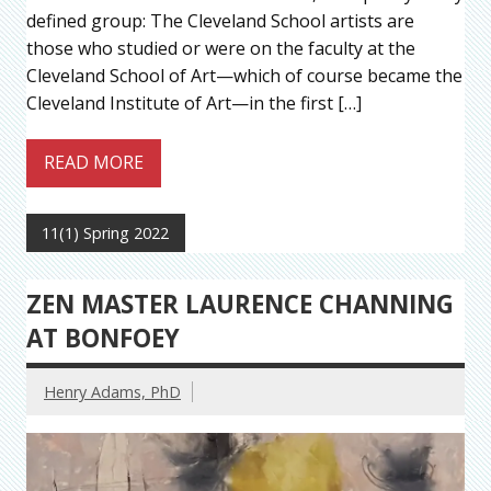
defined group: The Cleveland School artists are
those who studied or were on the faculty at the
Cleveland School of Art—which of course became the
Cleveland Institute of Art—in the first […]
READ MORE
11(1) Spring 2022
ZEN MASTER LAURENCE CHANNING
AT BONFOEY
Henry Adams, PhD