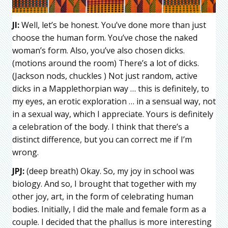
JI:
Well, let’s be honest. You’ve done more than just
choose the human form. You’ve chose the naked
woman’s form. Also, you’ve also chosen dicks.
(motions around the room) There’s a lot of dicks.
(Jackson nods, chuckles ) Not just random, active
dicks in a Mapplethorpian way … this is definitely, to
my eyes, an erotic exploration … in a sensual way, not
in a sexual way, which I appreciate. Yours is definitely
a celebration of the body. I think that there’s a
distinct difference, but you can correct me if I’m
wrong.
JPJ:
(deep breath) Okay. So, my joy in school was
biology. And so, I brought that together with my
other joy, art, in the form of celebrating human
bodies. Initially, I did the male and female form as a
couple. I decided that the phallus is more interesting