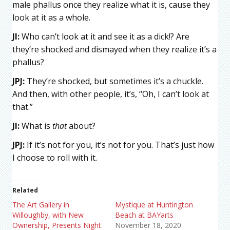
male phallus once they realize what it is, cause they
look at it as a whole.
JI:
Who can’t look at it and see it as a dick!? Are
they’re shocked and dismayed when they realize it’s a
phallus?
JPJ:
They’re shocked, but sometimes it’s a chuckle.
And then, with other people, it’s, “Oh, I can’t look at
that.”
JI:
What is
that
about?
JPJ:
If it’s not for you, it’s not for you. That’s just how
I choose to roll with it.
Related
The Art Gallery in
Mystique at Huntington
Willoughby, with New
Beach at BAYarts
Ownership, Presents Night
November 18, 2020