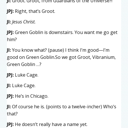
JI:
Groot. Groot, from Guardians of the Universe?!
JPJ:
Right, that’s Groot.
JI:
Jesus Christ.
JPJ:
Green Goblin is downstairs. You want me go get
him?
JI:
You know what? (pause) I think I’m good—I’m
good on Green Goblin.So we got Groot, Vibranium,
Green Goblin …?
JPJ:
Luke Cage.
JI:
Luke Cage.
JPJ:
He’s in Chicago.
JI:
Of course he is. (points to a twelve-incher) Who’s
that?
JPJ:
He doesn’t really have a name yet.