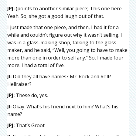
JPJ:
(points to another similar piece) This one here.
Yeah. So, she got a good laugh out of that.
I just made that one piece, and then, I had it for a
while and couldn’t figure out why it wasn’t selling. I
was in a glass-making shop, talking to the glass
maker, and he said, “Well, you going to have to make
more than one in order to sell any.” So, I made four
more. I had a total of five.
JI:
Did they all have names? Mr. Rock and Roll?
Hellraiser?
JPJ:
These do, yes.
JI:
Okay. What’s his friend next to him? What’s his
name?
JPJ:
That’s Groot.