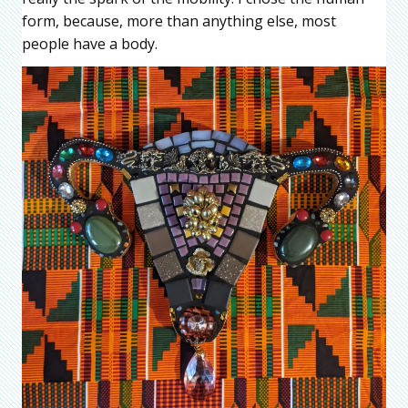
form, because, more than anything else, most
people have a body.