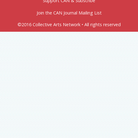
Support CAN & Subscribe
Join the CAN Journal Mailing List
©2016 Collective Arts Network • All rights reserved