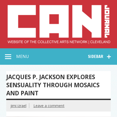
Skip
to
content
Collective Arts
Serving Galleries and Art Organizations of Northeast Ohio
MENU
SIDEBAR
Network –
CAN Journal
JACQUES P. JACKSON EXPLORES
SENSUALITY THROUGH MOSAICS
AND PAINT
jimi izrael
Leave a comment