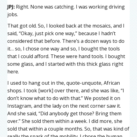
JPJ:
Right. None was catching. I was working driving
jobs.
That got old. So, I looked back at the mosaics, and I
said, “Okay, just pick one way,” because I hadn’t
considered that before. There’s a dozen ways to do
it… so, I chose one way and so, I bought the tools
that I could afford. These were hand tools. I bought
some glass, and I started with this thick glass right
here.
I used to hang out in the, quote-unquote, African
shops. I took [work] over there, and she was like, “I
don’t know what to do with that.” We posted it on
Instagram, and the lady on the next corner saw it.
And she said, “Did anybody get those? Bring them
over.” She sold them within a week. I did more, she
sold that within a couple months. So, that was kind of
really the spark of the mobility. I chose the human