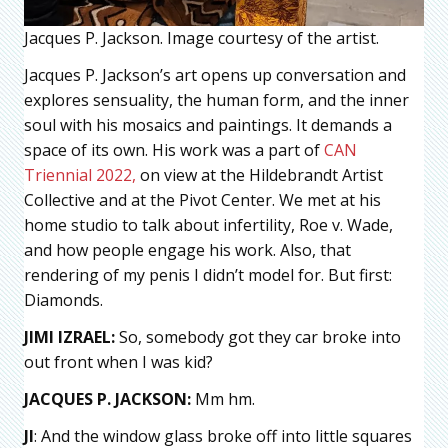
Jacques P. Jackson. Image courtesy of the artist.
Jacques P. Jackson’s art opens up conversation and
explores sensuality, the human form, and the inner
soul with his mosaics and paintings. It demands a
space of its own. His work was a part of
CAN
Triennial 2022,
on view at the Hildebrandt Artist
Collective and at the Pivot Center. We met at his
home studio to talk about infertility, Roe v. Wade,
and how people engage his work. Also, that
rendering of my penis I didn’t model for. But first:
Diamonds.
JIMI IZRAEL:
So, somebody got they car broke into
out front when I was kid?
JACQUES P. JACKSON:
Mm hm.
JI
: And the window glass broke off into little squares