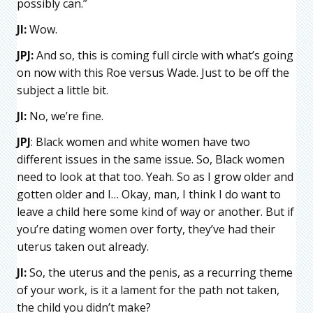
possibly can.”
JI:
Wow.
JPJ:
And so, this is coming full circle with what’s going
on now with this Roe versus Wade. Just to be off the
subject a little bit.
JI:
No, we’re fine.
JPJ
: Black women and white women have two
different issues in the same issue. So, Black women
need to look at that too. Yeah. So as I grow older and
gotten older and I… Okay, man, I think I do want to
leave a child here some kind of way or another. But if
you’re dating women over forty, they’ve had their
uterus taken out already.
JI:
So, the uterus and the penis, as a recurring theme
of your work, is it a lament for the path not taken,
the child you didn’t make?