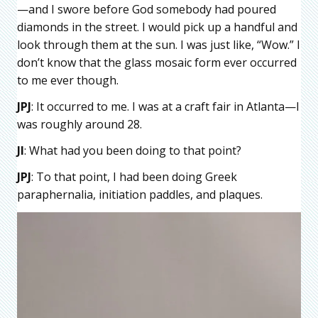
—and I swore before God somebody had poured
diamonds in the street. I would pick up a handful and
look through them at the sun. I was just like, “Wow.” I
don’t know that the glass mosaic form ever occurred
to me ever though.
JPJ
: It occurred to me. I was at a craft fair in Atlanta—I
was roughly around 28.
JI
: What had you been doing to that point?
JPJ
: To that point, I had been doing Greek
paraphernalia, initiation paddles, and plaques.