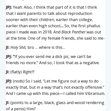
JPJ:
Yeah. Also, I think that part of it is that I think
that I want parents to talk about reproduction
sooner with their children, earlier than college,
earlier than even high school
…
So, the first phallus
piece I made was in 2018. And
Black Panther
was out
at the time. One of my female friends, she said to me-
JI:
Holy Shit,
bro … where is this…
JPJ:
“
If you ever send me a dick pic, we can’t be
friends no more.” And so, I took that as a negative.
JI:
(flatly)
Right?!
JPJ:
(nods) So I said, “Let me figure out a way to do
exactly that, but in a way that’s not exactly offensive.”
And I came up with this piece—I called him Vibranium.
JI:
(points to a large, black, glass and wood rendering
of a penis) Him?