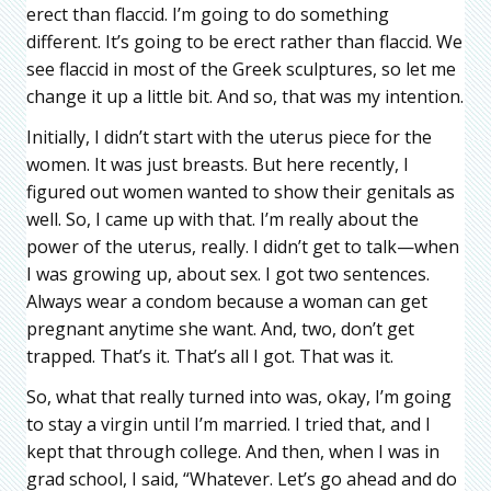
erect than flaccid. I’m going to do something
different. It’s going to be erect rather than flaccid. We
see flaccid in most of the Greek sculptures, so let me
change it up a little bit. And so, that was my intention.
Initially, I didn’t start with the uterus piece for the
women. It was just breasts. But here recently, I
figured out women wanted to show their genitals as
well. So, I came up with that. I’m really about the
power of the uterus, really. I didn’t get to talk—when
I was growing up, about sex. I got two sentences.
Always wear a condom because a woman can get
pregnant anytime she want. And, two, don’t get
trapped. That’s it. That’s all I got. That was it.
So, what that really turned into was, okay, I’m going
to stay a virgin until I’m married. I tried that, and I
kept that through college. And then, when I was in
grad school, I said, “Whatever. Let’s go ahead and do