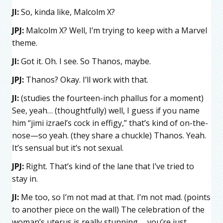
JI:
So, kinda like, Malcolm X?
JPJ:
Malcolm X? Well, I’m trying to keep with a Marvel
theme.
JI:
Got it. Oh. I see. So Thanos, maybe.
JPJ:
Thanos? Okay. I’ll work with that.
JI:
(studies the fourteen-inch phallus for a moment)
See, yeah… (thoughtfully) well, I guess if you name
him “jimi izrael’s cock in effigy,” that’s kind of on-the-
nose—so yeah. (they share a chuckle) Thanos. Yeah.
It’s sensual but it’s not sexual.
JPJ:
Right. That’s kind of the lane that I’ve tried to
stay in.
JI:
Me too, so I’m not mad at that. I’m not mad. (points
to another piece on the wall) The celebration of the
woman’s uterus is really stunning … you’re just