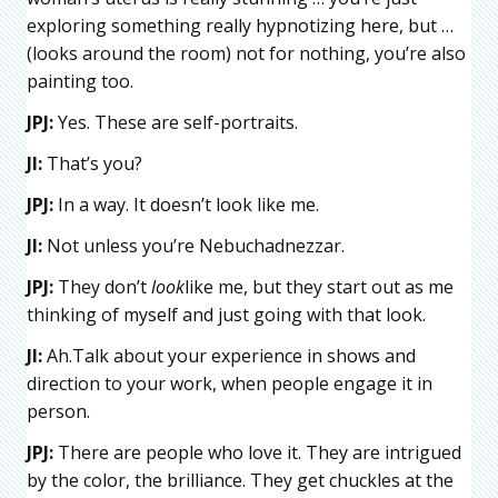
exploring something really hypnotizing here, but …
(looks around the room) not for nothing, you’re also
painting too.
JPJ:
Yes. These are self-portraits.
JI:
That’s you?
JPJ:
In a way. It doesn’t look like me.
JI:
Not unless you’re Nebuchadnezzar.
JPJ:
They don’t
look
like me, but they start out as me
thinking of myself and just going with that look.
JI:
Ah.Talk about your experience in shows and
direction to your work, when people engage it in
person.
JPJ:
There are people who love it. They are intrigued
by the color, the brilliance. They get chuckles at the