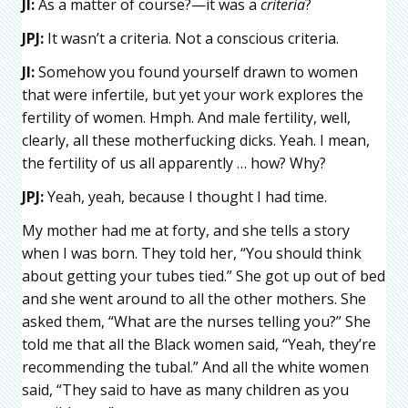
JI:
As a matter of course?—it was a
criteria
?
JPJ:
It wasn’t a criteria. Not a conscious criteria.
JI:
Somehow you found yourself drawn to women
that were infertile, but yet your work explores the
fertility of women. Hmph. And male fertility, well,
clearly, all these motherfucking dicks. Yeah. I mean,
the fertility of us all apparently … how? Why?
JPJ:
Yeah, yeah, because I thought I had time.
My mother had me at forty, and she tells a story
when I was born. They told her, “You should think
about getting your tubes tied.” She got up out of bed
and she went around to all the other mothers. She
asked them, “What are the nurses telling you?” She
told me that all the Black women said, “Yeah, they’re
recommending the tubal.” And all the white women
said, “They said to have as many children as you