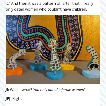
it.” And then it was a pattern of, after that, I really
only dated women who couldn’t have children.
JI:
Wait—what?
You only dated infertile women
?
JPJ:
Right.