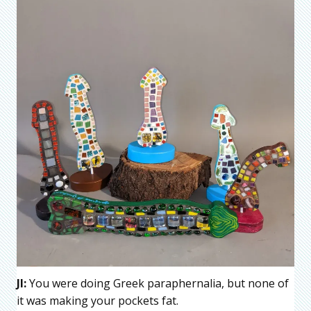
JI:
You were doing Greek paraphernalia, but none of
it was making your pockets fat.