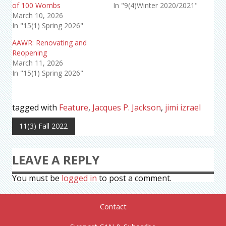
of 100 Wombs
In "9(4)Winter 2020/2021"
March 10, 2026
In "15(1) Spring 2026"
AAWR: Renovating and
Reopening
March 11, 2026
In "15(1) Spring 2026"
tagged with
Feature
,
Jacques P. Jackson
,
jimi izrael
11(3) Fall 2022
LEAVE A REPLY
You must be
logged in
to post a comment.
Contact