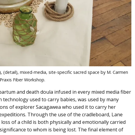
, (detail), mixed-media, site-specific sacred space by M. Carmen
 Praxis Fiber Workshop.
partum and death doula infused in every mixed media fiber
an technology used to carry babies, was used by many
tions of explorer Sacagawea who used it to carry her
expeditions. Through the use of the cradleboard, Lane
loss of a child is both physically and emotionally carried
significance to whom is being lost. The final element of