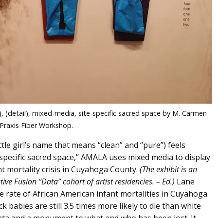
, (detail), mixed-media, site-specific sacred space by M. Carmen
 Praxis Fiber Workshop.
e girl’s name that means “clean” and “pure”) feels
-specific sacred space,” AMALA uses mixed media to display
nt mortality crisis in Cuyahoga County.
(The exhibit is an
e Fusion “Data” cohort of artist residencies. – Ed.)
Lane
e rate of African American infant mortalities in Cuyahoga
 babies are still 3.5 times more likely to die than white
 data and a monument to what and who has been lost. It