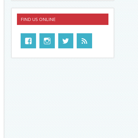
FIND US ONLINE