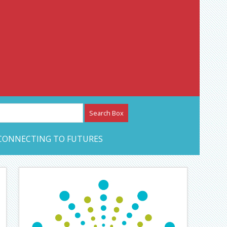
etwork – CAN Journal
CONNECTING TO FUTURES