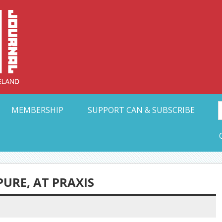
Collective Arts N
t Ohio
MEMBERSHIP
SUPPORT CAN & SUBSCRIBE
URE, AT PRAXIS