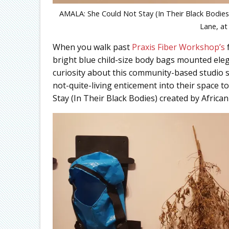
AMALA: She Could Not Stay (In Their Black Bodies)
Lane, at
When you walk past
Praxis Fiber Workshop’s
f
bright blue child-size body bags mounted elega
curiosity about this community-based studio sp
not-quite-living enticement into their space t
Stay (In Their Black Bodies) created by Afri