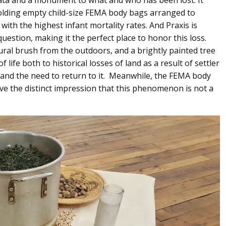
olding empty child-size FEMA body bags arranged to
ith the highest infant mortality rates. And Praxis is
question, making it the perfect place to honor this loss.
ral brush from the outdoors, and a brightly painted tree
life both to historical losses of land as a result of settler
, and the need to return to it. Meanwhile, the FEMA body
ive the distinct impression that this phenomenon is not a