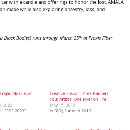
n altar with a candle and offerings to honor the lost. AMALA
man-made while also exploring ancestry, loss, and
th
ir Black Bodies) runs through March 25
at Praxis Fiber
Tragic Miracle, at
Creative Fusion: Three Banners,
Four Artists, One River on Fire
, 2022
May 15, 2019
ter 2022-2023"
In "8(2) Summer 2019"