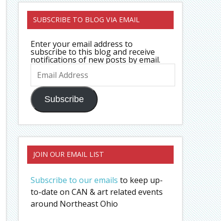
SUBSCRIBE TO BLOG VIA EMAIL
Enter your email address to
subscribe to this blog and receive
notifications of new posts by email.
Email
Address
Subscribe
JOIN OUR EMAIL LIST
Subscribe to our emails
to keep up-
to-date on CAN & art related events
around Northeast Ohio