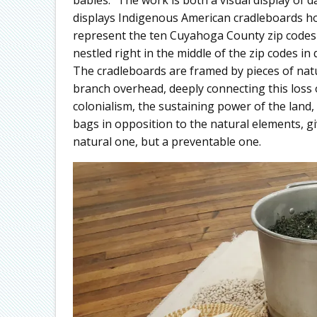
displays Indigenous American cradleboards h
represent the ten Cuyahoga County zip codes w
nestled right in the middle of the zip codes in 
The cradleboards are framed by pieces of natu
branch overhead, deeply connecting this loss of 
colonialism, the sustaining power of the land
bags in opposition to the natural elements, g
natural one, but a preventable one.