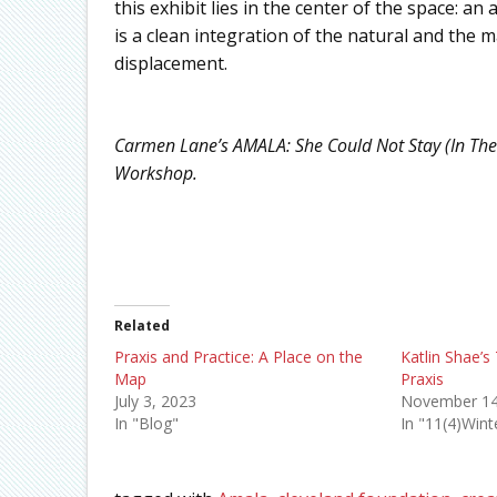
this exhibit lies in the center of the space: a
is a clean integration of the natural and the 
displacement.
Carmen Lane’s AMALA: She Could Not Stay (In The
Workshop.
Related
Praxis and Practice: A Place on the
Katlin Shae’s 
Map
Praxis
July 3, 2023
November 14
In "Blog"
In "11(4)Win