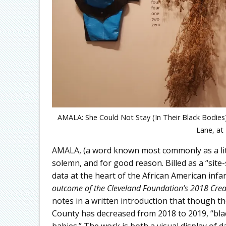
AMALA: She Could Not Stay (In Their Black Bodies)
Lane, at
AMALA, (a word known most commonly as a littl
solemn, and for good reason. Billed as a “site
data at the heart of the African American infa
outcome of the Cleveland Foundation’s 2018 Creativ
notes in a written introduction that though th
County has decreased from 2018 to 2019, “black
babies.” The work is both a visual display of