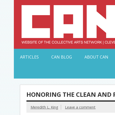
Skip
to
content
Serving Galleries and Art Organizations of Northeas
ARTICLES
CAN BLOG
ABOUT CAN
HONORING THE CLEAN AND P
Meredith L. King
Leave a comment