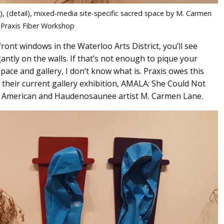
, (detail), mixed-media site-specific sacred space by M. Carmen
 Praxis Fiber Workshop
ront windows in the Waterloo Arts District, you’ll see
ntly on the walls. If that’s not enough to pique your
ace and gallery, I don’t know what is. Praxis owes this
o their current gallery exhibition, AMALA: She Could Not
can American and Haudenosaunee artist M. Carmen Lane.