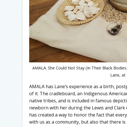
AMALA: She Could Not Stay (In Their Black Bodies)
Lane, at
AMALA has Lane’s experience as a birth, post
of it. The cradleboard, an Indigenous Americ
native tribes, and is included in famous depic
newborn with her during the Lewis and Clark 
has created a way to honor the fact that every 
with us as a community, but also that there is 