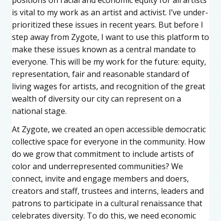
is vital to my work as an artist and activist. I’ve under-
prioritized these issues in recent years. But before I
step away from Zygote, I want to use this platform to
make these issues known as a central mandate to
everyone. This will be my work for the future: equity,
representation, fair and reasonable standard of
living wages for artists, and recognition of the great
wealth of diversity our city can represent on a
national stage.
At Zygote, we created an open accessible democratic
collective space for everyone in the community. How
do we grow that commitment to include artists of
color and underrepresented communities? We
connect, invite and engage members and doers,
creators and staff, trustees and interns, leaders and
patrons to participate in a cultural renaissance that
celebrates diversity. To do this, we need economic