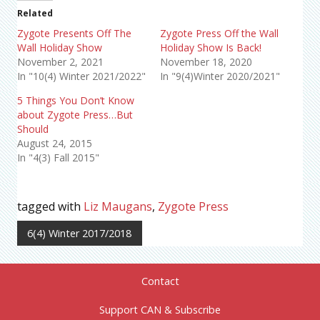
Related
Zygote Presents Off The
Zygote Press Off the Wall
Wall Holiday Show
Holiday Show Is Back!
November 2, 2021
November 18, 2020
In "10(4) Winter 2021/2022"
In "9(4)Winter 2020/2021"
5 Things You Don’t Know
about Zygote Press…But
Should
August 24, 2015
In "4(3) Fall 2015"
tagged with
Liz Maugans
,
Zygote Press
6(4) Winter 2017/2018
Contact
Support CAN & Subscribe