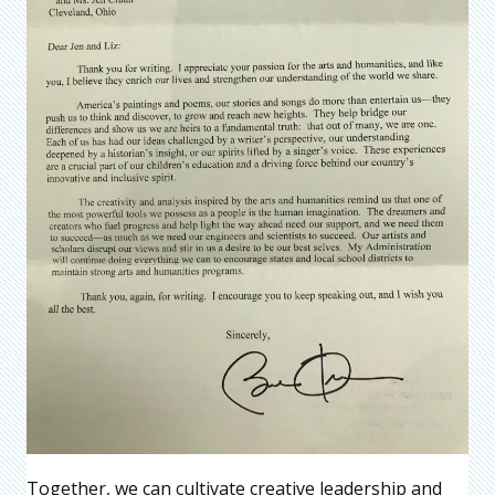
Together, we can cultivate creative leadership and