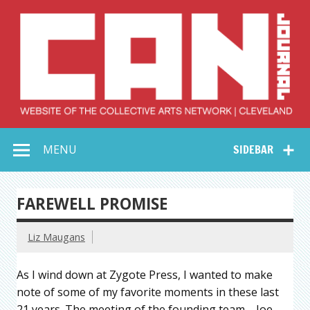
Skip
to
content
Collective Arts
Serving Galleries and Art Organizations of Northeast Ohio
MENU
SIDEBAR
Network –
CAN Journal
FAREWELL PROMISE
Liz Maugans
As I wind down at Zygote Press, I wanted to make
note of some of my favorite moments in these last
21 years. The meeting of the founding team—Joe,