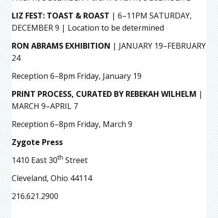
LIZ FEST: TOAST & ROAST
| 6–11PM SATURDAY,
DECEMBER 9 | Location to be determined
RON ABRAMS EXHIBITION
| JANUARY 19–FEBRUARY
24
Reception 6–8pm Friday, January 19
PRINT PROCESS, CURATED BY REBEKAH WILHELM
|
MARCH 9–APRIL 7
Reception 6–8pm Friday, March 9
Zygote Press
th
1410 East 30
Street
Cleveland, Ohio 44114
216.621.2900