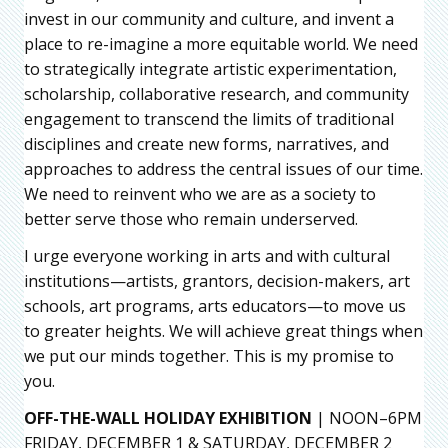
invest in our community and culture, and invent a
place to re-imagine a more equitable world. We need
to strategically integrate artistic experimentation,
scholarship, collaborative research, and community
engagement to transcend the limits of traditional
disciplines and create new forms, narratives, and
approaches to address the central issues of our time.
We need to reinvent who we are as a society to
better serve those who remain underserved.
I urge everyone working in arts and with cultural
institutions—artists, grantors, decision-makers, art
schools, art programs, arts educators—to move us
to greater heights. We will achieve great things when
we put our minds together. This is my promise to
you.
OFF-THE-WALL HOLIDAY EXHIBITION
| NOON–6PM
FRIDAY, DECEMBER 1 & SATURDAY, DECEMBER 2