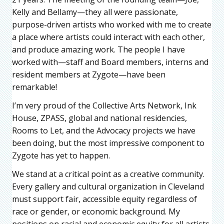
Kelly and Bellamy—they all were passionate,
purpose-driven artists who worked with me to create
a place where artists could interact with each other,
and produce amazing work. The people I have
worked with—staff and Board members, interns and
resident members at Zygote—have been
remarkable!
I’m very proud of the Collective Arts Network, Ink
House, ZPASS, global and national residencies,
Rooms to Let, and the Advocacy projects we have
been doing, but the most impressive component to
Zygote has yet to happen.
We stand at a critical point as a creative community.
Every gallery and cultural organization in Cleveland
must support fair, accessible equity regardless of
race or gender, or economic background. My
positions on racial and economic equity for all artists