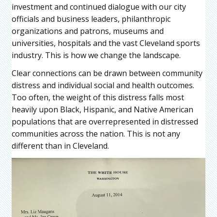
investment and continued dialogue with our city
officials and business leaders, philanthropic
organizations and patrons, museums and
universities, hospitals and the vast Cleveland sports
industry. This is how we change the landscape.
Clear connections can be drawn between community
distress and individual social and health outcomes.
Too often, the weight of this distress falls most
heavily upon Black, Hispanic, and Native American
populations that are overrepresented in distressed
communities across the nation. This is not any
different than in Cleveland.