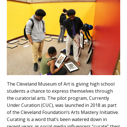
The Cleveland Museum of Art is giving high school
students a chance to express themselves through
the curatorial arts. The pilot program, Currently
Under Curation (CUC), was launched in 2018 as part
of the Cleveland Foundation’s Arts Mastery Initiative.
Curating is a word that’s been watered down in
recent years as social media influencers “curate” their