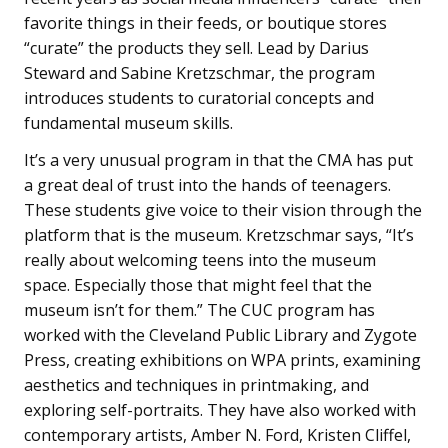
favorite things in their feeds, or boutique stores
“curate” the products they sell. Lead by Darius
Steward and Sabine Kretzschmar, the program
introduces students to curatorial concepts and
fundamental museum skills.
It’s a very unusual program in that the CMA has put
a great deal of trust into the hands of teenagers.
These students give voice to their vision through the
platform that is the museum. Kretzschmar says, “It’s
really about welcoming teens into the museum
space. Especially those that might feel that the
museum isn’t for them.” The CUC program has
worked with the Cleveland Public Library and Zygote
Press, creating exhibitions on WPA prints, examining
aesthetics and techniques in printmaking, and
exploring self-portraits. They have also worked with
contemporary artists, Amber N. Ford, Kristen Cliffel,