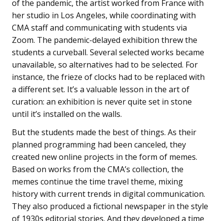
of the pandemic, the artist worked from France with
her studio in Los Angeles, while coordinating with
CMA staff and communicating with students via
Zoom. The pandemic-delayed exhibition threw the
students a curveball. Several selected works became
unavailable, so alternatives had to be selected. For
instance, the frieze of clocks had to be replaced with
a different set. It’s a valuable lesson in the art of
curation: an exhibition is never quite set in stone
until it’s installed on the walls.
But the students made the best of things. As their
planned programming had been canceled, they
created new online projects in the form of memes.
Based on works from the CMA’s collection, the
memes continue the time travel theme, mixing
history with current trends in digital communication.
They also produced a fictional newspaper in the style
of 1930s editorial stories. And they developed a time