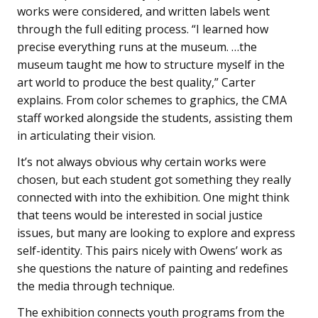
works were considered, and written labels went
through the full editing process. “I learned how
precise everything runs at the museum. …the
museum taught me how to structure myself in the
art world to produce the best quality,” Carter
explains. From color schemes to graphics, the CMA
staff worked alongside the students, assisting them
in articulating their vision.
It’s not always obvious why certain works were
chosen, but each student got something they really
connected with into the exhibition. One might think
that teens would be interested in social justice
issues, but many are looking to explore and express
self-identity. This pairs nicely with Owens’ work as
she questions the nature of painting and redefines
the media through technique.
The exhibition connects youth programs from the