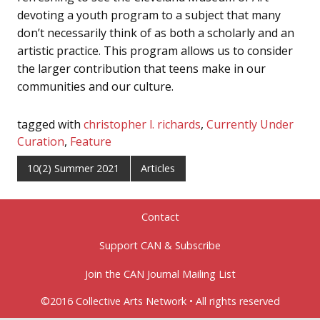
devoting a youth program to a subject that many
don’t necessarily think of as both a scholarly and an
artistic practice. This program allows us to consider
the larger contribution that teens make in our
communities and our culture.
tagged with
christopher l. richards
,
Currently Under
Curation
,
Feature
10(2) Summer 2021
Articles
Contact
Support CAN & Subscribe
Join the CAN Journal Mailing List
©2016 Collective Arts Network • All rights reserved