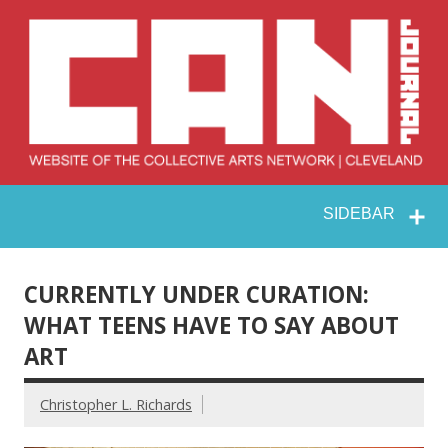
Skip
to
content
Collective Arts
Serving Galleries and Art Organizations of Northeast Ohio
SIDEBAR
Network –
CAN Journal
CURRENTLY UNDER CURATION:
WHAT TEENS HAVE TO SAY ABOUT
ART
Christopher L. Richards