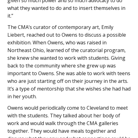
given so much power and so much advocacy to do
what they wanted to do and to insert themselves in
it.”
The CMA’s curator of contemporary art, Emily
Liebert, reached out to Owens to discuss a possible
exhibition. When Owens, who was raised in
Northeast Ohio, learned of the curatorial program,
she knew she wanted to work with students. Giving
back to the community where she grew up was
important to Owens. She was able to work with teens
who are just starting off on their journey in the arts.
It’s a type of mentorship that she wishes she had had
in her youth.
Owens would periodically come to Cleveland to meet
with the students. They talked about her body of
work and would walk through the CMA galleries
together. They would have meals together and