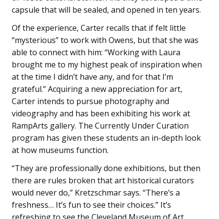
capsule that will be sealed, and opened in ten years.
Of the experience, Carter recalls that if felt little
“mysterious” to work with Owens, but that she was
able to connect with him: “Working with Laura
brought me to my highest peak of inspiration when
at the time I didn’t have any, and for that I’m
grateful.” Acquiring a new appreciation for art,
Carter intends to pursue photography and
videography and has been exhibiting his work at
RampArts gallery. The Currently Under Curation
program has given these students an in-depth look
at how museums function.
“They are professionally done exhibitions, but then
there are rules broken that art historical curators
would never do,” Kretzschmar says. “There’s a
freshness… It’s fun to see their choices.” It’s
refreshing to see the Cleveland Museum of Art