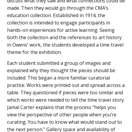
discuss what they saw and what connections could be
made. Then they would go through the CMA’s
education collection. Established in 1914, the
collection is intended to engage participants in
hands-on experiences for active learning. Seeing
both the collection and the references to art history
in Owens’ work, the students developed a time travel
theme for the exhibition.
Each student submitted a group of images and
explained why they thought the pieces should be
included. This began a more familiar curatorial
practice. Works were printed out and spread across a
table. They questioned if pieces were too similar and
which works were needed to tell the time travel story.
Jamal Carter explains that the process “helps you
view the perspective of other people when you’re
curating. You have to know what would stand out to
the next person.” Gallery space and availability of