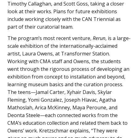
Timothy Callaghan, and Scott Goss, taking a closer
look at their works. Plans for future exhibitions
include working closely with the CAN Triennial as
part of their curatorial team.
The program’s most recent venture,
Rerun
, is a large-
scale exhibition of the internationally-acclaimed
artist, Laura Owens, at Transformer Station.
Working with CMA staff and Owens, the students
went through the rigorous process of developing an
exhibition from concept to installation and beyond,
learning museum basics and the curation process.
The teens—Jamal Carter, Xyhair Davis, Skylar
Fleming, Yomi Gonzalez, Joseph Hlavac, Agatha
Mathoslah, Arica McKinney, Maya Peroune, and
Deonta Steele—each connected works from the
CMA’s education collection and related them back to
Owens’ work. Kretzschmar explains, “They were