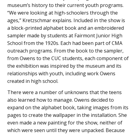
museum’s history to their current youth programs.
“We were looking at high-schoolers through the
ages,” Kretzschmar explains. Included in the show is
a block-printed alphabet book and an embroidered
sampler made by students at Fairmont Junior High
School from the 1920s. Each had been part of CMA
outreach programs. From the book to the sampler,
from Owens to the CUC students, each component of
the exhibition was inspired by the museum and its
relationships with youth, including work Owens
created in high school.
There were a number of unknowns that the teens
also learned how to manage. Owens decided to
expand on the alphabet book, taking images from its
pages to create the wallpaper in the installation. She
even made a new painting for the show, neither of
which were seen until they were unpacked. Because