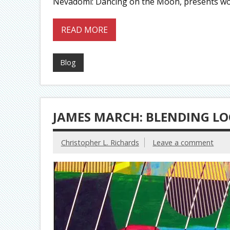
Nevadomi: Dancing on the Moon, presents wor
READ MORE
Blog
JAMES MARCH: BLENDING LO
Christopher L. Richards
Leave a comment