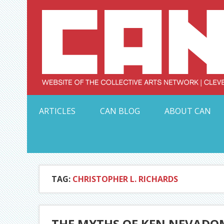
Skip
to
content
Serving Galleries and Art Organizations of Northeas
ARTICLES
CAN BLOG
ABOUT CAN
TAG:
CHRISTOPHER L. RICHARDS
THE MYTHS OF KEN NEVADO