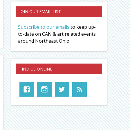
JOIN OUR EMAIL LIST
Subscribe to our emails
to keep up-
to-date on CAN & art related events
around Northeast Ohio
FIND US ONLINE