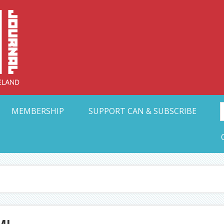
Collective Arts N
t Ohio
MEMBERSHIP
SUPPORT CAN & SUBSCRIBE
MI