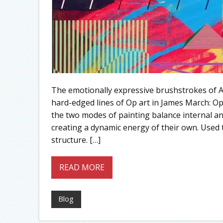
The emotionally expressive brushstrokes of A
hard-edged lines of Op art in James March: O
the two modes of painting balance internal and
creating a dynamic energy of their own. Used 
structure. […]
READ MORE
Blog