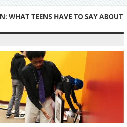
N: WHAT TEENS HAVE TO SAY ABOUT