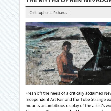
Christopher L. Richards
Fresh off the heels of a critically acclaimed 
Independent Art Fair and the Tube Strange ex
mounts an ambitious display of the artist’s w