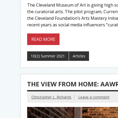
The Cleveland Museum of Art is giving high s
the curatorial arts. The pilot program, Curren
the Cleveland Foundation’s Arts Mastery Initia
recent years as social media influencers “curate
READ MORE
10(2) Summer 2021
Articles
THE VIEW FROM HOME: AAW
Christopher L. Richards
Leave a comment