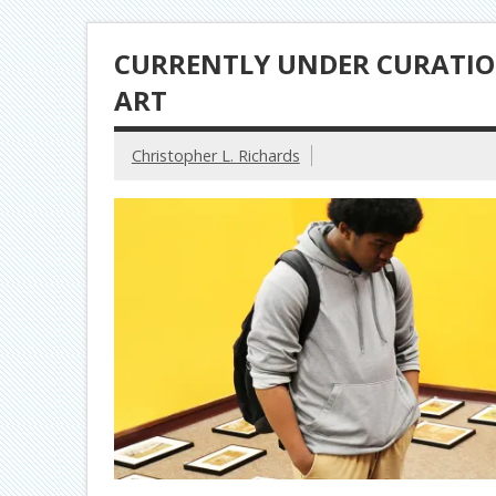
CURRENTLY UNDER CURATIO
ART
Christopher L. Richards