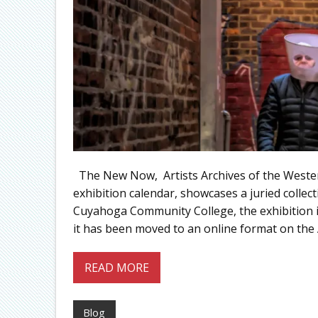
The New Now, Artists Archives of the Western
exhibition calendar, showcases a juried collec
Cuyahoga Community College, the exhibition is 
it has been moved to an online format on the A
READ MORE
Blog