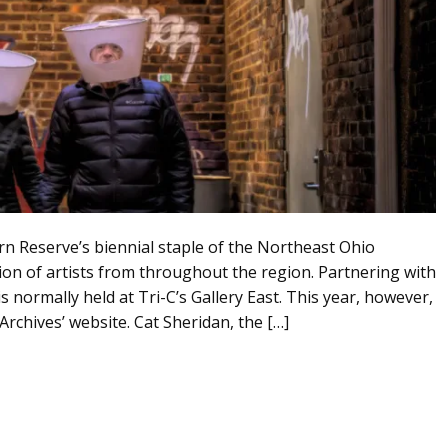
 Reserve’s biennial staple of the Northeast Ohio
tion of artists from throughout the region. Partnering with
normally held at Tri-C’s Gallery East. This year, however,
rchives’ website. Cat Sheridan, the […]