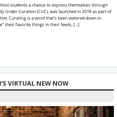
chool students a chance to express themselves through
tly Under Curation (CUC), was launched in 2018 as part of
tive. Curating is a word that’s been watered down in
” their favorite things in their feeds, […]
R’S VIRTUAL NEW NOW