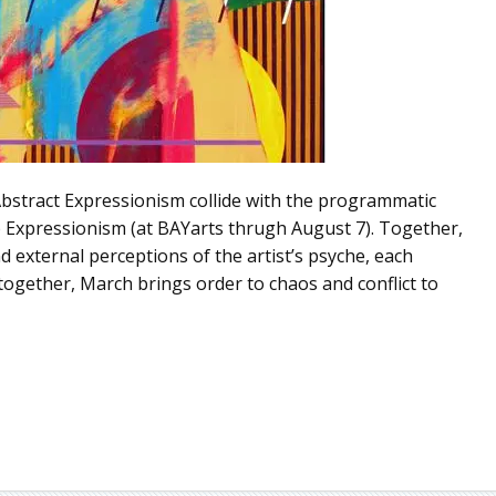
bstract Expressionism collide with the programmatic
p Expressionism (at BAYarts thrugh August 7). Together,
 external perceptions of the artist’s psyche, each
together, March brings order to chaos and conflict to