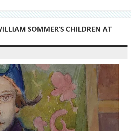
WILLIAM SOMMER’S CHILDREN AT