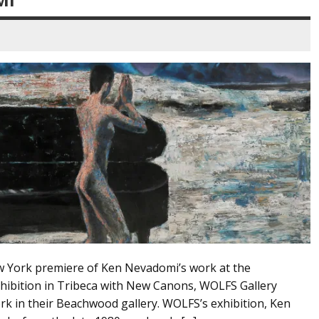
New York premiere of Ken Nevadomi’s work at the
hibition in Tribeca with New Canons, WOLFS Gallery
ork in their Beachwood gallery. WOLFS’s exhibition, Ken