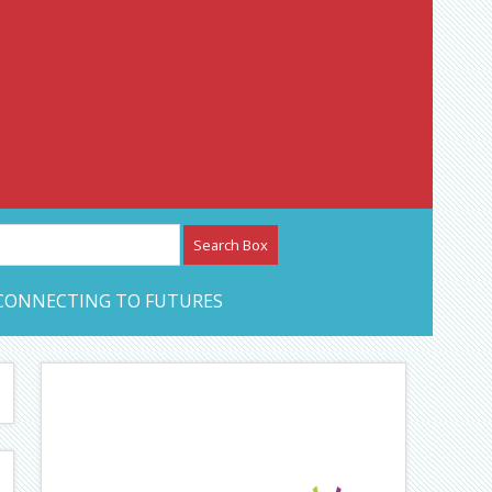
etwork – CAN Journal
CONNECTING TO FUTURES