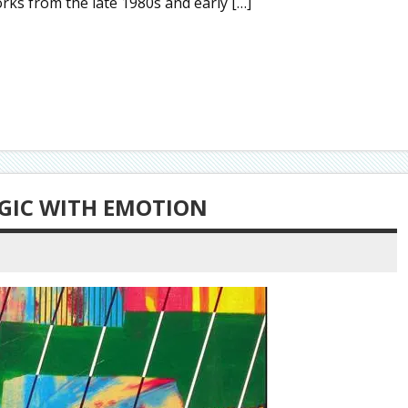
ks from the late 1980s and early […]
GIC WITH EMOTION