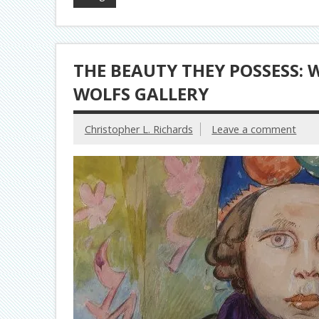
THE BEAUTY THEY POSSESS: 
WOLFS GALLERY
Christopher L. Richards
Leave a comment