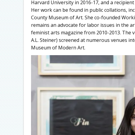
Harvard University in 2016-17, and a recipient
Her work can be found in public collations, 
County Museum of Art. She co-founded Working
remains an advocate for labor issues in the ar
feminist arts magazine from 2010-2013. The 
A.L. Steiner) screened at numerous venues in
Museum of Modern Art.