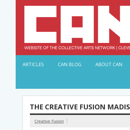
Skip
to
content
Serving Galleries and Art Organizations of Northeas
ARTICLES
CAN BLOG
ABOUT CAN
THE CREATIVE FUSION MADIS
Creative Fusion