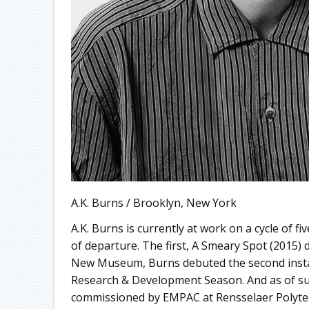
A.K. Burns / Brooklyn, New York
A.K. Burns is currently at work on a cycle of fiv
of departure. The first, A Smeary Spot (2015) d
New Museum, Burns debuted the second install
Research & Development Season. And as of sum
commissioned by EMPAC at Rensselaer Polytechn