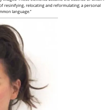
f resinifying, relocating and reformulating; a personal
common language.”