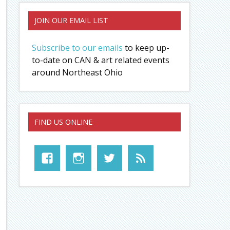
JOIN OUR EMAIL LIST
Subscribe to our emails
to keep up-
to-date on CAN & art related events
around Northeast Ohio
FIND US ONLINE