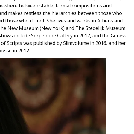
omewhere between stable, formal compositions and
 and makes restless the hierarchies between those who
d those who do not. She lives and works in Athens and
 The New Museum (New York) and The Stedelijk Museum
shows include Serpentine Gallery in 2017, and the Geneva
of Scripts was published by Slimvolume in 2016, and her
ousse in 2012.