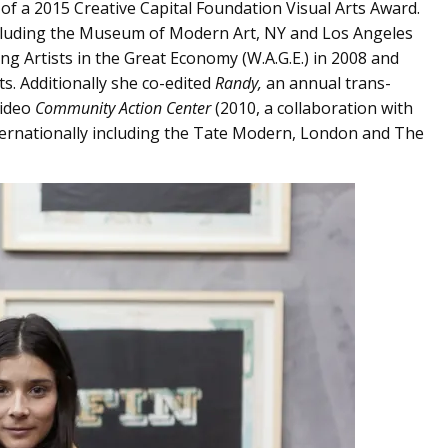
 of a 2015 Creative Capital Foundation Visual Arts Award.
including the Museum of Modern Art, NY and Los Angeles
 Artists in the Great Economy (W.A.G.E.) in 2008 and
ts. Additionally she co-edited
Randy,
an annual trans-
video
Community Action Center
(2010, a collaboration with
ternationally including the Tate Modern, London and The