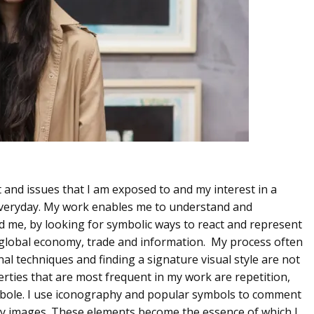
t and issues that I am exposed to and my interest in a
veryday. My work enables me to understand and
nd me, by looking for symbolic ways to react and represent
s global economy, trade and information. My process often
nal techniques and finding a signature visual style are not
erties that are most frequent in my work are repetition,
rbole. I use iconography and popular symbols to comment
ery images. These elements become the essence of which I