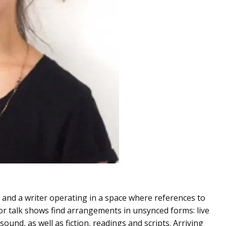
 and a writer operating in a space where references to
 or talk shows find arrangements in unsynced forms: live
ound, as well as fiction, readings and scripts. Arriving