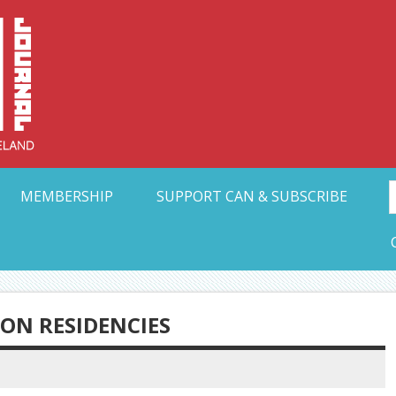
Collective Arts N
t Ohio
MEMBERSHIP
SUPPORT CAN & SUBSCRIBE
ON RESIDENCIES