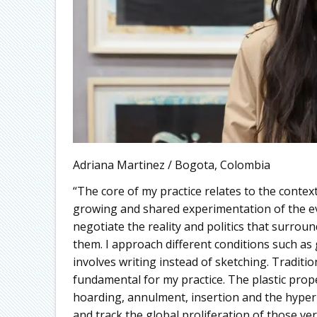
Adriana Martinez / Bogota, Colombia
“The core of my practice relates to the contex
growing and shared experimentation of the e
negotiate the reality and politics that surrou
them. I approach different conditions such a
involves writing instead of sketching. Traditio
fundamental for my practice. The plastic prop
hoarding, annulment, insertion and the hype
and track the global proliferation of those v