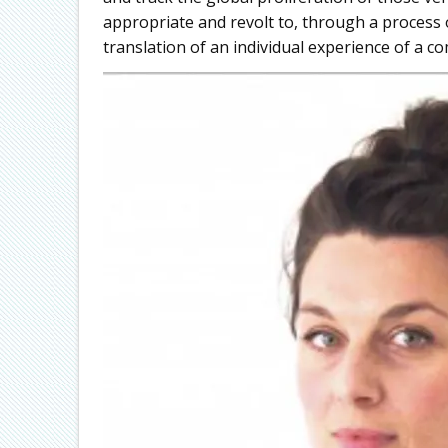
appropriate and revolt to, through a process o
translation of an individual experience of a 