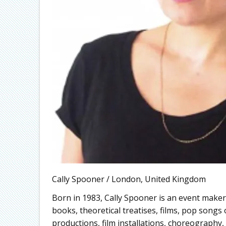
Cally Spooner / London, United Kingdom
Born in 1983, Cally Spooner is an event maker
books, theoretical treatises, films, pop songs
productions, film installations, choreography, s