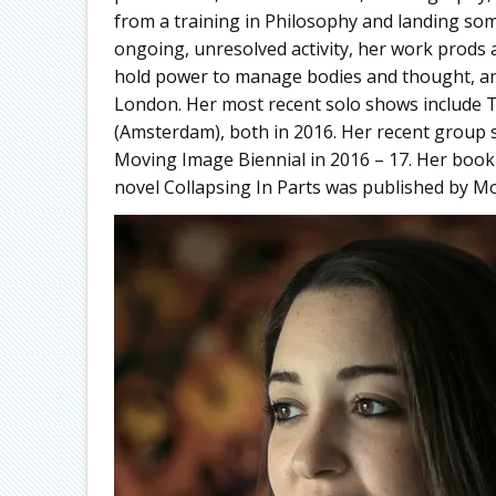
from a training in Philosophy and landing s
ongoing, unresolved activity, her work prods
hold power to manage bodies and thought, an
London. Her most recent solo shows include
(Amsterdam), both in 2016. Her recent group 
Moving Image Biennial in 2016 – 17. Her book 
novel Collapsing In Parts was published by M