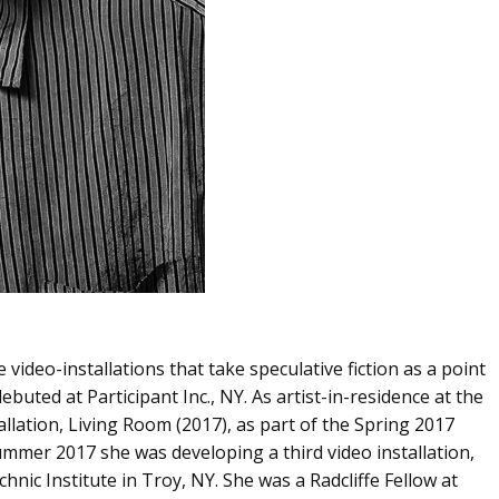
e video-installations that take speculative fiction as a point
ebuted at Participant Inc., NY. As artist-in-residence at the
ation, Living Room (2017), as part of the Spring 2017
mer 2017 she was developing a third video installation,
ic Institute in Troy, NY. She was a Radcliffe Fellow at