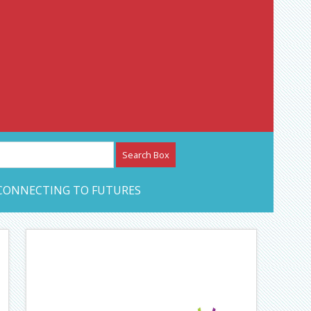
etwork – CAN Journal
CONNECTING TO FUTURES