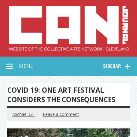
Skip
to
content
Collective Arts
Serving Galleries and Art Organizations of Northeast Ohio
MENU
SIDEBAR
Network –
CAN Journal
COVID 19: ONE ART FESTIVAL
CONSIDERS THE CONSEQUENCES
Michael Gill
Leave a comment