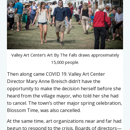
Valley Art Center’s Art By The Falls draws approximately
15,000 people.
Then along came COVID 19. Valley Art Center
Director Mary Anne Breisch didn’t have the
opportunity to make the decision herself before she
heard from the village mayor, who told her she had
to cancel. The town’s other major spring celebration,
Blossom Time, was also cancelled.
At the same time, art organizations near and far had
begun to respond to the crisis. Boards of directors—