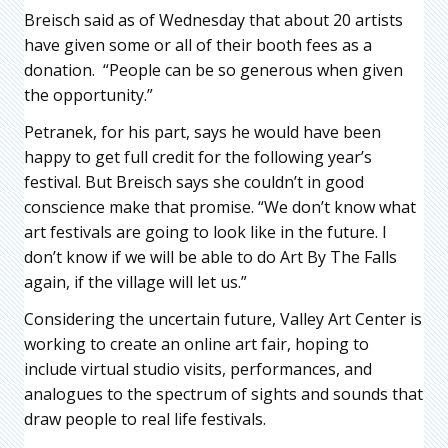
Breisch said as of Wednesday that about 20 artists
have given some or all of their booth fees as a
donation. “People can be so generous when given
the opportunity.”
Petranek, for his part, says he would have been
happy to get full credit for the following year’s
festival. But Breisch says she couldn’t in good
conscience make that promise. “We don’t know what
art festivals are going to look like in the future. I
don’t know if we will be able to do Art By The Falls
again, if the village will let us.”
Considering the uncertain future, Valley Art Center is
working to create an online art fair, hoping to
include virtual studio visits, performances, and
analogues to the spectrum of sights and sounds that
draw people to real life festivals.