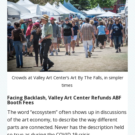
Crowds at Valley Art Center’s Art By The Falls, in simpler
times
Facing Backlash, Valley Art Center Refunds ABF
Booth Fees
The word “ecosystem” often shows up in discussions
of the art economy, to describe the way different
parts are connected. Never has the description held
so true as during the COVID 19 crisis.