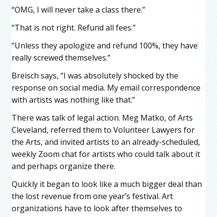
“OMG, I will never take a class there.”
“That is not right. Refund all fees.”
“Unless they apologize and refund 100%, they have
really screwed themselves.”
Breisch says, “I was absolutely shocked by the
response on social media. My email correspondence
with artists was nothing like that.”
There was talk of legal action. Meg Matko, of Arts
Cleveland, referred them to Volunteer Lawyers for
the Arts, and invited artists to an already-scheduled,
weekly Zoom chat for artists who could talk about it
and perhaps organize there.
Quickly it began to look like a much bigger deal than
the lost revenue from one year’s festival. Art
organizations have to look after themselves to