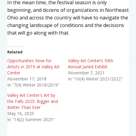
In the mean time, the festival season is only
beginning, and dozens of organizations in Northeast
Ohio and across the country will have to navigate the
changing landscape of conditions and the decisions
that will go along with that.
Related
Opportunities Now for
Valley Art Center’s 50th
Artists in 2019 at Valley Art
Annual Juried Exhibit
Center
November 7, 2021
November 17, 2018
In "10(4) Winter 2021/2022"
In "7(4) Winter 2018/2019"
Valley Art Center’s Art by
the Falls 2025: Bigger and
Better Than Ever
May 16, 2025
In "14(2) Summer 2025"