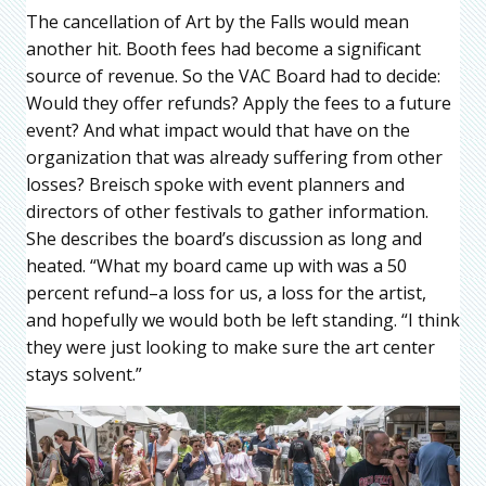
The cancellation of Art by the Falls would mean
another hit. Booth fees had become a significant
source of revenue. So the VAC Board had to decide:
Would they offer refunds? Apply the fees to a future
event? And what impact would that have on the
organization that was already suffering from other
losses? Breisch spoke with event planners and
directors of other festivals to gather information.
She describes the board’s discussion as long and
heated. “What my board came up with was a 50
percent refund–a loss for us, a loss for the artist,
and hopefully we would both be left standing. “I think
they were just looking to make sure the art center
stays solvent.”