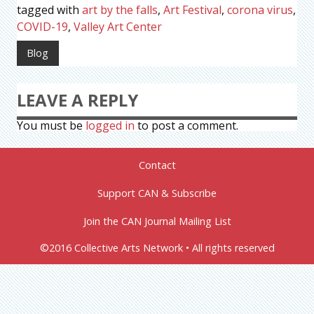
tagged with
art by the falls
,
Art Festival
,
corona virus
,
COVID-19
,
Valley Art Center
Blog
LEAVE A REPLY
You must be
logged in
to post a comment.
Contact
Support CAN & Subscribe
Join the CAN Journal Mailing List
©2016 Collective Arts Network • All rights reserved