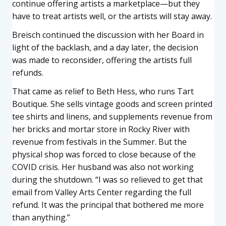
continue offering artists a marketplace—but they
have to treat artists well, or the artists will stay away.
Breisch continued the discussion with her Board in
light of the backlash, and a day later, the decision
was made to reconsider, offering the artists full
refunds.
That came as relief to Beth Hess, who runs Tart
Boutique. She sells vintage goods and screen printed
tee shirts and linens, and supplements revenue from
her bricks and mortar store in Rocky River with
revenue from festivals in the Summer. But the
physical shop was forced to close because of the
COVID crisis. Her husband was also not working
during the shutdown. “I was so relieved to get that
email from Valley Arts Center regarding the full
refund. It was the principal that bothered me more
than anything.”