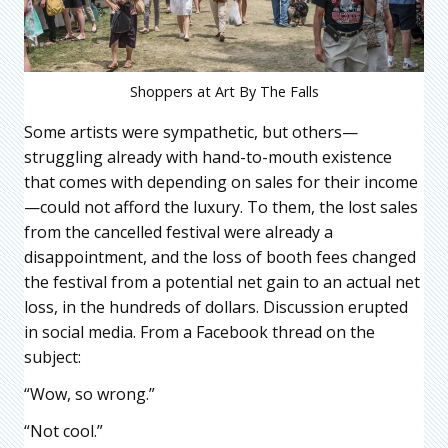
Shoppers at Art By The Falls
Some artists were sympathetic, but others—
struggling already with hand-to-mouth existence
that comes with depending on sales for their income
—could not afford the luxury. To them, the lost sales
from the cancelled festival were already a
disappointment, and the loss of booth fees changed
the festival from a potential net gain to an actual net
loss, in the hundreds of dollars. Discussion erupted
in social media. From a Facebook thread on the
subject:
“Wow, so wrong.”
“Not cool.”