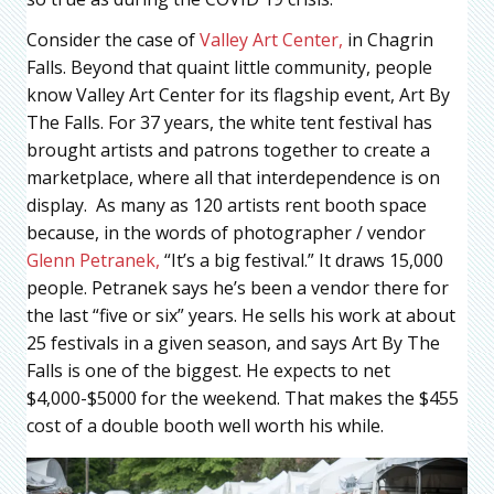
Consider the case of
Valley Art Center,
in Chagrin
Falls. Beyond that quaint little community, people
know Valley Art Center for its flagship event, Art By
The Falls. For 37 years, the white tent festival has
brought artists and patrons together to create a
marketplace, where all that interdependence is on
display. As many as 120 artists rent booth space
because, in the words of photographer / vendor
Glenn Petranek,
“It’s a big festival.” It draws 15,000
people. Petranek says he’s been a vendor there for
the last “five or six” years. He sells his work at about
25 festivals in a given season, and says Art By The
Falls is one of the biggest. He expects to net
$4,000-$5000 for the weekend. That makes the $455
cost of a double booth well worth his while.