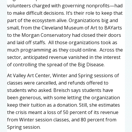
volunteers charged with governing nonprofits—had
to make difficult decisions. It’s their role to keep that
part of the ecosystem alive. Organizations big and
small, from the Cleveland Museum of Art to BAYarts
to the Morgan Conservatory had closed their doors
and laid off staffs. All those organizations took as
much programming as they could online. Across the
sector, anticipated revenue vanished in the interest
of controlling the spread of the Big Disease.
At Valley Art Center, Winter and Spring sessions of
classes were cancelled, and refunds offered to
students who asked. Breisch says students have
been generous, with some letting the organization
keep their tuition as a donation. Still, she estimates
the crisis meant a loss of 50 percent of its revenue
from Winter session classes, and 80 percent from
Spring session.