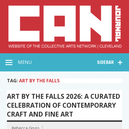
Skip
to
content
Collective Arts
Serving Galleries and Art Organizations of Northeast Ohio
MENU
SIDEBAR
Network –
CAN Journal
TAG:
ART BY THE FALLS
ART BY THE FALLS 2026: A CURATED
CELEBRATION OF CONTEMPORARY
CRAFT AND FINE ART
Rebecca Gruss