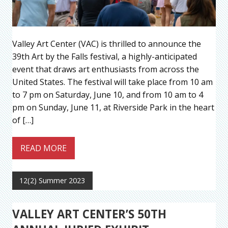
Valley Art Center (VAC) is thrilled to announce the
39th Art by the Falls festival, a highly-anticipated
event that draws art enthusiasts from across the
United States. The festival will take place from 10 am
to 7 pm on Saturday, June 10, and from 10 am to 4
pm on Sunday, June 11, at Riverside Park in the heart
of […]
READ MORE
12(2) Summer 2023
VALLEY ART CENTER’S 50TH