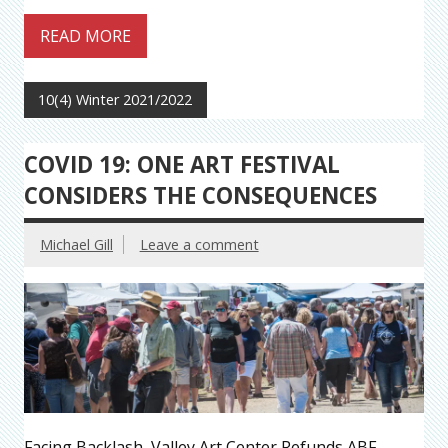
READ MORE
10(4) Winter 2021/2022
COVID 19: ONE ART FESTIVAL
CONSIDERS THE CONSEQUENCES
Michael Gill
Leave a comment
Facing Backlash, Valley Art Center Refunds ABF