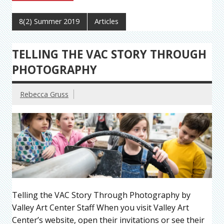
8(2) Summer 2019
Articles
TELLING THE VAC STORY THROUGH
PHOTOGRAPHY
Rebecca Gruss
Telling the VAC Story Through Photography by
Valley Art Center Staff When you visit Valley Art
Center’s website, open their invitations or see their