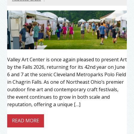
Valley Art Center is once again pleased to present Art
by the Falls 2026, returning for its 42nd year on June
6 and 7 at the scenic Cleveland Metroparks Polo Field
in Chagrin Falls. As one of Northeast Ohio’s premier
outdoor fine art and contemporary craft festivals,
the event continues to grow in both scale and
reputation, offering a unique […]
READ MORE