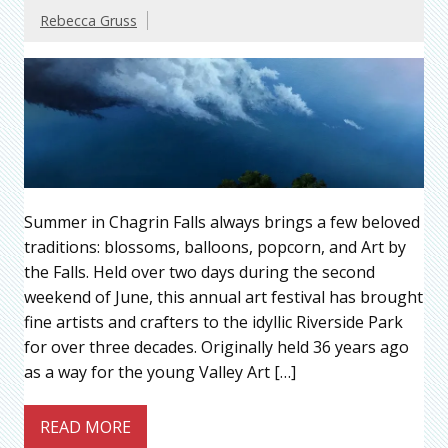
Rebecca Gruss
Summer in Chagrin Falls always brings a few beloved
traditions: blossoms, balloons, popcorn, and Art by
the Falls. Held over two days during the second
weekend of June, this annual art festival has brought
fine artists and crafters to the idyllic Riverside Park
for over three decades. Originally held 36 years ago
as a way for the young Valley Art […]
READ MORE