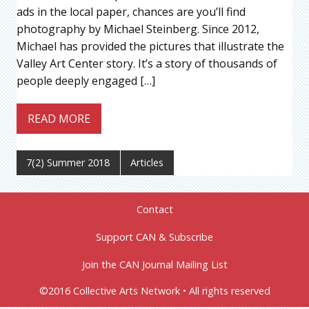
ads in the local paper, chances are you’ll find
photography by Michael Steinberg. Since 2012,
Michael has provided the pictures that illustrate the
Valley Art Center story. It’s a story of thousands of
people deeply engaged […]
READ MORE
7(2) Summer 2018
Articles
Contact
Support CAN & Subscribe
Join the CAN Journal Mailing List
©2016 Collective Arts Network • All rights reserved