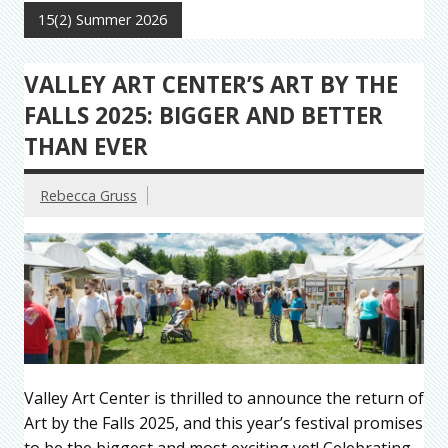
15(2) Summer 2026
VALLEY ART CENTER’S ART BY THE
FALLS 2025: BIGGER AND BETTER
THAN EVER
Rebecca Gruss
Valley Art Center is thrilled to announce the return of
Art by the Falls 2025, and this year’s festival promises
to be the biggest and most exciting yet! Celebrating