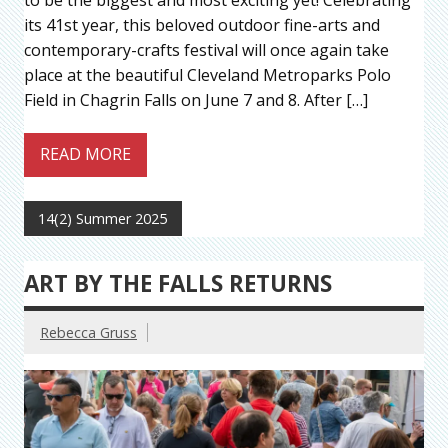
its 41st year, this beloved outdoor fine-arts and
contemporary-crafts festival will once again take
place at the beautiful Cleveland Metroparks Polo
Field in Chagrin Falls on June 7 and 8. After […]
READ MORE
14(2) Summer 2025
ART BY THE FALLS RETURNS
Rebecca Gruss