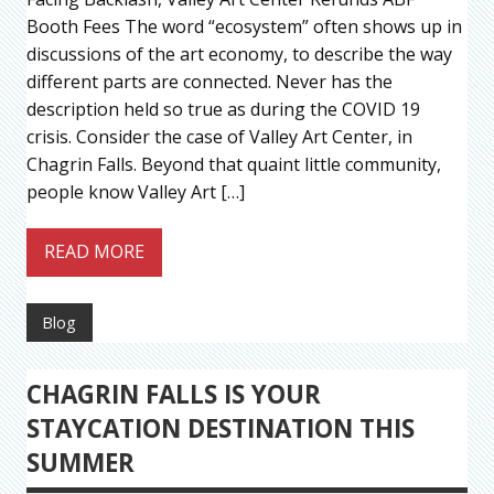
Booth Fees The word “ecosystem” often shows up in
discussions of the art economy, to describe the way
different parts are connected. Never has the
description held so true as during the COVID 19
crisis. Consider the case of Valley Art Center, in
Chagrin Falls. Beyond that quaint little community,
people know Valley Art […]
READ MORE
Blog
CHAGRIN FALLS IS YOUR
STAYCATION DESTINATION THIS
SUMMER