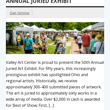
ANNUAL JURIED EXHIBIT
Dan Simone
Valley Art Center is proud to present the 50th Annual
Juried Art Exhibit. For fifty years, this increasingly
prestigious exhibit has spotlighted Ohio and
regional artists. Historically, we receive
approximately 300-400 submitted pieces of artwork.
The art is juried to approximately sixty works in a
wide array of media. Over $2,000 in cash is awarded
for Best of Show; First, […]