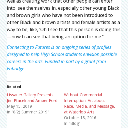
well as creating work that other people can enter
into, see themselves in, especially other young Black
and brown girls who have not been introduced to
other Black and brown artists and female artists as a
way to be, like, ‘Oh I see that this person is doing this
—now I can see that being an option for me.’”
Connecting to Futures is an ongoing series of profiles
designed to help High School students envision possible
careers in the arts. Funded in part by a grant from
Enbridge.
Related
Lissauer Gallery Presents
Without Commercial
Jim Ptacek and Amber Ford
Interruption: Art about
May 15, 2019
Race, Media, and Message,
In "8(2) Summer 2019"
at Waterloo Arts
October 18, 2016
In "Blog"