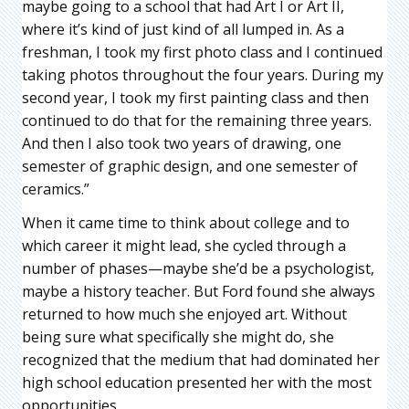
maybe going to a school that had Art I or Art II,
where it’s kind of just kind of all lumped in. As a
freshman, I took my first photo class and I continued
taking photos throughout the four years. During my
second year, I took my first painting class and then
continued to do that for the remaining three years.
And then I also took two years of drawing, one
semester of graphic design, and one semester of
ceramics.”
When it came time to think about college and to
which career it might lead, she cycled through a
number of phases—maybe she’d be a psychologist,
maybe a history teacher. But Ford found she always
returned to how much she enjoyed art. Without
being sure what specifically she might do, she
recognized that the medium that had dominated her
high school education presented her with the most
opportunities.