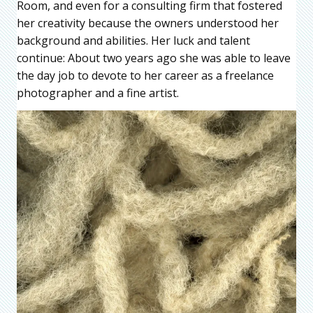
Room, and even for a consulting firm that fostered
her creativity because the owners understood her
background and abilities. Her luck and talent
continue: About two years ago she was able to leave
the day job to devote to her career as a freelance
photographer and a fine artist.