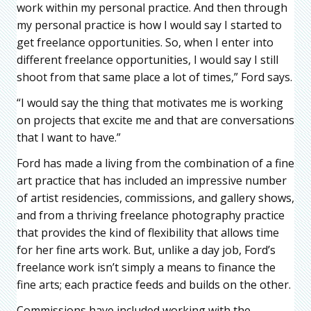
work within my personal practice. And then through
my personal practice is how I would say I started to
get freelance opportunities. So, when I enter into
different freelance opportunities, I would say I still
shoot from that same place a lot of times,” Ford says.
“I would say the thing that motivates me is working
on projects that excite me and that are conversations
that I want to have.”
Ford has made a living from the combination of a fine
art practice that has included an impressive number
of artist residencies, commissions, and gallery shows,
and from a thriving freelance photography practice
that provides the kind of flexibility that allows time
for her fine arts work. But, unlike a day job, Ford’s
freelance work isn’t simply a means to finance the
fine arts; each practice feeds and builds on the other.
Commissions have included working with the