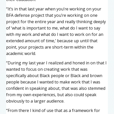
“It’s in that last year when you’re working on your
BFA defense project that you’re working on one
project for the entire year and really thinking deeply
of ‘what is important to me, what do I want to say
with my work and what do I want to work on for an
extended amount of time,’ because up until that
point, your projects are short-term within the
academic world.
“During my last year I realized and honed in on that I
wanted to focus on creating work that was
specifically about Black people or Black and brown
people because I wanted to make work that I was
confident in speaking about, that was also stemmed
from my own experiences, but also could speak
obviously to a larger audience.
“From there I kind of use that as a framework for