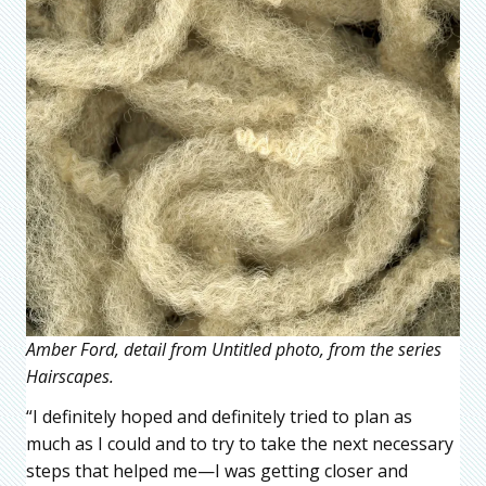
Amber Ford, detail from Untitled photo, from the series
Hairscapes.
“I definitely hoped and definitely tried to plan as
much as I could and to try to take the next necessary
steps that helped me—I was getting closer and