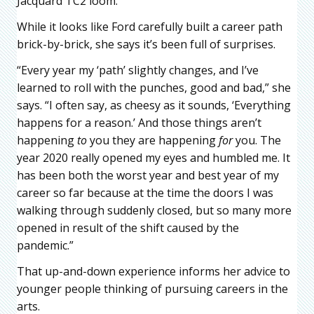
Jacquard TC2 loom.
While it looks like Ford carefully built a career path
brick-by-brick, she says it’s been full of surprises.
“Every year my ‘path’ slightly changes, and I’ve
learned to roll with the punches, good and bad,” she
says. “I often say, as cheesy as it sounds, ‘Everything
happens for a reason.’ And those things aren’t
happening
to
you they are happening
for
you. The
year 2020 really opened my eyes and humbled me. It
has been both the worst year and best year of my
career so far because at the time the doors I was
walking through suddenly closed, but so many more
opened in result of the shift caused by the
pandemic.”
That up-and-down experience informs her advice to
younger people thinking of pursuing careers in the
arts.