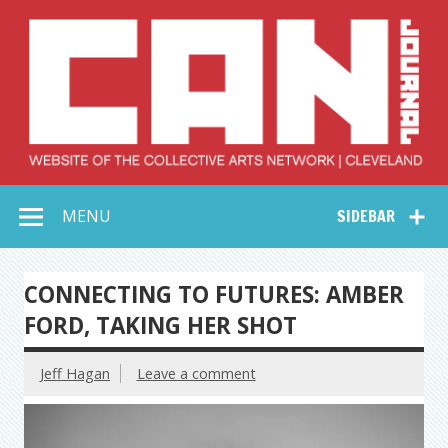
Skip
to
content
Collective Arts
Serving Galleries and Art Organizations of Northeast Ohio
MENU
SIDEBAR
Network –
CAN Journal
CONNECTING TO FUTURES: AMBER
FORD, TAKING HER SHOT
Jeff Hagan
Leave a comment