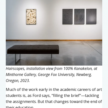
Hairscapes, installation view from 100% Kanakelon, at
Minthorne Gallery, George Fox University, Newberg,
Oregon, 2023.
Much of the work early in the academic careers of art
students is, as Ford says, “filling the brief”—tackling
the assignments. But that changes toward the end of
their education.