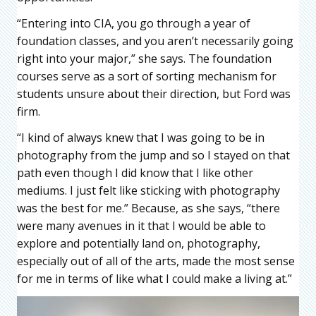
“Entering into CIA, you go through a year of
foundation classes, and you aren’t necessarily going
right into your major,” she says. The foundation
courses serve as a sort of sorting mechanism for
students unsure about their direction, but Ford was
firm.
“I kind of always knew that I was going to be in
photography from the jump and so I stayed on that
path even though I did know that I like other
mediums. I just felt like sticking with photography
was the best for me.” Because, as she says, “there
were many avenues in it that I would be able to
explore and potentially land on, photography,
especially out of all of the arts, made the most sense
for me in terms of like what I could make a living at.”