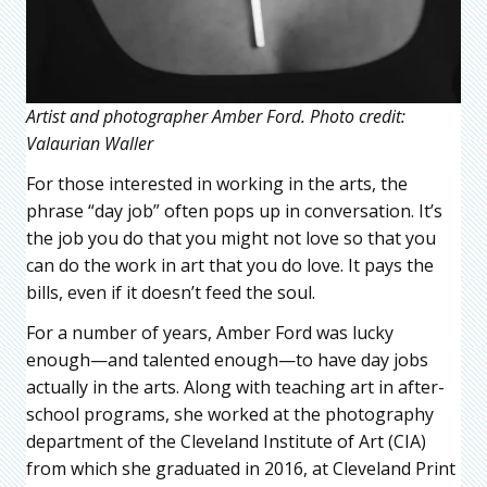
Artist and photographer Amber Ford. Photo credit:
Valaurian Waller
For those interested in working in the arts, the
phrase “day job” often pops up in conversation. It’s
the job you do that you might not love so that you
can do the work in art that you do love. It pays the
bills, even if it doesn’t feed the soul.
For a number of years, Amber Ford was lucky
enough—and talented enough—to have day jobs
actually in the arts. Along with teaching art in after-
school programs, she worked at the photography
department of the Cleveland Institute of Art (CIA)
from which she graduated in 2016, at Cleveland Print