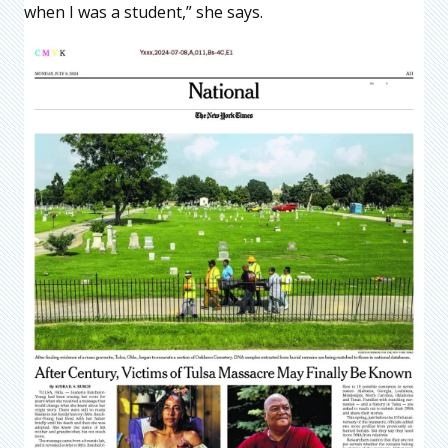
when I was a student,” she says.