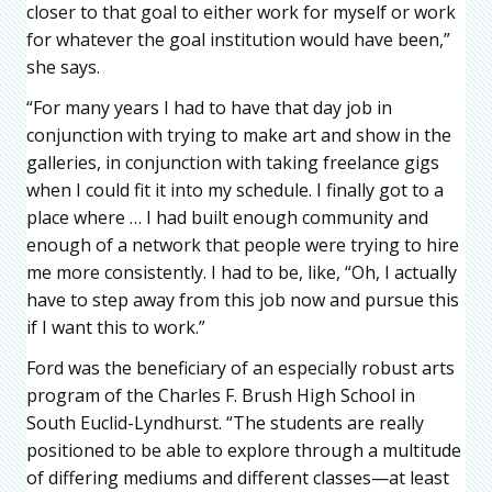
closer to that goal to either work for myself or work
for whatever the goal institution would have been,”
she says.
“For many years I had to have that day job in
conjunction with trying to make art and show in the
galleries, in conjunction with taking freelance gigs
when I could fit it into my schedule. I finally got to a
place where … I had built enough community and
enough of a network that people were trying to hire
me more consistently. I had to be, like, “Oh, I actually
have to step away from this job now and pursue this
if I want this to work.”
Ford was the beneficiary of an especially robust arts
program of the Charles F. Brush High School in
South Euclid-Lyndhurst. “The students are really
positioned to be able to explore through a multitude
of differing mediums and different classes—at least