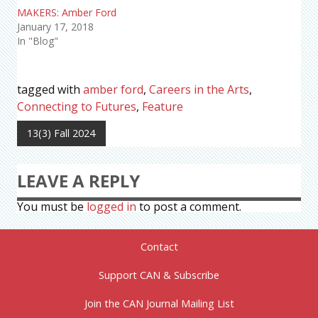
MAKERS: Amber Ford
January 17, 2018
In "Blog"
tagged with
amber ford
,
Careers in the Arts
,
Connecting to Futures
,
Feature
13(3) Fall 2024
LEAVE A REPLY
You must be
logged in
to post a comment.
Contact
Support CAN & Subscribe
Join the CAN Journal Mailing List