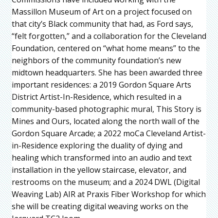
Massillon Museum of Art on a project focused on
that city’s Black community that had, as Ford says,
“felt forgotten,” and a collaboration for the Cleveland
Foundation, centered on “what home means” to the
neighbors of the community foundation’s new
midtown headquarters. She has been awarded three
important residences: a 2019 Gordon Square Arts
District Artist-In-Residence, which resulted in a
community-based photographic mural, This Story is
Mines and Ours, located along the north wall of the
Gordon Square Arcade; a 2022 moCa Cleveland Artist-
in-Residence exploring the duality of dying and
healing which transformed into an audio and text
installation in the yellow staircase, elevator, and
restrooms on the museum; and a 2024 DWL (Digital
Weaving Lab) AIR at Praxis Fiber Workshop for which
she will be creating digital weaving works on the