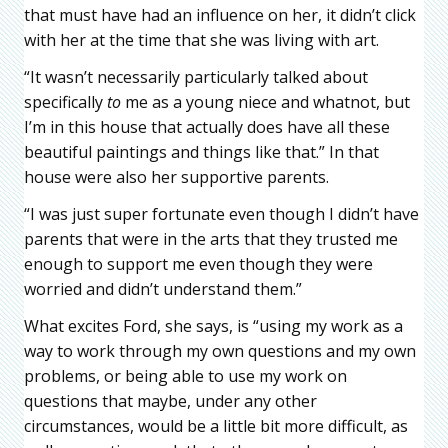
that must have had an influence on her, it didn’t click
with her at the time that she was living with art.
“It wasn’t necessarily particularly talked about
specifically
to
me as a young niece and whatnot, but
I’m in this house that actually does have all these
beautiful paintings and things like that.” In that
house were also her supportive parents.
“I was just super fortunate even though I didn’t have
parents that were in the arts that they trusted me
enough to support me even though they were
worried and didn’t understand them.”
What excites Ford, she says, is “using my work as a
way to work through my own questions and my own
problems, or being able to use my work on
questions that maybe, under any other
circumstances, would be a little bit more difficult, as