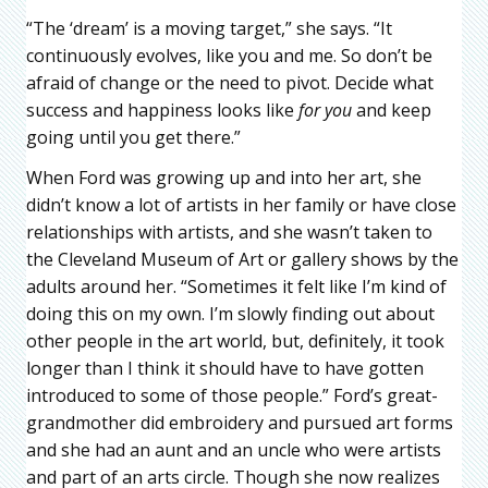
“The ‘dream’ is a moving target,” she says. “It
continuously evolves, like you and me. So don’t be
afraid of change or the need to pivot. Decide what
success and happiness looks like
for you
and keep
going until you get there.”
When Ford was growing up and into her art, she
didn’t know a lot of artists in her family or have close
relationships with artists, and she wasn’t taken to
the Cleveland Museum of Art or gallery shows by the
adults around her. “Sometimes it felt like I’m kind of
doing this on my own. I’m slowly finding out about
other people in the art world, but, definitely, it took
longer than I think it should have to have gotten
introduced to some of those people.” Ford’s great-
grandmother did embroidery and pursued art forms
and she had an aunt and an uncle who were artists
and part of an arts circle. Though she now realizes