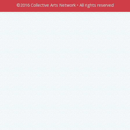
©2016 Collective Arts Network • All rights reserved