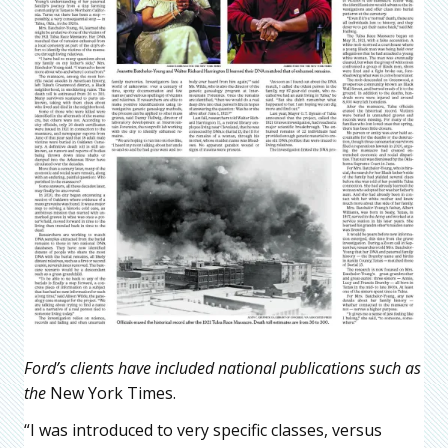
Ford’s clients have included national publications such as
the
New York Times.
“I was introduced to very specific classes, versus