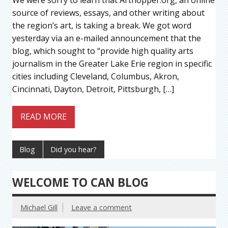
source of reviews, essays, and other writing about
the region’s art, is taking a break. We got word
yesterday via an e-mailed announcement that the
blog, which sought to “provide high quality arts
journalism in the Greater Lake Erie region in specific
cities including Cleveland, Columbus, Akron,
Cincinnati, Dayton, Detroit, Pittsburgh, […]
READ MORE
Blog
Did you hear?
WELCOME TO CAN BLOG
Michael Gill
Leave a comment