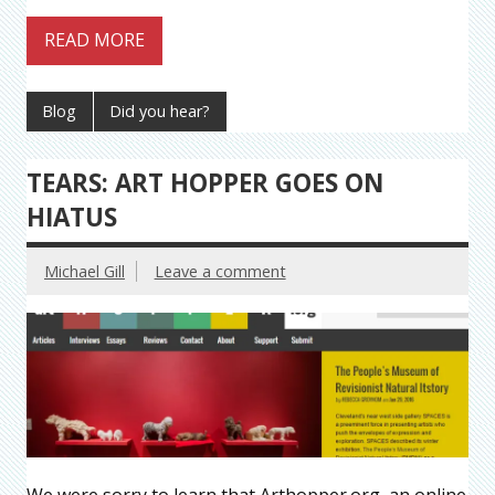
READ MORE
Blog
Did you hear?
TEARS: ART HOPPER GOES ON
HIATUS
Michael Gill
Leave a comment
We were sorry to learn that Arthopper.org, an online