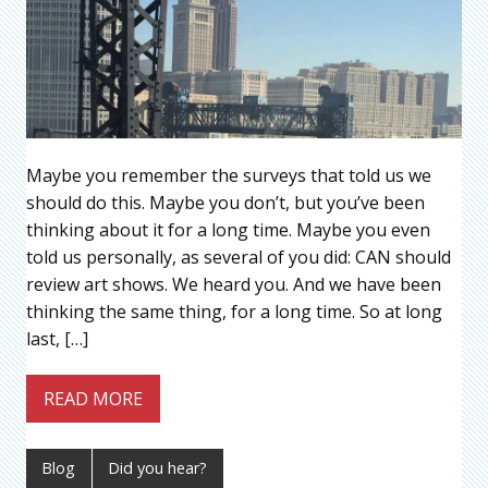
Maybe you remember the surveys that told us we
should do this. Maybe you don’t, but you’ve been
thinking about it for a long time. Maybe you even
told us personally, as several of you did: CAN should
review art shows. We heard you. And we have been
thinking the same thing, for a long time. So at long
last, […]
READ MORE
Blog
Did you hear?