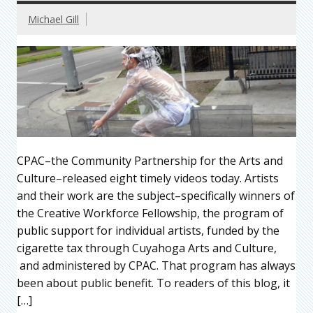
Michael Gill
CPAC–the Community Partnership for the Arts and
Culture–released eight timely videos today. Artists
and their work are the subject–specifically winners of
the Creative Workforce Fellowship, the program of
public support for individual artists, funded by the
cigarette tax through Cuyahoga Arts and Culture,
and administered by CPAC. That program has always
been about public benefit. To readers of this blog, it
[…]