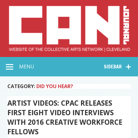
Skip
to
content
Collective Arts
Serving Galleries and Art Organizations of Northeast Ohio
MENU
SIDEBAR
Network –
CAN Journal
CATEGORY:
DID YOU HEAR?
ARTIST VIDEOS: CPAC RELEASES
FIRST EIGHT VIDEO INTERVIEWS
WITH 2016 CREATIVE WORKFORCE
FELLOWS