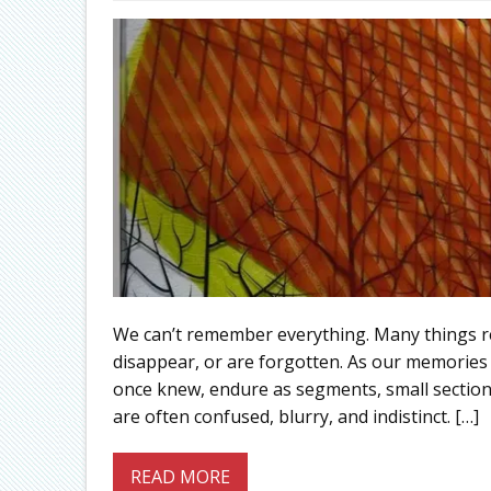
We can’t remember everything. Many things rem
disappear, or are forgotten. As our memories b
once knew, endure as segments, small sections 
are often confused, blurry, and indistinct. […]
READ MORE