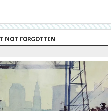
T NOT FORGOTTEN