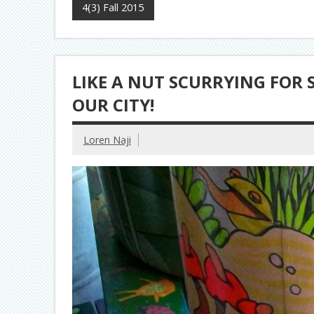
4(3) Fall 2015
LIKE A NUT SCURRYING FOR S
OUR CITY!
Loren Naji