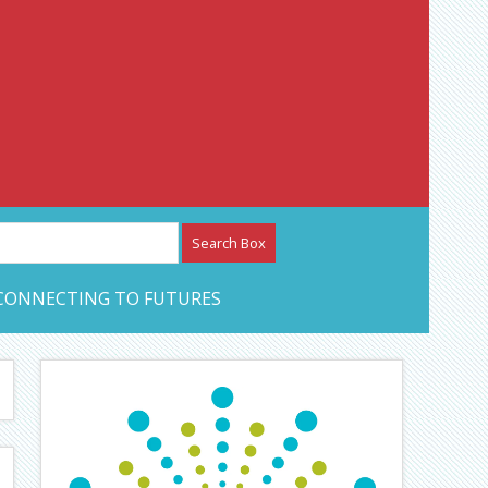
etwork – CAN Journal
CONNECTING TO FUTURES