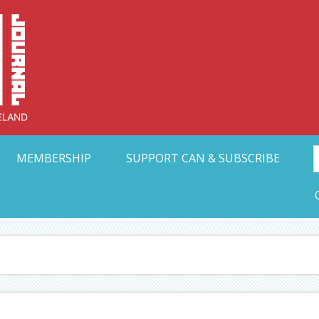
Collective Arts N
t Ohio
MEMBERSHIP
SUPPORT CAN & SUBSCRIBE