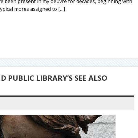
e been present in my oeuvre for decades, beginning with
typical mores assigned to […]
 PUBLIC LIBRARY’S SEE ALSO