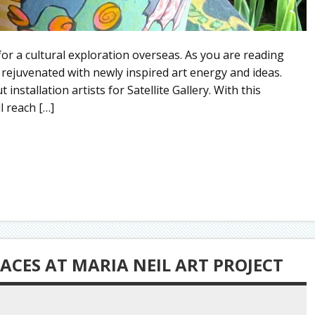
e for a cultural exploration overseas. As you are reading
, rejuvenated with newly inspired art energy and ideas.
 installation artists for Satellite Gallery. With this
l reach […]
ACES AT MARIA NEIL ART PROJECT