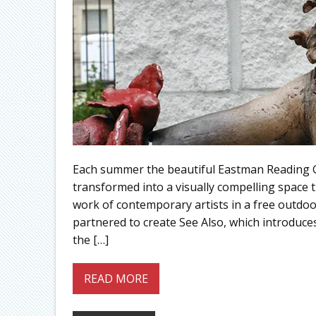
Each summer the beautiful Eastman Reading Ga
transformed into a visually compelling space 
work of contemporary artists in a free outdo
partnered to create See Also, which introduces
the […]
READ MORE