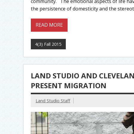
community. The emotional aspects of life hav
the persistence of domesticity and the stereo
READ MORE
4(3) Fall 2015
LAND STUDIO AND CLEVELAND
PRESENT MIGRATION
Land Studio Staff