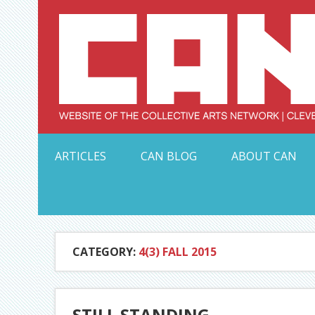
Skip
to
content
Serving Galleries and Art Organizations of Northeas
ARTICLES
CAN BLOG
ABOUT CAN
CATEGORY:
4(3) FALL 2015
STILL STANDING