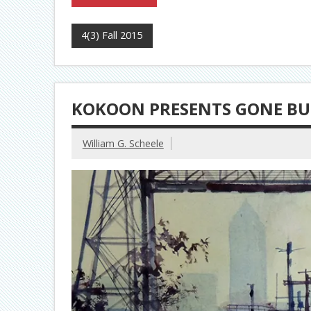
4(3) Fall 2015
KOKOON PRESENTS GONE BU
William G. Scheele