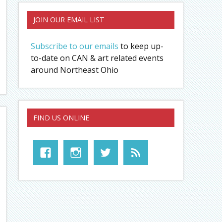
JOIN OUR EMAIL LIST
Subscribe to our emails
to keep up-
to-date on CAN & art related events
around Northeast Ohio
FIND US ONLINE