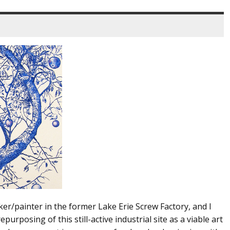
ker/painter in the former Lake Erie Screw Factory, and I
urposing of this still-active industrial site as a viable art