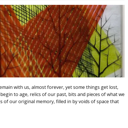
ain with us, almost forever, yet some things get lost,
egin to age, relics of our past, bits and pieces of what we
of our original memory, filled in by voids of space that