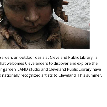
rden, an outdoor oasis at Cleveland Public Library, is
that welcomes Clevelanders to discover and explore the
or garden. LAND studio and Cleveland Public Library have
 nationally recognized artists to Cleveland. This summer,