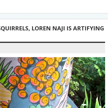
QUIRRELS, LOREN NAJI IS ARTIFYING