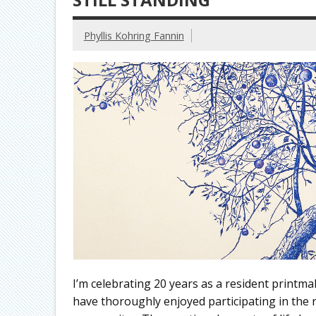
Phyllis Kohring Fannin
I’m celebrating 20 years as a resident printma
have thoroughly enjoyed participating in the rep