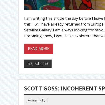
I am writing this article the day before I leav
this, I will have already returned from Europe
Satellite Gallery: I am always looking for far-out
upcoming show, I would like explorers that wil
READ MORE
4(3) Fall 2015
SCOTT GOSS: INCOHERENT SP
Adam Tully