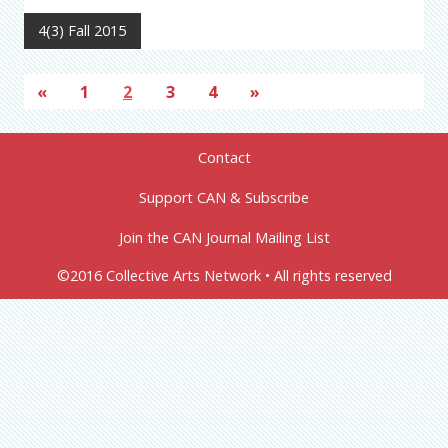
4(3) Fall 2015
«
1
2
3
4
»
Contact
Support CAN & Subscribe
Join the CAN Journal Mailing List
©2016 Collective Arts Network • All rights reserved