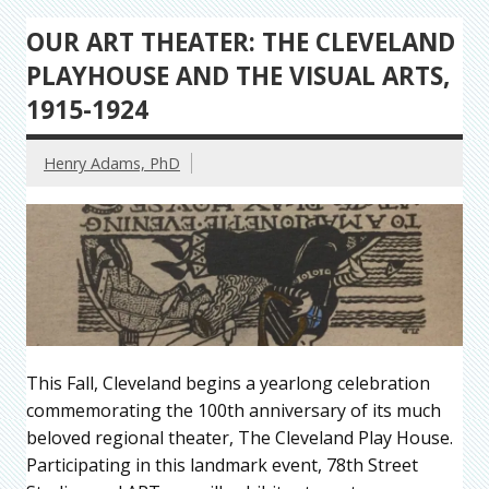
OUR ART THEATER: THE CLEVELAND
PLAYHOUSE AND THE VISUAL ARTS,
1915-1924
Henry Adams, PhD
This Fall, Cleveland begins a yearlong celebration
commemorating the 100th anniversary of its much
beloved regional theater, The Cleveland Play House.
Participating in this landmark event, 78th Street