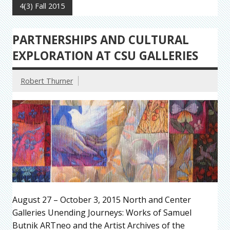
4(3) Fall 2015
PARTNERSHIPS AND CULTURAL
EXPLORATION AT CSU GALLERIES
Robert Thurner
August 27 – October 3, 2015 North and Center
Galleries Unending Journeys: Works of Samuel
Butnik ARTneo and the Artist Archives of the