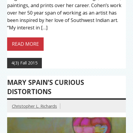
paintings, and prints over her career. Cohen’s work
over her 50 year span of working as an artist has
been inspired by her love of Southwest Indian art.
“My interest in […]
READ MORE
4(3) Fall 2015
MARY SPAIN’S CURIOUS
DISTORTIONS
Christopher L. Richards