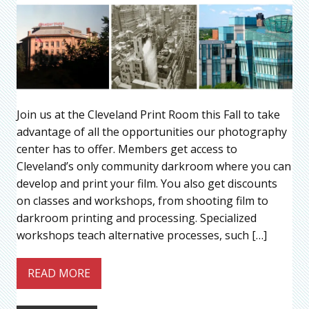
Join us at the Cleveland Print Room this Fall to take
advantage of all the opportunities our photography
center has to offer. Members get access to
Cleveland’s only community darkroom where you can
develop and print your film. You also get discounts
on classes and workshops, from shooting film to
darkroom printing and processing. Specialized
workshops teach alternative processes, such […]
READ MORE