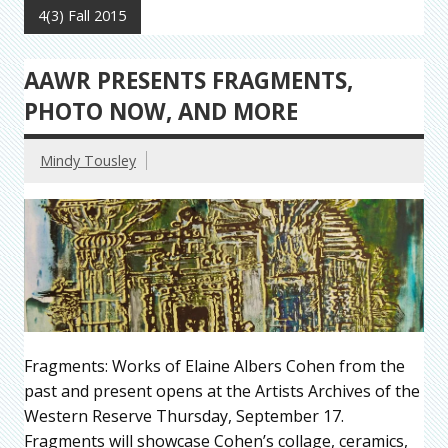
4(3) Fall 2015
AAWR PRESENTS FRAGMENTS,
PHOTO NOW, AND MORE
Mindy Tousley
Fragments: Works of Elaine Albers Cohen from the
past and present opens at the Artists Archives of the
Western Reserve Thursday, September 17.
Fragments will showcase Cohen’s collage, ceramics,