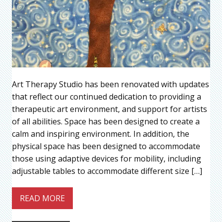
Art Therapy Studio has been renovated with updates
that reflect our continued dedication to providing a
therapeutic art environment, and support for artists
of all abilities. Space has been designed to create a
calm and inspiring environment. In addition, the
physical space has been designed to accommodate
those using adaptive devices for mobility, including
adjustable tables to accommodate different size […]
READ MORE