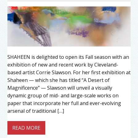
SHAHEEN is delighted to open its Fall season with an
exhibition of new and recent work by Cleveland-
based artist Corrie Slawson. For her first exhibition at
Shaheen — which she has titled “A Desert of
Magnificence” — Slawson will unveil a visually
dynamic group of mid- and large-scale works on
paper that incorporate her full and ever-evolving
arsenal of traditional […]
READ MORE