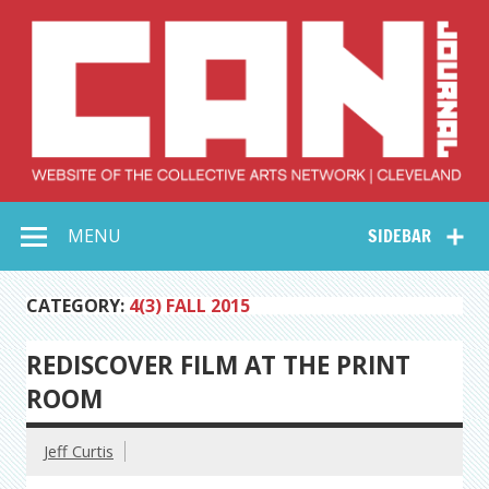
Skip
to
content
Collective Arts
Serving Galleries and Art Organizations of Northeast Ohio
MENU
SIDEBAR
Network –
CAN Journal
CATEGORY:
4(3) FALL 2015
REDISCOVER FILM AT THE PRINT
ROOM
Jeff Curtis