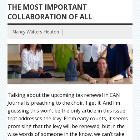
THE MOST IMPORTANT
COLLABORATION OF ALL
Nancy Walters Heaton
Talking about the upcoming tax renewal in CAN
Journal is preaching to the choir, I get it. And I’m
guessing this won’t be the only article in this issue
that addresses the levy. From early counts, it seems
promising that the levy will be renewed, but in the
wise words of someone in the know, we can’t take