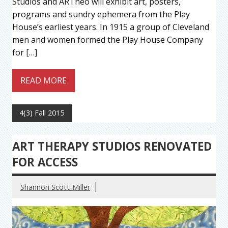
Studios and ARTneo will exhibit art, posters,
programs and sundry ephemera from the Play
House’s earliest years. In 1915 a group of Cleveland
men and women formed the Play House Company
for […]
READ MORE
4(3) Fall 2015
ART THERAPY STUDIOS RENOVATED
FOR ACCESS
Shannon Scott-Miller