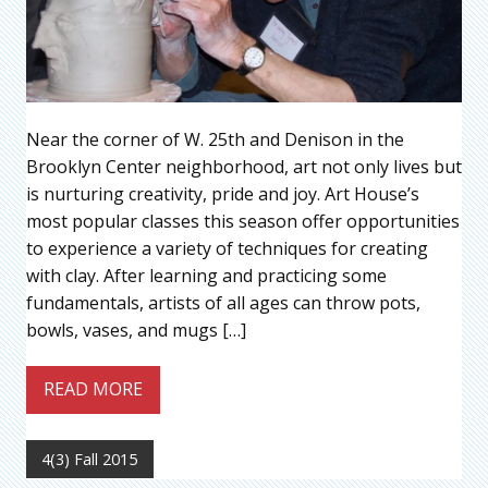
Near the corner of W. 25th and Denison in the
Brooklyn Center neighborhood, art not only lives but
is nurturing creativity, pride and joy. Art House’s
most popular classes this season offer opportunities
to experience a variety of techniques for creating
with clay. After learning and practicing some
fundamentals, artists of all ages can throw pots,
bowls, vases, and mugs […]
READ MORE
4(3) Fall 2015