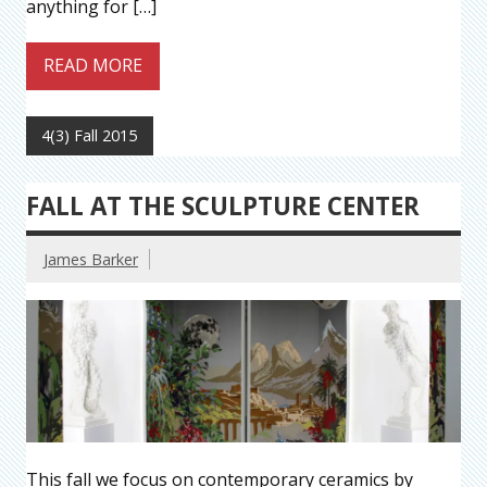
anything for […]
READ MORE
4(3) Fall 2015
FALL AT THE SCULPTURE CENTER
James Barker
This fall we focus on contemporary ceramics by