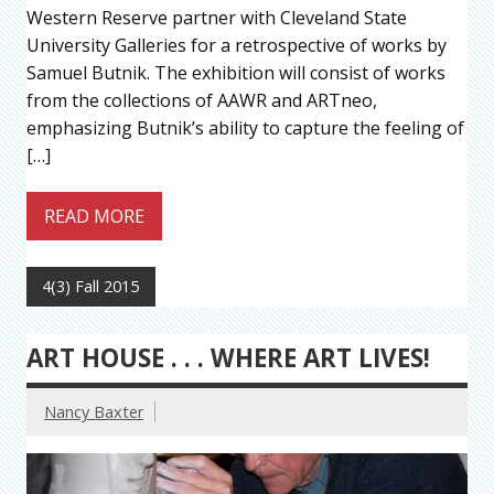
Western Reserve partner with Cleveland State
University Galleries for a retrospective of works by
Samuel Butnik. The exhibition will consist of works
from the collections of AAWR and ARTneo,
emphasizing Butnik’s ability to capture the feeling of
[…]
READ MORE
4(3) Fall 2015
ART HOUSE . . . WHERE ART LIVES!
Nancy Baxter