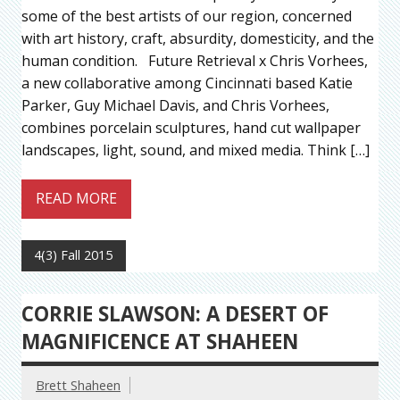
some of the best artists of our region, concerned
with art history, craft, absurdity, domesticity, and the
human condition. Future Retrieval x Chris Vorhees,
a new collaborative among Cincinnati based Katie
Parker, Guy Michael Davis, and Chris Vorhees,
combines porcelain sculptures, hand cut wallpaper
landscapes, light, sound, and mixed media. Think […]
READ MORE
4(3) Fall 2015
CORRIE SLAWSON: A DESERT OF
MAGNIFICENCE AT SHAHEEN
Brett Shaheen