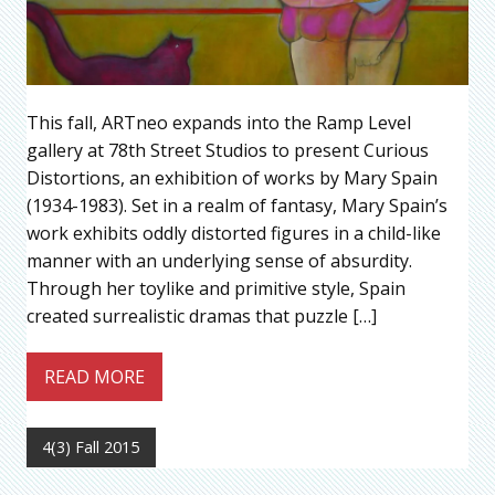
This fall, ARTneo expands into the Ramp Level
gallery at 78th Street Studios to present Curious
Distortions, an exhibition of works by Mary Spain
(1934-1983). Set in a realm of fantasy, Mary Spain’s
work exhibits oddly distorted figures in a child-like
manner with an underlying sense of absurdity.
Through her toylike and primitive style, Spain
created surrealistic dramas that puzzle […]
READ MORE
4(3) Fall 2015