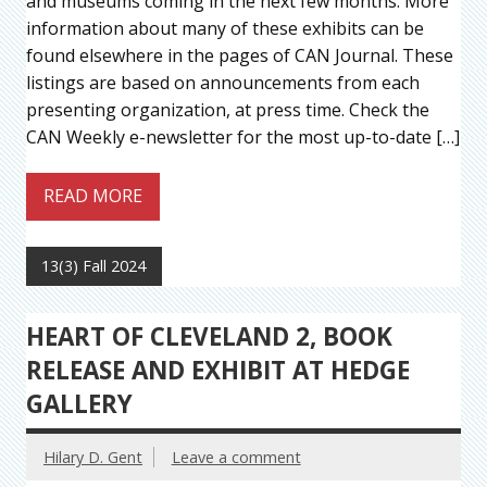
and museums coming in the next few months. More
information about many of these exhibits can be
found elsewhere in the pages of CAN Journal. These
listings are based on announcements from each
presenting organization, at press time. Check the
CAN Weekly e-newsletter for the most up-to-date […]
READ MORE
13(3) Fall 2024
HEART OF CLEVELAND 2, BOOK
RELEASE AND EXHIBIT AT HEDGE
GALLERY
Hilary D. Gent
Leave a comment