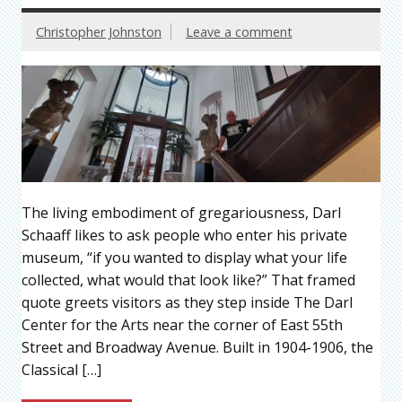
Christopher Johnston
Leave a comment
The living embodiment of gregariousness, Darl
Schaaff likes to ask people who enter his private
museum, “if you wanted to display what your life
collected, what would that look like?” That framed
quote greets visitors as they step inside The Darl
Center for the Arts near the corner of East 55th
Street and Broadway Avenue. Built in 1904-1906, the
Classical […]