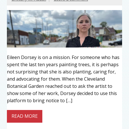
Eileen Dorsey is on a mission. For someone who has
spent the last ten years painting trees, it is perhaps
not surprising that she is also planting, caring for,
and advocating for them. When the Cleveland
Botanical Garden reached out to ask the artist to
show some of her work, Dorsey decided to use this
platform to bring notice to […]
READ MORE