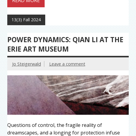
READ MORE
13(3) Fall 2024
POWER DYNAMICS: QIAN LI AT THE
ERIE ART MUSEUM
Jo Steigerwald
Leave a comment
Questions of control, the fragile reality of
dreamscapes, and a longing for protection infuse