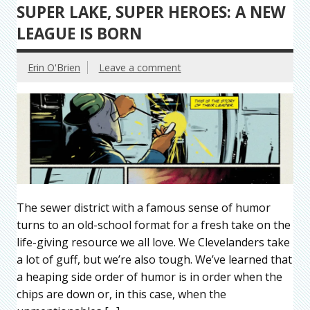
SUPER LAKE, SUPER HEROES: A NEW
LEAGUE IS BORN
Erin O'Brien
Leave a comment
The sewer district with a famous sense of humor
turns to an old-school format for a fresh take on the
life-giving resource we all love. We Clevelanders take
a lot of guff, but we’re also tough. We’ve learned that
a heaping side order of humor is in order when the
chips are down or, in this case, when the