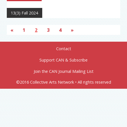
13(3) Fall 2024
«
1
2
3
4
»
Contact
Support CAN & Subscribe
Join the CAN Journal Mailing List
©2016 Collective Arts Network • All rights reserved