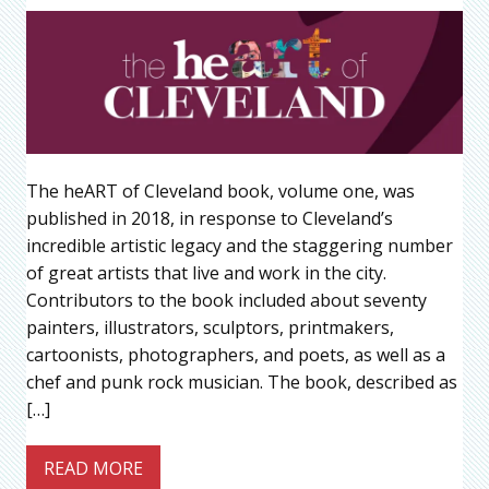
The heART of Cleveland book, volume one, was
published in 2018, in response to Cleveland’s
incredible artistic legacy and the staggering number
of great artists that live and work in the city.
Contributors to the book included about seventy
painters, illustrators, sculptors, printmakers,
cartoonists, photographers, and poets, as well as a
chef and punk rock musician. The book, described as
[…]
READ MORE