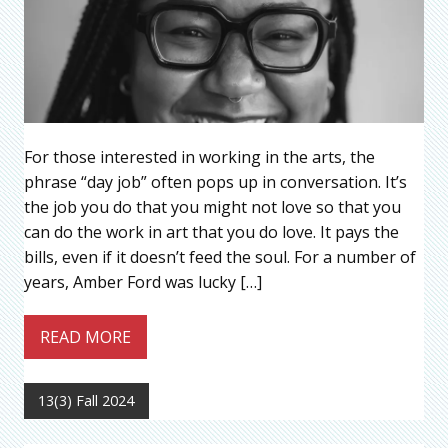
For those interested in working in the arts, the
phrase “day job” often pops up in conversation. It’s
the job you do that you might not love so that you
can do the work in art that you do love. It pays the
bills, even if it doesn’t feed the soul. For a number of
years, Amber Ford was lucky […]
READ MORE
13(3) Fall 2024