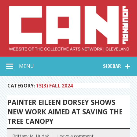
Skip
to
content
Collective Arts
Serving Galleries and Art Organizations of Northeast Ohio
MENU
SIDEBAR
Network –
CAN Journal
CATEGORY:
13(3) FALL 2024
PAINTER EILEEN DORSEY SHOWS
NEW WORK AIMED AT SAVING THE
TREE CANOPY
Brittany M. Hudak
Leave a comment