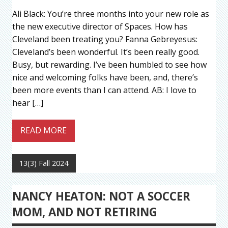
Ali Black: You’re three months into your new role as
the new executive director of Spaces. How has
Cleveland been treating you? Fanna Gebreyesus:
Cleveland’s been wonderful. It’s been really good.
Busy, but rewarding. I’ve been humbled to see how
nice and welcoming folks have been, and, there’s
been more events than I can attend. AB: I love to
hear […]
READ MORE
13(3) Fall 2024
NANCY HEATON: NOT A SOCCER
MOM, AND NOT RETIRING