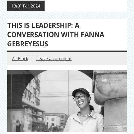
13(3) Fall 2024
THIS IS LEADERSHIP: A
CONVERSATION WITH FANNA
GEBREYESUS
Ali Black
Leave a comment