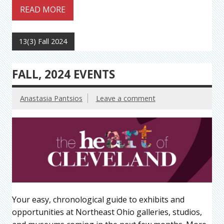
READ MORE
13(3) Fall 2024
FALL, 2024 EVENTS
Anastasia Pantsios
Leave a comment
Your easy, chronological guide to exhibits and
opportunities at Northeast Ohio galleries, studios,