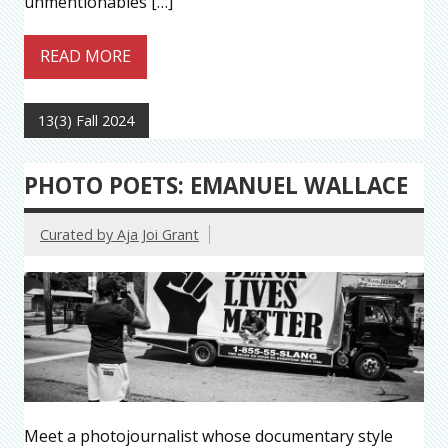
unmentionables […]
READ MORE
13(3) Fall 2024
PHOTO POETS: EMANUEL WALLACE
Curated by Aja Joi Grant
Meet a photojournalist whose documentary style