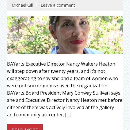
Michael Gill
Leave a comment
BAYarts Executive Director Nancy Walters Heaton
will step down after twenty years, and it’s not
exaggerating to say she and a team of women who
were not soccer moms saved the organization.
BAYarts Board President Mary Conway Sullivan says
she and Executive Director Nancy Heaton met before
either of them was actively involved at the gallery
and community art center. […]