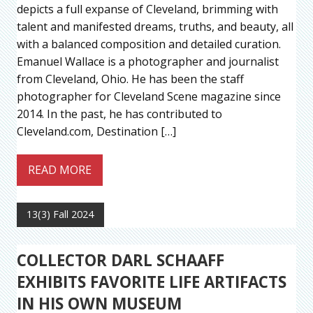
depicts a full expanse of Cleveland, brimming with
talent and manifested dreams, truths, and beauty, all
with a balanced composition and detailed curation.
Emanuel Wallace is a photographer and journalist
from Cleveland, Ohio. He has been the staff
photographer for Cleveland Scene magazine since
2014. In the past, he has contributed to
Cleveland.com, Destination […]
READ MORE
13(3) Fall 2024
COLLECTOR DARL SCHAAFF
EXHIBITS FAVORITE LIFE ARTIFACTS
IN HIS OWN MUSEUM