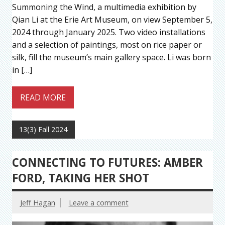
Summoning the Wind, a multimedia exhibition by
Qian Li at the Erie Art Museum, on view September 5,
2024 through January 2025. Two video installations
and a selection of paintings, most on rice paper or
silk, fill the museum’s main gallery space. Li was born
in […]
READ MORE
13(3) Fall 2024
CONNECTING TO FUTURES: AMBER
FORD, TAKING HER SHOT
Jeff Hagan
Leave a comment