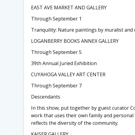
EAST AVE MARKET AND GALLERY
Through September 1
Tranquility: Nature paintings by muralist and 
LOGANBERRY BOOKS ANNEX GALLERY
Through September 5
39th Annual Juried Exhibition
CUYAHOGA VALLEY ART CENTER
Through September 7
Descendants
In this show, put together by guest curator Co
work that uses their own family and personal
reflects the diversity of the community.
KAISER GALLERY