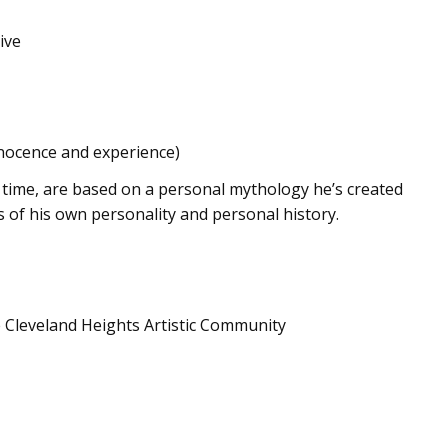
ive
nocence and experience)
st time, are based on a personal mythology he’s created
s of his own personality and personal history.
e Cleveland Heights Artistic Community