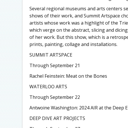
Several regional museums and arts centers sel
shows of their work, and Summit Artspace cho
artists whose work was a highlight of the Trien
which verge on the abstract, slicing and dici
of her work. But this show, which is a retrospe
prints, painting, collage and installations.
SUMMIT ARTSPACE
Through September 21
Rachel Feinstein: Meat on the Bones
WATERLOO ARTS
Through September 22
Antwoine Washington: 2024 AIR at the Deep 
DEEP DIVE ART PROJECTS