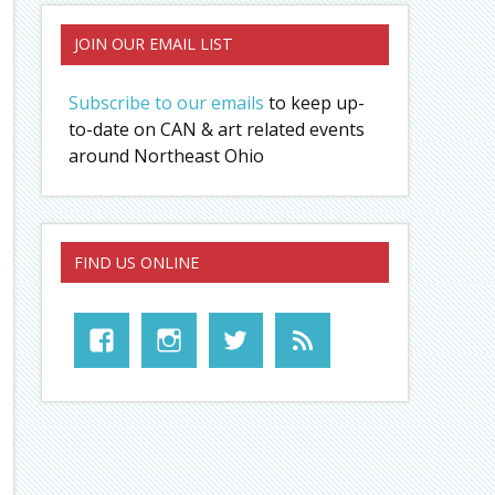
JOIN OUR EMAIL LIST
Subscribe to our emails
to keep up-
to-date on CAN & art related events
around Northeast Ohio
FIND US ONLINE