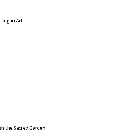
lling in Art
e
ugh the Sacred Garden