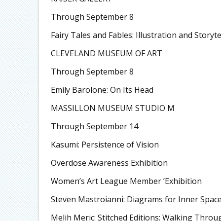
Through September 8
Fairy Tales and Fables: Illustration and Storyte
CLEVELAND MUSEUM OF ART
Through September 8
Emily Barolone: On Its Head
MASSILLON MUSEUM STUDIO M
Through September 14
Kasumi: Persistence of Vision
Overdose Awareness Exhibition
Women’s Art League Member ’Exhibition
Steven Mastroianni: Diagrams for Inner Spac
Melih Meric: Stitched Editions: Walking Thro