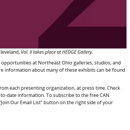
leveland,
Vol. II takes place at HEDGE Gallery.
 opportunities at Northeast Ohio galleries, studios, and
 information about many of these exhibits can be found
om each presenting organization, at press time. Check
to-date information. To subscribe to the free CAN
Join Our Email List” button on the right side of your