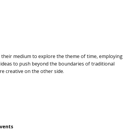
 their medium to explore the theme of time, employing
ideas to push beyond the boundaries of traditional
 creative on the other side.
events