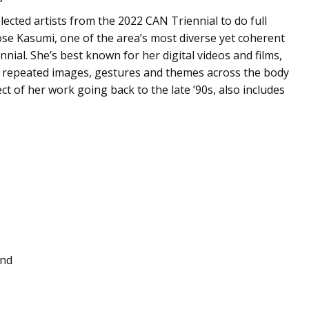
ected artists from the 2022 CAN Triennial to do full
se Kasumi, one of the area’s most diverse yet coherent
nial. She’s best known for her digital videos and films,
ng repeated images, gestures and themes across the body
ct of her work going back to the late ’90s, also includes
End