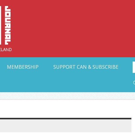
Collective Arts N
t Ohio
MEMBERSHIP
SUPPORT CAN & SUBSCRIBE