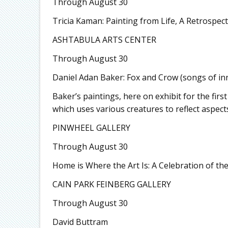
Through August 30
Tricia Kaman: Painting from Life, A Retrospect
ASHTABULA ARTS CENTER
Through August 30
Daniel Adan Baker: Fox and Crow (songs of in
Baker’s paintings, here on exhibit for the fir
which uses various creatures to reflect aspect
PINWHEEL GALLERY
Through August 30
Home is Where the Art Is: A Celebration of th
CAIN PARK FEINBERG GALLERY
Through August 30
David Buttram