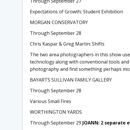
Through September 27
Expectations of Growth: Student Exhibition
MORGAN CONSERVATORY
Through September 28
Chris Kaspar & Greg Martin: Shifts
The two area photographers in this show use
technology along with conventional tools and 
photography and find something perhaps more
BAYARTS SULLIVAN FAMILY GALLERY
Through September 28
Various Small Fires
WORTHINGTON YARDS
Through September 29
JOANN: 2 separate 