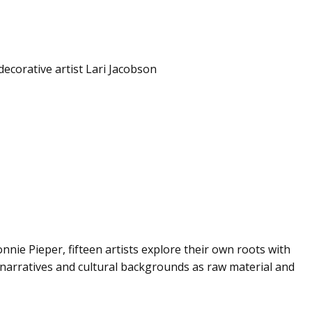
decorative artist Lari Jacobson
nnie Pieper, fifteen artists explore their own roots with
 narratives and cultural backgrounds as raw material and