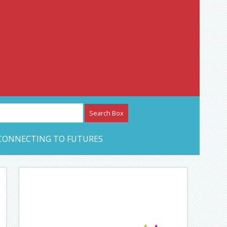
etwork – CAN Journal
CONNECTING TO FUTURES