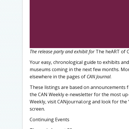
The release party and exhibit for
The heART of C
Your easy, chronological guide to exhibits and
museums coming in the next few months. More
elsewhere in the pages of
CAN Journal
.
These listings are based on announcements fr
the CAN Weekly e-newsletter for the most up-
Weekly, visit CANjournal.org and look for the “
screen.
Continuing Events