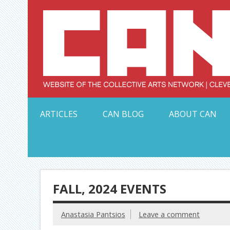
Skip
to
content
Serving Galleries and Art Organizations of Northeas
ARTICLES
CAN BLOG
ABOUT CAN
FALL, 2024 EVENTS
Anastasia Pantsios
Leave a comment