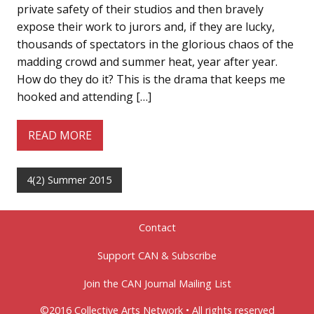
private safety of their studios and then bravely
expose their work to jurors and, if they are lucky,
thousands of spectators in the glorious chaos of the
madding crowd and summer heat, year after year.
How do they do it? This is the drama that keeps me
hooked and attending […]
READ MORE
4(2) Summer 2015
Contact
Support CAN & Subscribe
Join the CAN Journal Mailing List
©2016 Collective Arts Network • All rights reserved