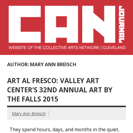
Skip
to
content
Collective Arts
Serving Galleries and Art Organizations of Northeast Ohio
AUTHOR: MARY ANN BREISCH
Network –
CAN Journal
ART AL FRESCO: VALLEY ART
CENTER’S 32ND ANNUAL ART BY
THE FALLS 2015
Mary Ann Breisch
They spend hours, days, and months in the quiet,