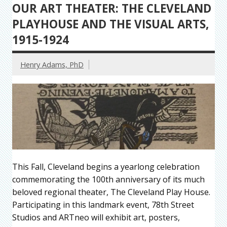
OUR ART THEATER: THE CLEVELAND
PLAYHOUSE AND THE VISUAL ARTS,
1915-1924
Henry Adams, PhD
This Fall, Cleveland begins a yearlong celebration
commemorating the 100th anniversary of its much
beloved regional theater, The Cleveland Play House.
Participating in this landmark event, 78th Street
Studios and ARTneo will exhibit art, posters,