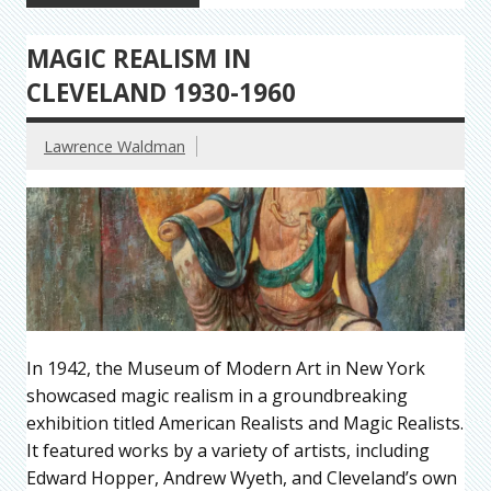
MAGIC REALISM IN
CLEVELAND 1930-1960
Lawrence Waldman
In 1942, the Museum of Modern Art in New York
showcased magic realism in a groundbreaking
exhibition titled American Realists and Magic Realists.
It featured works by a variety of artists, including
Edward Hopper, Andrew Wyeth, and Cleveland’s own