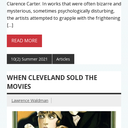
Clarence Carter. In works that were often bizarre and
mysterious, sometimes psychologically disturbing,
the artists attempted to grapple with the frightening
[…]
READ MORE
10(2) Summer 2021
Articles
WHEN CLEVELAND SOLD THE
MOVIES
Lawrence Waldman