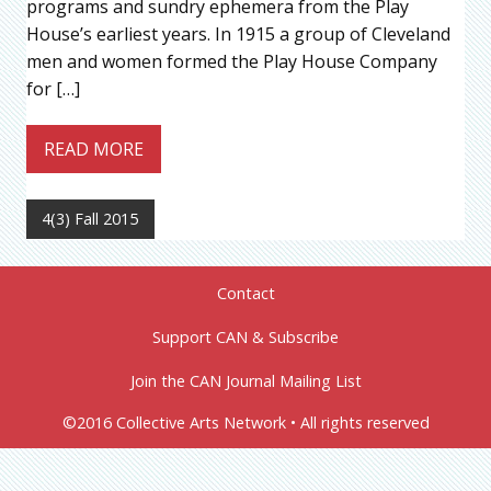
programs and sundry ephemera from the Play
House’s earliest years. In 1915 a group of Cleveland
men and women formed the Play House Company
for […]
READ MORE
4(3) Fall 2015
Contact
Support CAN & Subscribe
Join the CAN Journal Mailing List
©2016 Collective Arts Network • All rights reserved