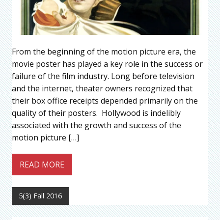
From the beginning of the motion picture era, the
movie poster has played a key role in the success or
failure of the film industry. Long before television
and the internet, theater owners recognized that
their box office receipts depended primarily on the
quality of their posters. Hollywood is indelibly
associated with the growth and success of the
motion picture […]
READ MORE
5(3) Fall 2016