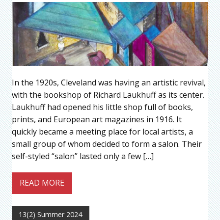
In the 1920s, Cleveland was having an artistic revival,
with the bookshop of Richard Laukhuff as its center.
Laukhuff had opened his little shop full of books,
prints, and European art magazines in 1916. It
quickly became a meeting place for local artists, a
small group of whom decided to form a salon. Their
self-styled “salon” lasted only a few […]
READ MORE
13(2) Summer 2024