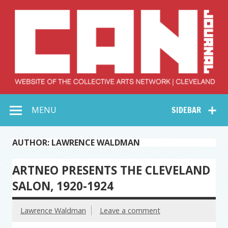
Skip
to
content
Collective Arts
Serving Galleries and Art Organizations of Northeast Ohio
MENU
SIDEBAR
Network –
CAN Journal
AUTHOR: LAWRENCE WALDMAN
ARTNEO PRESENTS THE CLEVELAND
SALON, 1920-1924
Lawrence Waldman
Leave a comment