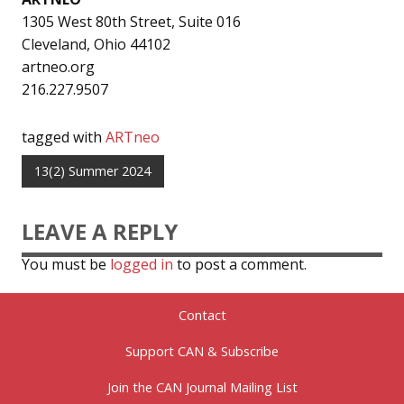
1305 West 80th Street, Suite 016
Cleveland, Ohio 44102
artneo.org
216.227.9507
tagged with
ARTneo
13(2) Summer 2024
LEAVE A REPLY
You must be
logged in
to post a comment.
Contact
Support CAN & Subscribe
Join the CAN Journal Mailing List