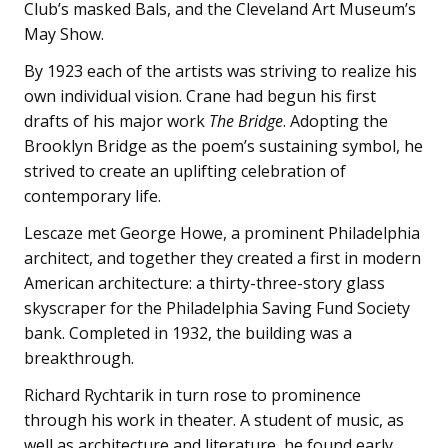
Club’s masked Bals, and the Cleveland Art Museum’s
May Show.
By 1923 each of the artists was striving to realize his
own individual vision. Crane had begun his first
drafts of his major work
The Bridge
. Adopting the
Brooklyn Bridge as the poem’s sustaining symbol, he
strived to create an uplifting celebration of
contemporary life.
Lescaze met George Howe, a prominent Philadelphia
architect, and together they created a first in modern
American architecture: a thirty-three-story glass
skyscraper for the Philadelphia Saving Fund Society
bank. Completed in 1932, the building was a
breakthrough.
Richard Rychtarik in turn rose to prominence
through his work in theater. A student of music, as
well as architecture and literature, he found early