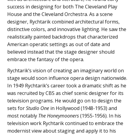
success in designing for both The Cleveland Play
House and the Cleveland Orchestra. As a scene
designer, Rychtarik combined architectural forms,
distinctive colors, and innovative lighting. He saw the
realistically painted backdrops that characterized
American operatic settings as out of date and
believed instead that the stage designer should
embrace the fantasy of the opera.
Rychtarik’s vision of creating an imaginary world on
stage would soon influence opera design nationwide.
In 1949 Rychtarik’s career took a dramatic shift as he
was recruited by CBS as chief scenic designer for its
television programs. He would go on to design the
sets for
Studio One
in Hollywood (1948-1953) and
most notably
The Honeymooners
(1955-1956). In his
television work Rychtarik continued to embrace the
modernist view about staging and apply it to his