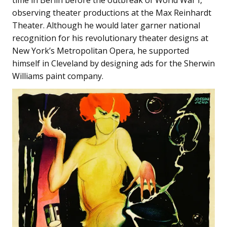
time in Berlin before the outbreak of World War I,
observing theater productions at the Max Reinhardt
Theater. Although he would later garner national
recognition for his revolutionary theater designs at
New York’s Metropolitan Opera, he supported
himself in Cleveland by designing ads for the Sherwin
Williams paint company.