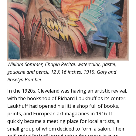
William Sommer, Chopin Recital, watercolor, pastel,
gouache and pencil, 12 X 16 inches, 1919. Gary and
Roselyn Bombei.
In the 1920s, Cleveland was having an artistic revival,
with the bookshop of Richard Laukhuff as its center.
Laukhuff had opened his little shop full of books,
prints, and European art magazines in 1916. It
quickly became a meeting place for local artists, a
small group of whom decided to form a salon. Their