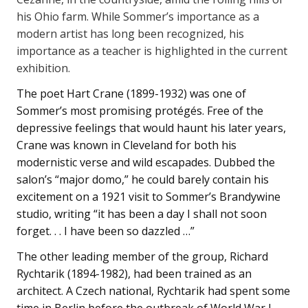
his Ohio farm. While Sommer’s importance as a
modern artist has long been recognized, his
importance as a teacher is highlighted in the current
exhibition.
The poet Hart Crane (1899-1932) was one of
Sommer’s most promising protégés. Free of the
depressive feelings that would haunt his later years,
Crane was known in Cleveland for both his
modernistic verse and wild escapades. Dubbed the
salon’s “major domo,” he could barely contain his
excitement on a 1921 visit to Sommer’s Brandywine
studio, writing “it has been a day I shall not soon
forget. . . I have been so dazzled …”
The other leading member of the group, Richard
Rychtarik (1894-1982), had been trained as an
architect. A Czech national, Rychtarik had spent some