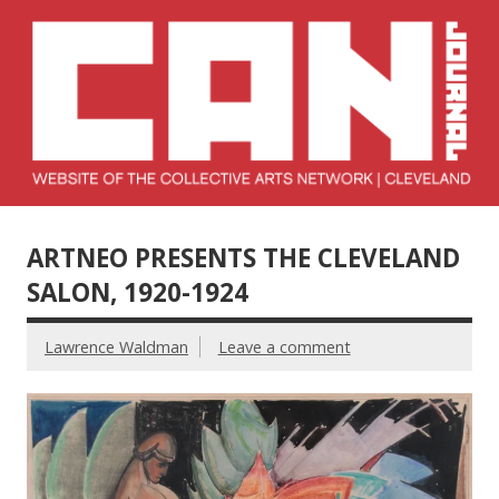
Skip
to
content
Collective Arts
Serving Galleries and Art Organizations of Northeast Ohio
Network –
ARTNEO PRESENTS THE CLEVELAND
CAN Journal
SALON, 1920-1924
Lawrence Waldman
Leave a comment