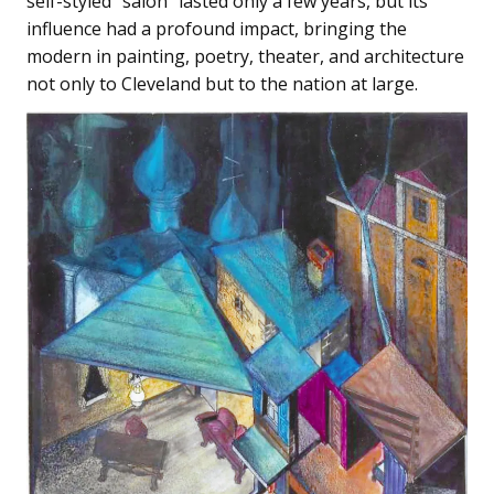
self-styled “salon” lasted only a few years, but its
influence had a profound impact, bringing the
modern in painting, poetry, theater, and architecture
not only to Cleveland but to the nation at large.