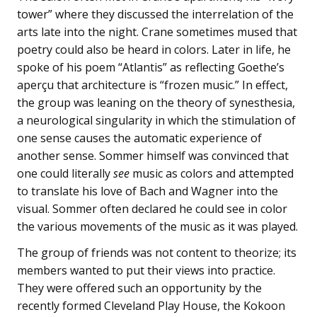
tower” where they discussed the interrelation of the
arts late into the night. Crane sometimes mused that
poetry could also be heard in colors. Later in life, he
spoke of his poem “Atlantis” as reflecting Goethe’s
aperçu that architecture is “frozen music.” In effect,
the group was leaning on the theory of synesthesia,
a neurological singularity in which the stimulation of
one sense causes the automatic experience of
another sense. Sommer himself was convinced that
one could literally
see
music as colors and attempted
to translate his love of Bach and Wagner into the
visual. Sommer often declared he could see in color
the various movements of the music as it was played.
The group of friends was not content to theorize; its
members wanted to put their views into practice.
They were offered such an opportunity by the
recently formed Cleveland Play House, the Kokoon