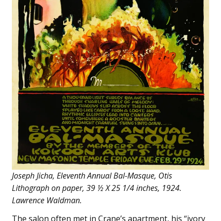
Joseph Jicha, Eleventh Annual Bal-Masque, Otis
Lithograph on paper, 39 ½ X 25 1/4 inches, 1924.
Lawrence Waldman.
The salon often met in Crane’s apartment, his “ivory