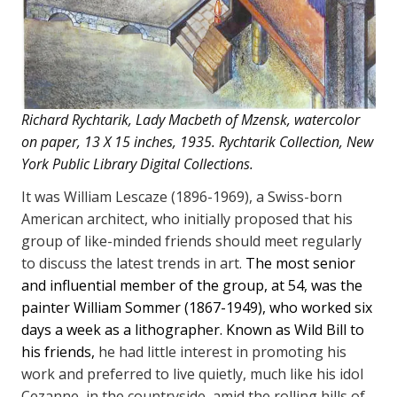
Richard Rychtarik, Lady Macbeth of Mzensk, watercolor
on paper, 13 X 15 inches, 1935. Rychtarik Collection, New
York Public Library Digital Collections.
It was William Lescaze (1896-1969), a Swiss-born
American architect, who initially proposed that his
group of like-minded friends should meet regularly
to discuss the latest trends in art.
The most senior
and influential member of the group, at 54, was the
painter William Sommer (1867-1949), who worked six
days a week as a lithographer.
Known as Wild Bill to
his friends,
he had little interest in promoting his
work and preferred to live quietly, much like his idol
Cezanne, in the countryside, amid the rolling hills of