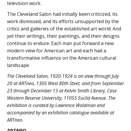
television work.
The Cleveland Salon had initially been criticized, its
work dismissed, and its efforts unsupported by the
critics and galleries of the established art world. And
yet their writings, their paintings, and their designs
continue to endure. Each man put forward a new
modern view for American art and each had a
transformative influence on the American cultural
landscape.
The Cleveland Salon, 1920-1924 is on view through July
20 at ARTneo, 1305 West 80th Steet, and from September
23 through December 13 at Kelvin Smith Library, Case
Western Reserve University, 11055 Euclid Avenue. The
exhibition is curated by Lawrence Waldman and
accompanied by an exhibition catalogue available at
ARTneo.
ARTNEO