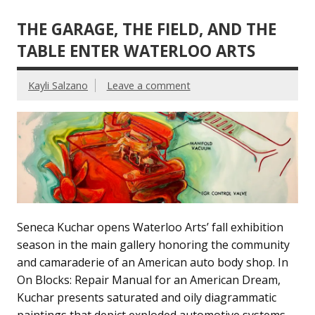
THE GARAGE, THE FIELD, AND THE
TABLE ENTER WATERLOO ARTS
Kayli Salzano
Leave a comment
Seneca Kuchar opens Waterloo Arts’ fall exhibition
season in the main gallery honoring the community
and camaraderie of an American auto body shop. In
On Blocks: Repair Manual for an American Dream,
Kuchar presents saturated and oily diagrammatic