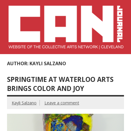
Skip
to
content
Collective Arts
Serving Galleries and Art Organizations of Northeast Ohio
AUTHOR: KAYLI SALZANO
Network –
CAN Journal
SPRINGTIME AT WATERLOO ARTS
BRINGS COLOR AND JOY
Kayli Salzano
Leave a comment