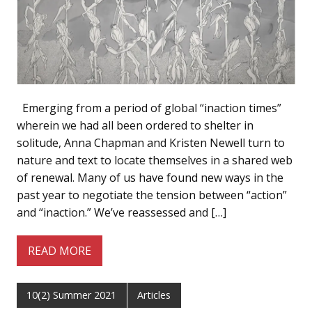
Emerging from a period of global “inaction times”
wherein we had all been ordered to shelter in
solitude, Anna Chapman and Kristen Newell turn to
nature and text to locate themselves in a shared web
of renewal. Many of us have found new ways in the
past year to negotiate the tension between “action”
and “inaction.” We’ve reassessed and […]
READ MORE
10(2) Summer 2021
Articles