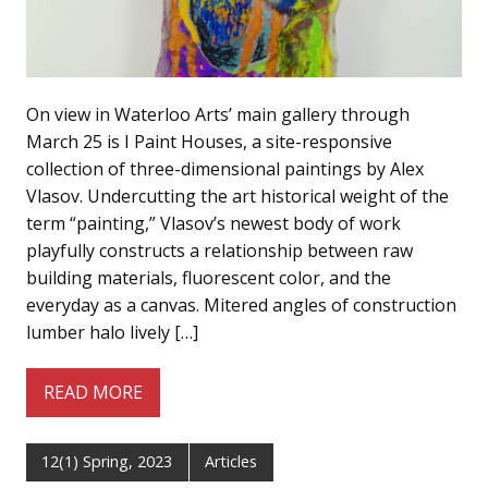
On view in Waterloo Arts’ main gallery through
March 25 is I Paint Houses, a site-responsive
collection of three-dimensional paintings by Alex
Vlasov. Undercutting the art historical weight of the
term “painting,” Vlasov’s newest body of work
playfully constructs a relationship between raw
building materials, fluorescent color, and the
everyday as a canvas. Mitered angles of construction
lumber halo lively […]
READ MORE
12(1) Spring, 2023
Articles