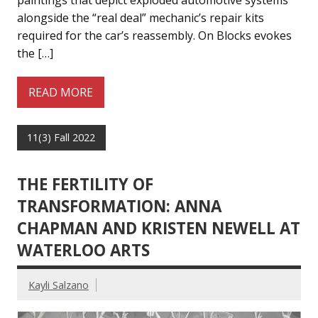
paintings that depict exploded automotive systems
alongside the “real deal” mechanic’s repair kits
required for the car’s reassembly. On Blocks evokes
the […]
READ MORE
11(3) Fall 2022
THE FERTILITY OF
TRANSFORMATION: ANNA
CHAPMAN AND KRISTEN NEWELL AT
WATERLOO ARTS
Kayli Salzano