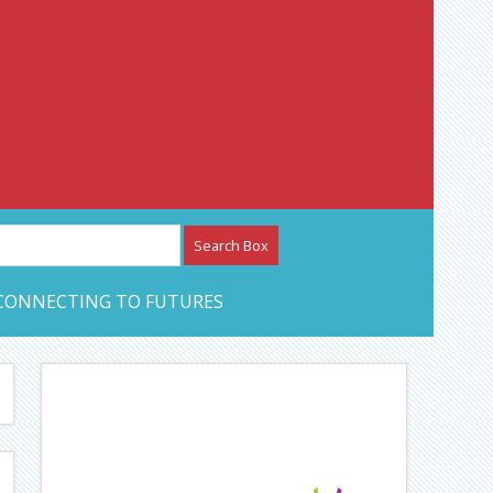
etwork – CAN Journal
CONNECTING TO FUTURES