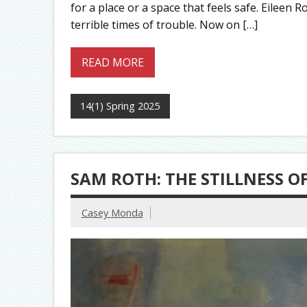
for a place or a space that feels safe. Eileen 
terrible times of trouble. Now on […]
READ MORE
14(1) Spring 2025
SAM ROTH: THE STILLNESS 
Casey Monda