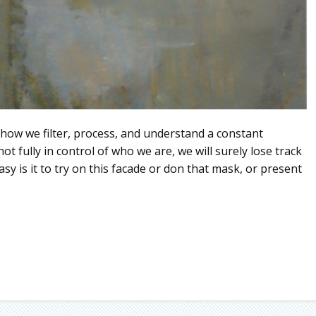
 how we filter, process, and understand a constant
t fully in control of who we are, we will surely lose track
sy is it to try on this facade or don that mask, or present