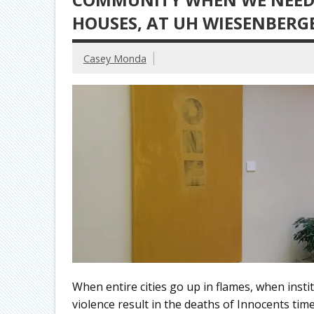
HOUSES, AT UH WIESENBERG
Casey Monda
When entire cities go up in flames, when instit
violence result in the deaths of Innocents tim