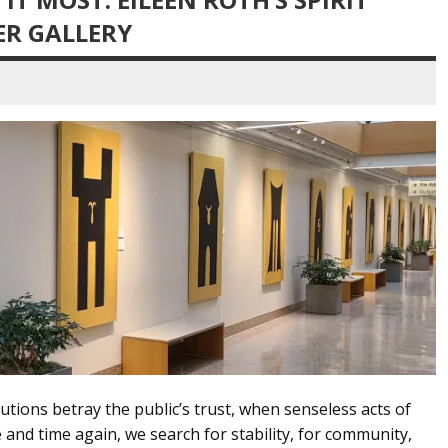
ER GALLERY
utions betray the public’s trust, when senseless acts of
e and time again, we search for stability, for community,