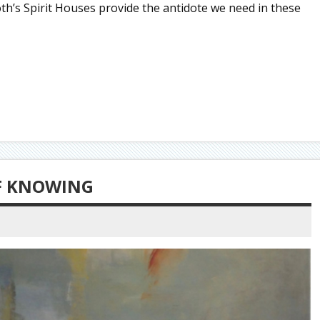
Roth’s Spirit Houses provide the antidote we need in these
OF KNOWING