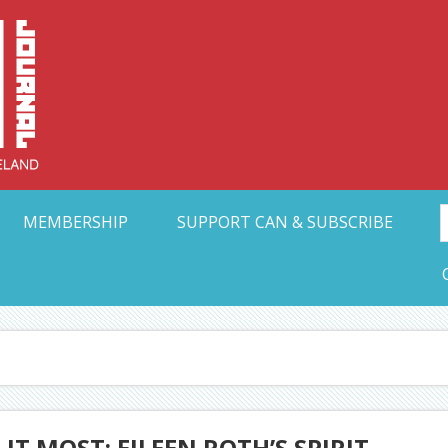
Collective Arts N
t Ohio
MEMBERSHIP
SUPPORT CAN & SUBSCRIBE
 MOST: EILEEN ROTH’S SPIRIT