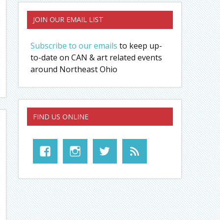
JOIN OUR EMAIL LIST
Subscribe to our emails
to keep up-
to-date on CAN & art related events
around Northeast Ohio
FIND US ONLINE