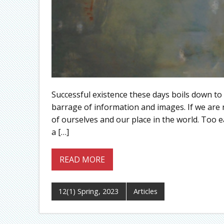
Successful existence these days boils down to
barrage of information and images. If we are no
of ourselves and our place in the world. Too ea
a […]
READ MORE
12(1) Spring, 2023
Articles