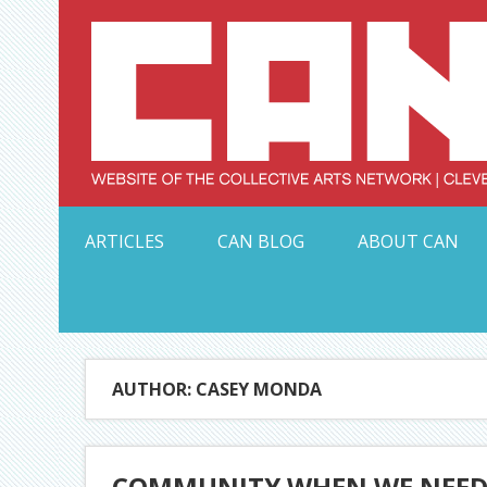
Skip
to
content
Serving Galleries and Art Organizations of Northeas
ARTICLES
CAN BLOG
ABOUT CAN
AUTHOR: CASEY MONDA
COMMUNITY WHEN WE NEED IT