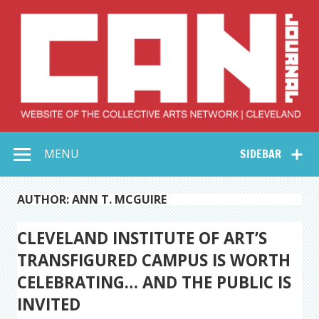
Skip
to
content
Collective Arts
Serving Galleries and Art Organizations of Northeast Ohio
MENU
SIDEBAR
Network –
CAN Journal
AUTHOR: ANN T. MCGUIRE
CLEVELAND INSTITUTE OF ART’S
TRANSFIGURED CAMPUS IS WORTH
CELEBRATING… AND THE PUBLIC IS
INVITED