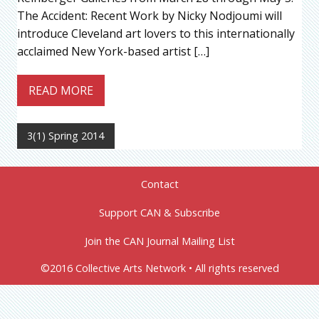
The Accident: Recent Work by Nicky Nodjoumi will
introduce Cleveland art lovers to this internationally
acclaimed New York-based artist […]
READ MORE
3(1) Spring 2014
Contact
Support CAN & Subscribe
Join the CAN Journal Mailing List
©2016 Collective Arts Network • All rights reserved