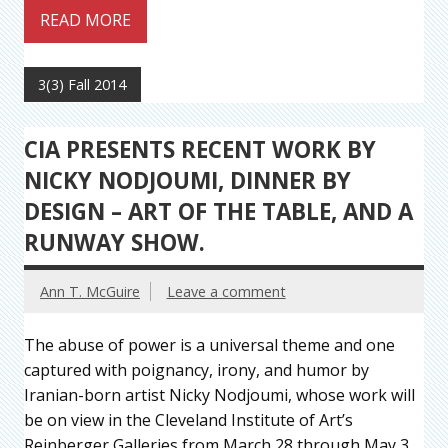
READ MORE
3(3) Fall 2014
CIA PRESENTS RECENT WORK BY
NICKY NODJOUMI, DINNER BY
DESIGN – ART OF THE TABLE, AND A
RUNWAY SHOW.
Ann T. McGuire
Leave a comment
The abuse of power is a universal theme and one
captured with poignancy, irony, and humor by
Iranian-born artist Nicky Nodjoumi, whose work will
be on view in the Cleveland Institute of Art’s
Reinberger Galleries from March 28 through May 3.