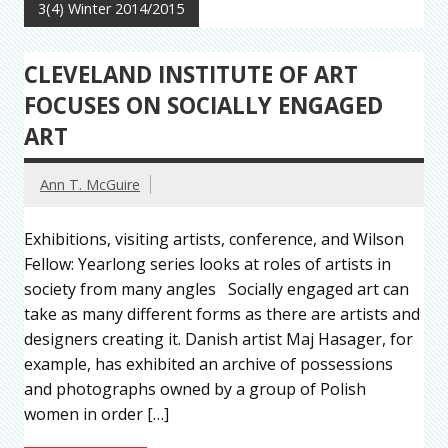
3(4) Winter 2014/2015
CLEVELAND INSTITUTE OF ART
FOCUSES ON SOCIALLY ENGAGED
ART
Ann T. McGuire
Exhibitions, visiting artists, conference, and Wilson
Fellow: Yearlong series looks at roles of artists in
society from many angles Socially engaged art can
take as many different forms as there are artists and
designers creating it. Danish artist Maj Hasager, for
example, has exhibited an archive of possessions
and photographs owned by a group of Polish
women in order […]