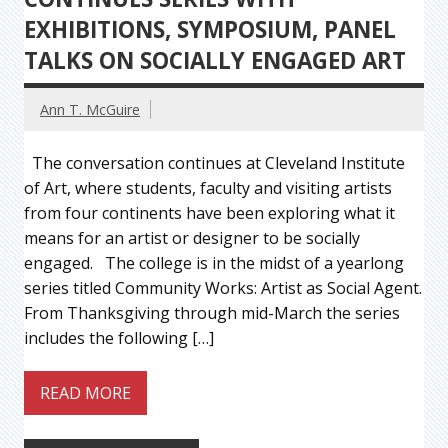
EXHIBITIONS, SYMPOSIUM, PANEL
TALKS ON SOCIALLY ENGAGED ART
Ann T. McGuire
The conversation continues at Cleveland Institute
of Art, where students, faculty and visiting artists
from four continents have been exploring what it
means for an artist or designer to be socially
engaged. The college is in the midst of a yearlong
series titled Community Works: Artist as Social Agent.
From Thanksgiving through mid-March the series
includes the following […]
READ MORE