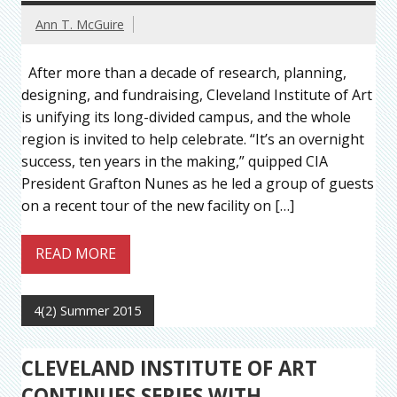
Ann T. McGuire
After more than a decade of research, planning,
designing, and fundraising, Cleveland Institute of Art
is unifying its long-divided campus, and the whole
region is invited to help celebrate. “It’s an overnight
success, ten years in the making,” quipped CIA
President Grafton Nunes as he led a group of guests
on a recent tour of the new facility on […]
READ MORE
4(2) Summer 2015
CLEVELAND INSTITUTE OF ART
CONTINUES SERIES WITH