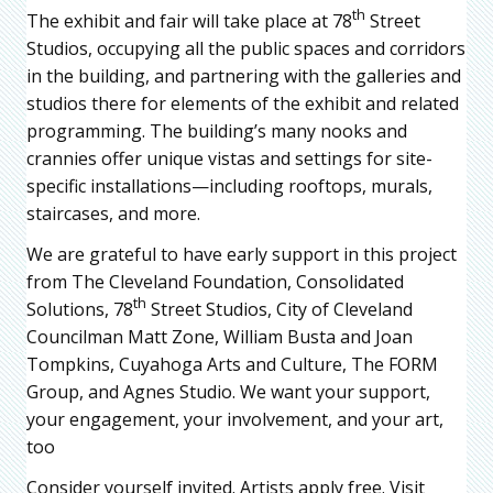
th
The exhibit and fair will take place at 78
Street
Studios, occupying all the public spaces and corridors
in the building, and partnering with the galleries and
studios there for elements of the exhibit and related
programming. The building’s many nooks and
crannies offer unique vistas and settings for site-
specific installations—including rooftops, murals,
staircases, and more.
We are grateful to have early support in this project
from The Cleveland Foundation, Consolidated
th
Solutions, 78
Street Studios, City of Cleveland
Councilman Matt Zone, William Busta and Joan
Tompkins, Cuyahoga Arts and Culture, The FORM
Group, and Agnes Studio. We want your support,
your engagement, your involvement, and your art,
too
Consider yourself invited. Artists apply free. Visit