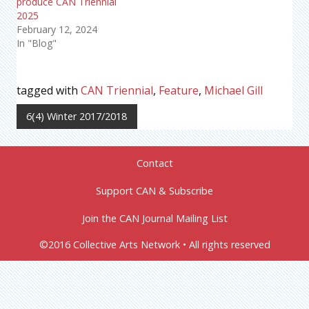
produce CAN Triennial
2025
February 12, 2024
In "Blog"
tagged with
CAN Triennial
,
Feature
,
Michael Gill
6(4) Winter 2017/2018
Contact
Support CAN & Subscribe
Join the CAN Journal Mailing List
©2016 Collective Arts Network • All rights reserved