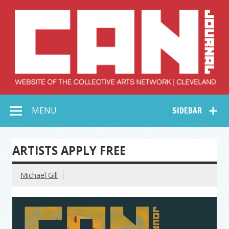
Skip
to
content
Collective Arts
Serving Galleries and Art Organizations of Northeast Ohio
MENU
SIDEBAR
Network –
CAN Journal
ARTISTS APPLY FREE
Michael Gill