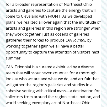
for a broader representation of Northeast Ohio
artists and galleries to capture the energy that will
come to Cleveland with FRONT. As we developed
plans, we realized all over again that the multitude of
artists and galleries in this region are stronger when
they work together. Just as dozens of galleries
gathered their forces to produce
CAN Journal,
by
working together again we all have a better
opportunity to capture the attention of visitors next
summer.
CAN Triennial is a curated exhibit led by a diverse
team that will scour seven counties for a thorough
look at who we are and what we do, and art fair that
will gather the region’s galleries and studios in a
cohesive setting with critical mass—a destination for
collectors from around the region, state, nation, and
world seeking exemplary art of Northeast Ohio.