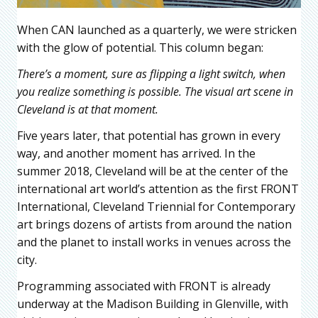
When CAN launched as a quarterly, we were stricken
with the glow of potential. This column began:
There’s a moment, sure as flipping a light switch, when
you realize something is possible. The visual art scene in
Cleveland is at that moment.
Five years later, that potential has grown in every
way, and another moment has arrived. In the
summer 2018, Cleveland will be at the center of the
international art world’s attention as the first FRONT
International, Cleveland Triennial for Contemporary
art brings dozens of artists from around the nation
and the planet to install works in venues across the
city.
Programming associated with FRONT is already
underway at the Madison Building in Glenville, with