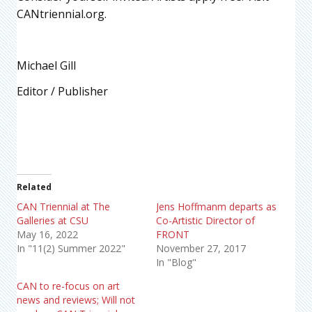
CANtriennial.org.
Michael Gill
Editor / Publisher
Related
CAN Triennial at The
Jens Hoffmanm departs as
Galleries at CSU
Co-Artistic Director of
May 16, 2022
FRONT
In "11(2) Summer 2022"
November 27, 2017
In "Blog"
CAN to re-focus on art
news and reviews; Will not