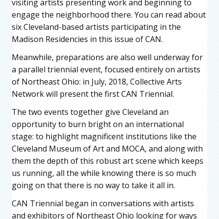
visiting artists presenting work and beginning to
engage the neighborhood there. You can read about
six Cleveland-based artists participating in the
Madison Residencies in this issue of CAN.
Meanwhile, preparations are also well underway for
a parallel triennial event, focused entirely on artists
of Northeast Ohio: in July, 2018, Collective Arts
Network will present the first CAN Triennial.
The two events together give Cleveland an
opportunity to burn bright on an international
stage: to highlight magnificent institutions like the
Cleveland Museum of Art and MOCA, and along with
them the depth of this robust art scene which keeps
us running, all the while knowing there is so much
going on that there is no way to take it all in.
CAN Triennial began in conversations with artists
and exhibitors of Northeast Ohio looking for ways