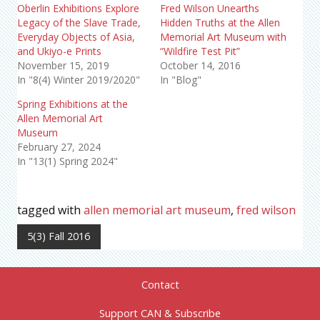
Oberlin Exhibitions Explore
Fred Wilson Unearths
Legacy of the Slave Trade,
Hidden Truths at the Allen
Everyday Objects of Asia,
Memorial Art Museum with
and Ukiyo-e Prints
“Wildfire Test Pit”
November 15, 2019
October 14, 2016
In "8(4) Winter 2019/2020"
In "Blog"
Spring Exhibitions at the
Allen Memorial Art
Museum
February 27, 2024
In "13(1) Spring 2024"
tagged with
allen memorial art museum
,
fred wilson
5(3) Fall 2016
Contact
Support CAN & Subscribe