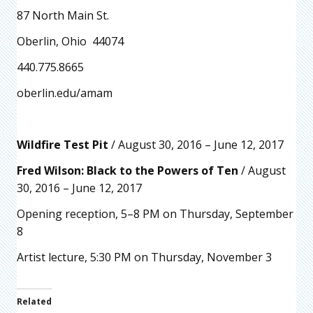
87 North Main St.
Oberlin, Ohio 44074
440.775.8665
oberlin.edu/amam
Wildfire Test Pit
/ August 30, 2016 – June 12, 2017
Fred Wilson: Black to the Powers of Ten
/ August
30, 2016 – June 12, 2017
Opening reception, 5–8 PM on Thursday, September
8
Artist lecture, 5:30 PM on Thursday, November 3
Related