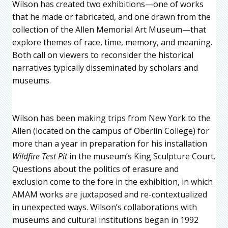
Wilson has created two exhibitions—one of works
that he made or fabricated, and one drawn from the
collection of the Allen Memorial Art Museum—that
explore themes of race, time, memory, and meaning.
Both call on viewers to reconsider the historical
narratives typically disseminated by scholars and
museums.
Wilson has been making trips from New York to the
Allen (located on the campus of Oberlin College) for
more than a year in preparation for his installation
Wildfire Test Pit
in the museum’s King Sculpture Court.
Questions about the politics of erasure and
exclusion come to the fore in the exhibition, in which
AMAM works are juxtaposed and re-contextualized
in unexpected ways. Wilson’s collaborations with
museums and cultural institutions began in 1992