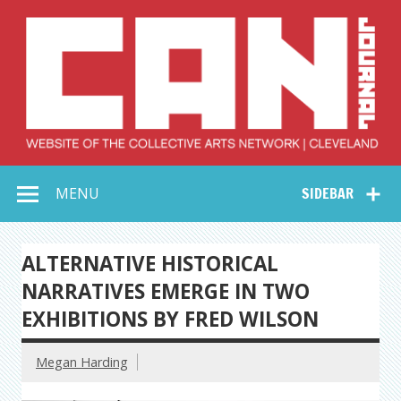
Skip
to
content
Collective Arts
Serving Galleries and Art Organizations of Northeast Ohio
MENU
SIDEBAR
Network –
CAN Journal
ALTERNATIVE HISTORICAL
NARRATIVES EMERGE IN TWO
EXHIBITIONS BY FRED WILSON
Megan Harding