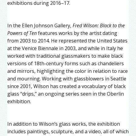
exhibitions during 2016–17.
In the Ellen Johnson Gallery,
Fred Wilson: Black to the
Powers of Ten
features works by the artist dating
from 2003 to 2014. He represented the United States
at the Venice Biennale in 2003, and while in Italy he
worked with traditional glassmakers to make black
versions of 18th-century forms such as chandeliers
and mirrors, highlighting the color in relation to race
and mourning. Working with glassblowers in Seattle
since 2001, Wilson has created a vocabulary of black
glass “drips,” an ongoing series seen in the Oberlin
exhibition.
In addition to Wilson’s glass works, the exhibition
includes paintings, sculpture, and a video, all of which