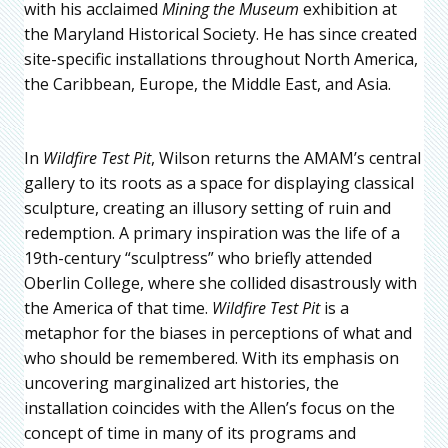
with his acclaimed
Mining the Museum
exhibition at
the Maryland Historical Society. He has since created
site-specific installations throughout North America,
the Caribbean, Europe, the Middle East, and Asia.
In
Wildfire Test Pit
, Wilson returns the AMAM’s central
gallery to its roots as a space for displaying classical
sculpture, creating an illusory setting of ruin and
redemption. A primary inspiration was the life of a
19th-century “sculptress” who briefly attended
Oberlin College, where she collided disastrously with
the America of that time.
Wildfire Test Pit
is a
metaphor for the biases in perceptions of what and
who should be remembered. With its emphasis on
uncovering marginalized art histories, the
installation coincides with the Allen’s focus on the
concept of time in many of its programs and