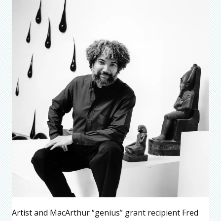
Artist and MacArthur “genius” grant recipient Fred