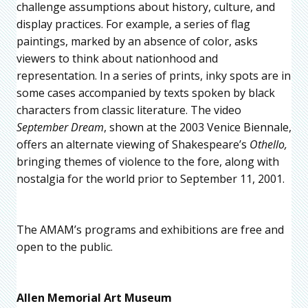
challenge assumptions about history, culture, and
display practices. For example, a series of flag
paintings, marked by an absence of color, asks
viewers to think about nationhood and
representation. In a series of prints, inky spots are in
some cases accompanied by texts spoken by black
characters from classic literature. The video
September Dream
, shown at the 2003 Venice Biennale,
offers an alternate viewing of Shakespeare’s
Othello,
bringing themes of violence to the fore, along with
nostalgia for the world prior to September 11, 2001.
The AMAM’s programs and exhibitions are free and
open to the public.
Allen Memorial Art Museum