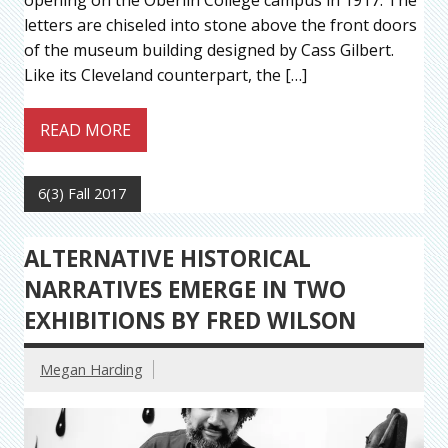
opening on the Oberlin College campus in 1917. The
letters are chiseled into stone above the front doors
of the museum building designed by Cass Gilbert.
Like its Cleveland counterpart, the […]
READ MORE
6(3) Fall 2017
ALTERNATIVE HISTORICAL
NARRATIVES EMERGE IN TWO
EXHIBITIONS BY FRED WILSON
Megan Harding