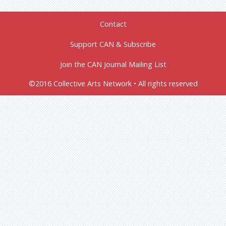
Contact
Support CAN & Subscribe
Join the CAN Journal Mailing List
©2016 Collective Arts Network • All rights reserved