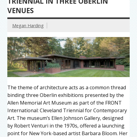
TRIENNIAL IN THREE OBERLIN
VENUES
Megan Harding
The theme of architecture acts as a common thread
binding three Oberlin exhibitions presented by the
Allen Memorial Art Museum as part of the FRONT
International: Cleveland Triennial for Contemporary
Art. The museum’s Ellen Johnson Gallery, designed
by Robert Venturi in the 1970s, offered a launching
point for New York-based artist Barbara Bloom. Her