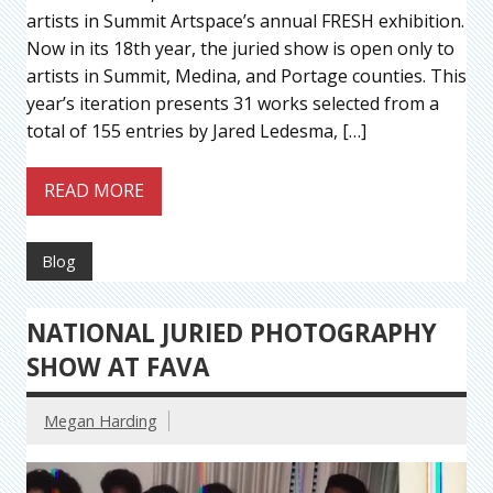
artists in Summit Artspace’s annual FRESH exhibition.
Now in its 18th year, the juried show is open only to
artists in Summit, Medina, and Portage counties. This
year’s iteration presents 31 works selected from a
total of 155 entries by Jared Ledesma, […]
READ MORE
Blog
NATIONAL JURIED PHOTOGRAPHY
SHOW AT FAVA
Megan Harding