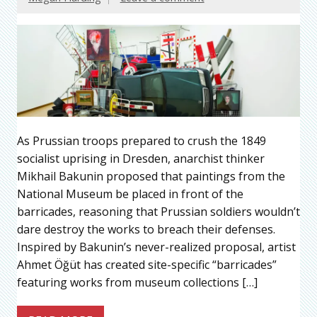
As Prussian troops prepared to crush the 1849
socialist uprising in Dresden, anarchist thinker
Mikhail Bakunin proposed that paintings from the
National Museum be placed in front of the
barricades, reasoning that Prussian soldiers wouldn’t
dare destroy the works to breach their defenses.
Inspired by Bakunin’s never-realized proposal, artist
Ahmet Öğüt has created site-specific “barricades”
featuring works from museum collections […]