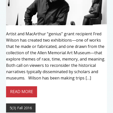
Artist and MacArthur “genius” grant recipient Fred
Wilson has created two exhibitions—one of works
that he made or fabricated, and one drawn from the
collection of the Allen Memorial Art Museum—that
explore themes of race, time, memory, and meaning.
Both call on viewers to reconsider the historical
narratives typically disseminated by scholars and
museums. Wilson has been making trips […]
READ MORE
5(3) Fall 2016