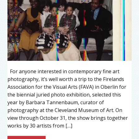
For anyone interested in contemporary fine art
photography, it’s well worth a trip to the Firelands
Association for the Visual Arts (FAVA) in Oberlin for
the biennial juried photo exhibition, selected this
year by Barbara Tannenbaum, curator of
photography at the Cleveland Museum of Art. On
view through October 31, the show brings together
works by 30 artists from […]