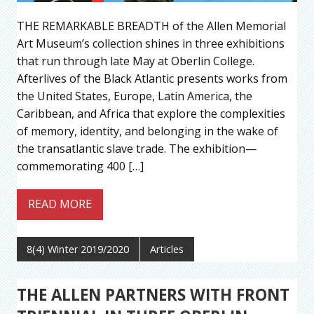
THE REMARKABLE BREADTH of the Allen Memorial
Art Museum’s collection shines in three exhibitions
that run through late May at Oberlin College.
Afterlives of the Black Atlantic presents works from
the United States, Europe, Latin America, the
Caribbean, and Africa that explore the complexities
of memory, identity, and belonging in the wake of
the transatlantic slave trade. The exhibition—
commemorating 400 […]
READ MORE
8(4) Winter 2019/2020
Articles
THE ALLEN PARTNERS WITH FRONT