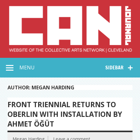
Skip
to
content
Collective Arts
Serving Galleries and Art Organizations of Northeast Ohio
MENU
SIDEBAR
Network –
CAN Journal
AUTHOR: MEGAN HARDING
FRONT TRIENNIAL RETURNS TO
OBERLIN WITH INSTALLATION BY
AHMET ÖĞÜT
Megan Harding
Leave a comment