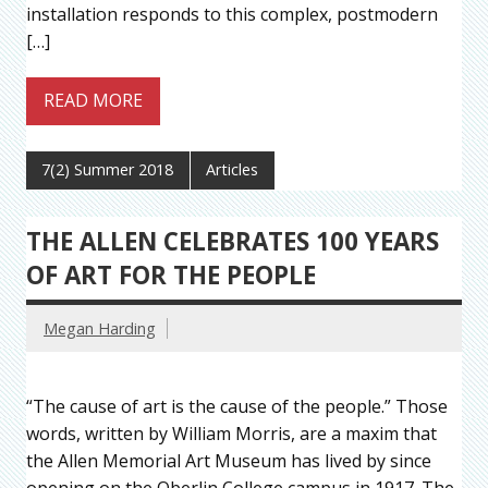
installation responds to this complex, postmodern
[…]
READ MORE
7(2) Summer 2018
Articles
THE ALLEN CELEBRATES 100 YEARS
OF ART FOR THE PEOPLE
Megan Harding
“The cause of art is the cause of the people.” Those
words, written by William Morris, are a maxim that
the Allen Memorial Art Museum has lived by since