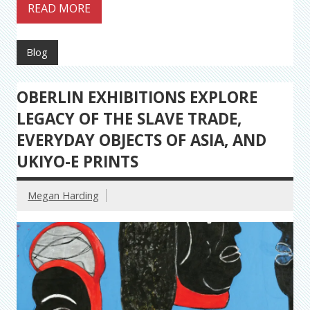
READ MORE
Blog
OBERLIN EXHIBITIONS EXPLORE
LEGACY OF THE SLAVE TRADE,
EVERYDAY OBJECTS OF ASIA, AND
UKIYO-E PRINTS
Megan Harding