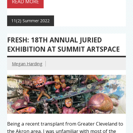
READ MORE
11(2) Summer 2022
FRESH: 18TH ANNUAL JURIED
EXHIBITION AT SUMMIT ARTSPACE
Megan Harding
Being a recent transplant from Greater Cleveland to
the Akron area, I was unfamiliar with most of the