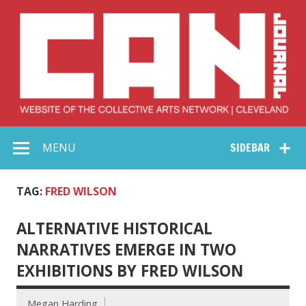
Skip
to
content
Collective Arts
Serving Galleries and Art Organizations of Northeast Ohio
MENU
SIDEBAR
Network –
CAN Journal
TAG:
FRED WILSON
ALTERNATIVE HISTORICAL
NARRATIVES EMERGE IN TWO
EXHIBITIONS BY FRED WILSON
Megan Harding