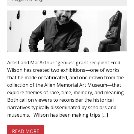
Artist and MacArthur “genius” grant recipient Fred
Wilson has created two exhibitions—one of works
that he made or fabricated, and one drawn from the
collection of the Allen Memorial Art Museum—that
explore themes of race, time, memory, and meaning.
Both call on viewers to reconsider the historical
narratives typically disseminated by scholars and
museums. Wilson has been making trips […]
READ MORE