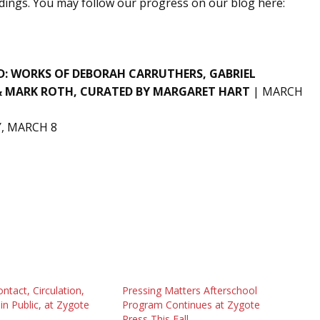
ings. You may follow our progress on our blog here:
D: WORKS OF
DEBORAH CARRUTHERS, GABRIEL
& MARK ROTH,
CURATED BY MARGARET HART
| MARCH
, MARCH 8
tact, Circulation,
Pressing Matters Afterschool
in Public, at Zygote
Program Continues at Zygote
Press This Fall