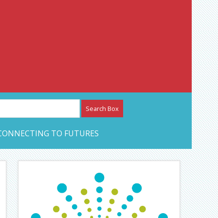
etwork – CAN Journal
CONNECTING TO FUTURES