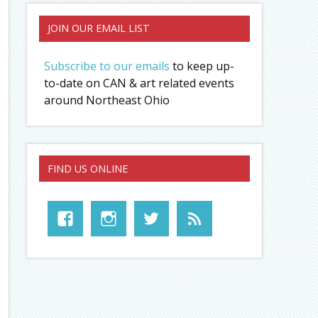
JOIN OUR EMAIL LIST
Subscribe to our emails
to keep up-
to-date on CAN & art related events
around Northeast Ohio
FIND US ONLINE