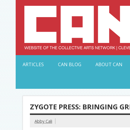
Skip
to
content
Serving Galleries and Art Organizations of Northeas
ARTICLES
CAN BLOG
ABOUT CAN
ZYGOTE PRESS: BRINGING GR
Abby Cali