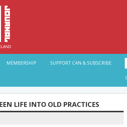
Collective Arts N
t Ohio
MEMBERSHIP
SUPPORT CAN & SUBSCRIBE
EEN LIFE INTO OLD PRACTICES