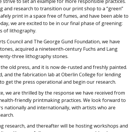
we strive to set an example for more responsible practices.
ng and research to transition our print shop to a “green”
afely print in a space free of fumes, and have been able to
ay, we are excited to be in our final phase of greening:
s of lithography.
rts Council and The George Gund Foundation, we have
 stones, acquired a nineteenth-century Fuchs and Lang
twenty-three lithography stones.
he old press, and it is now de-rusted and freshly painted.
 and the fabrication lab at Oberlin College for lending
 to get the press operational and begin our research.
ice, we are thrilled by the response we have received from
ealth-friendly printmaking practices. We look forward to
 nationally and internationally, with artists who are
search.
ng research, and thereafter will be hosting workshops and