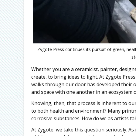
Zygote Press continues its pursuit of green, hea
st
Whether you are a ceramicist, painter, designe
create, to bring ideas to light. At Zygote Pres
walks through our door has developed their 
and space with one another in an ecosystem o
Knowing, then, that process is inherent to o
to both health and environment? Many printma
corrosive substances. How do we as artists tak
At Zygote, we take this question seriously. As