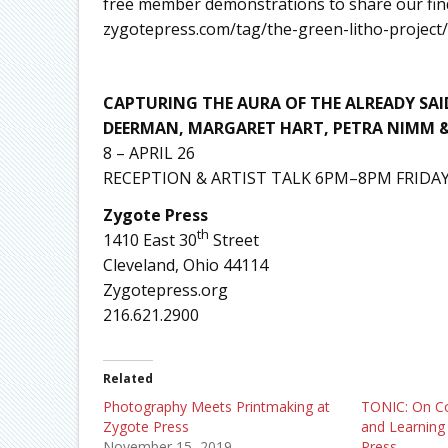
free member demonstrations to share our find
zygotepress.com/tag/the-green-litho-project/
CAPTURING THE AURA OF THE ALREADY SAI
DEERMAN, MARGARET HART, PETRA NIMM 
8 – APRIL 26
RECEPTION & ARTIST TALK 6PM–8PM FRIDAY
Zygote Press
th
1410 East 30
Street
Cleveland, Ohio 44114
Zygotepress.org
216.621.2900
Related
Photography Meets Printmaking at
TONIC: On Con
Zygote Press
and Learning 
November 15, 2019
Press