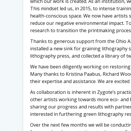
which our work is created. As an institution, 
This mindset led us, in 2015, to intense traini
health-conscious space. We now have artists s
reduce our negative environmental impact. Tod
research to transition the printmaking proces
Thanks to generous support from the Ohio A
installed a new sink for graining lithography
lithography press, and collected a library of 
We have been diligently working on restoring t
Many thanks to Kristina Paabus, Richard Wood,
their expertise and assistance. We are excited
As collaboration is inherent in Zygote’s pract
other artists working towards more eco- and h
sharing our progress and results with partners
interested in furthering green lithography re
Over the next few months we will be conducti