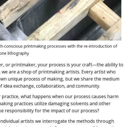
lth-conscious printmaking processes with the re-introduction of
one lithography
r, or printmaker, your process is your craft—the ability to
s, we are a shop of printmaking artists. Every artist who
own unique process of making, but we share the medium
f idea exchange, collaboration, and community.
ur practice, what happens when our process causes harm
king practices utilize damaging solvents and other
e responsibility for the impact of our process?
 individual artists we interrogate the methods through