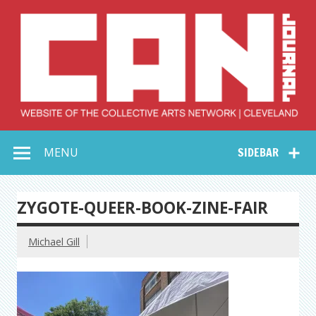
Skip
to
content
Collective Arts
Serving Galleries and Art Organizations of Northeast Ohio
MENU
SIDEBAR
Network –
CAN Journal
ZYGOTE-QUEER-BOOK-ZINE-FAIR
Michael Gill