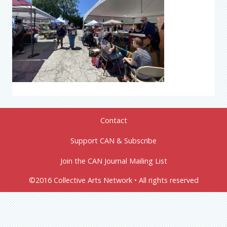
Contact
Support CAN & Subscribe
Join the CAN Journal Mailing List
©2016 Collective Arts Network • All rights reserved