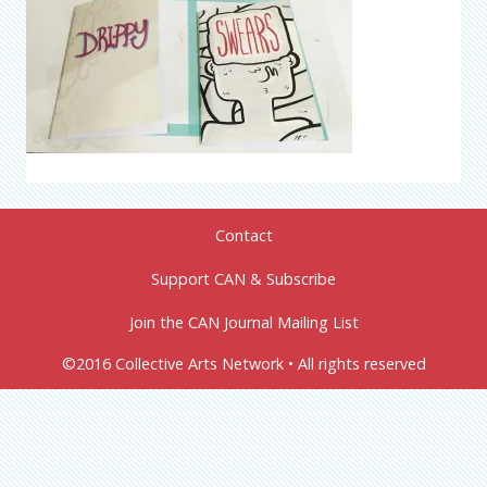
Contact
Support CAN & Subscribe
Join the CAN Journal Mailing List
©2016 Collective Arts Network • All rights reserved