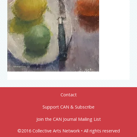
Contact
Support CAN & Subscribe
Join the CAN Journal Mailing List
©2016 Collective Arts Network • All rights reserved