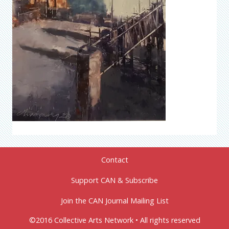
Contact
Support CAN & Subscribe
Join the CAN Journal Mailing List
©2016 Collective Arts Network • All rights reserved