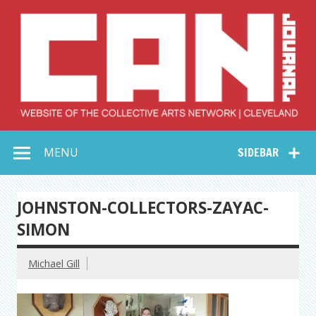
Skip
to
content
Collective Arts
Serving Galleries and Art Organizations of Northeast Ohio
MENU
SIDEBAR
Network –
CAN Journal
JOHNSTON-COLLECTORS-ZAYAC-
SIMON
Michael Gill