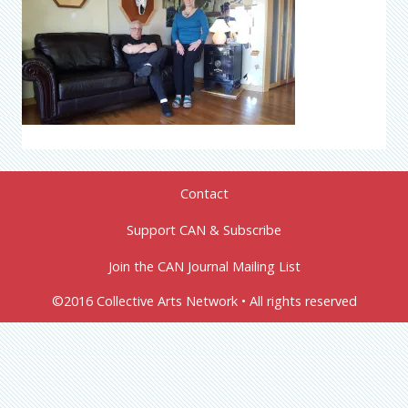
Contact
Support CAN & Subscribe
Join the CAN Journal Mailing List
©2016 Collective Arts Network • All rights reserved