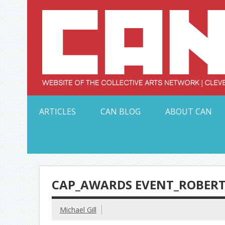
Skip
to
content
Serving Galleries and Art Organizations of Northeas
ARTICLES
CAN BLOG
ABOUT CAN
CAP_AWARDS EVENT_ROBERT
Michael Gill