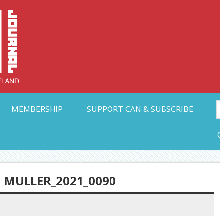
Collective Arts N
t Ohio
MEMBERSHIP
SUPPORT CAN & SUBSCRIBE
 MULLER_2021_0090