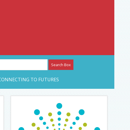
etwork – CAN Journal
CONNECTING TO FUTURES