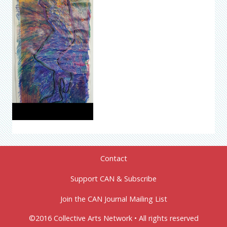
Contact
Support CAN & Subscribe
Join the CAN Journal Mailing List
©2016 Collective Arts Network • All rights reserved