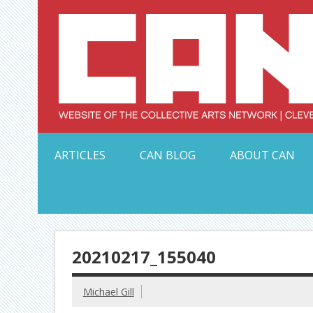
Skip
to
content
Serving Galleries and Art Organizations of Northeas
ARTICLES
CAN BLOG
ABOUT CAN
20210217_155040
Michael Gill