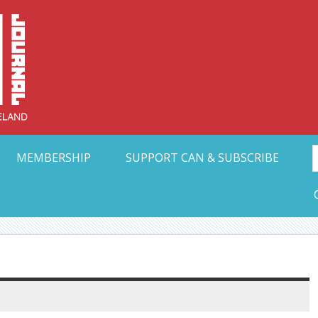
Collective Arts N
t Ohio
MEMBERSHIP
SUPPORT CAN & SUBSCRIBE