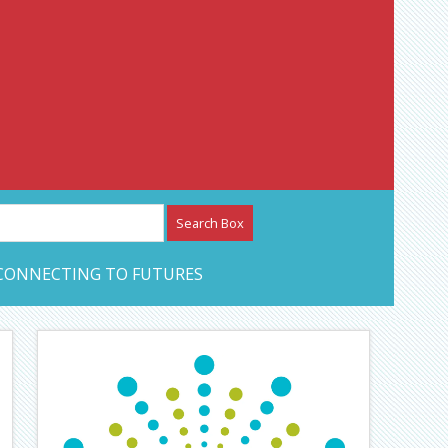
etwork – CAN Journal
CONNECTING TO FUTURES