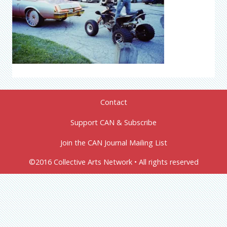
Contact
Support CAN & Subscribe
Join the CAN Journal Mailing List
©2016 Collective Arts Network • All rights reserved