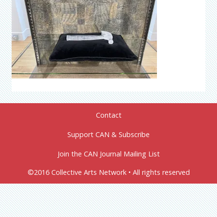
Contact
Support CAN & Subscribe
Join the CAN Journal Mailing List
©2016 Collective Arts Network • All rights reserved