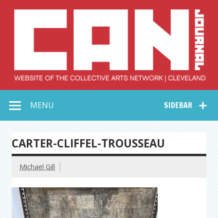
Skip
to
content
Collective Arts
Serving Galleries and Art Organizations of Northeast Ohio
MENU
SIDEBAR
Network –
CAN Journal
CARTER-CLIFFEL-TROUSSEAU
Michael Gill