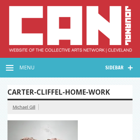
Skip
to
content
Collective Arts
Serving Galleries and Art Organizations of Northeast Ohio
MENU
SIDEBAR
Network –
CAN Journal
CARTER-CLIFFEL-HOME-WORK
Michael Gill