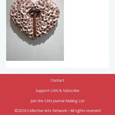
Contact
Support CAN & Subscribe
Join the CAN Journal Mailing List
©2016 Collective Arts Network • All rights reserved