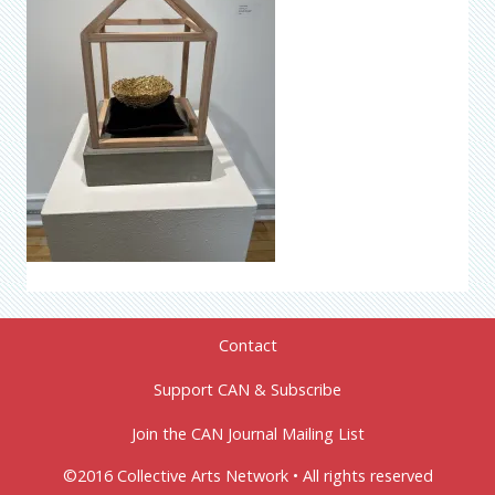
Contact
Support CAN & Subscribe
Join the CAN Journal Mailing List
©2016 Collective Arts Network • All rights reserved