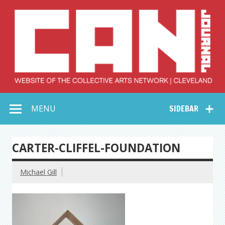
Skip
to
content
Collective Arts
Serving Galleries and Art Organizations of Northeast Ohio
MENU
SIDEBAR
Network –
CAN Journal
CARTER-CLIFFEL-FOUNDATION
Michael Gill