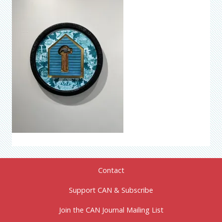
Contact
Support CAN & Subscribe
Join the CAN Journal Mailing List