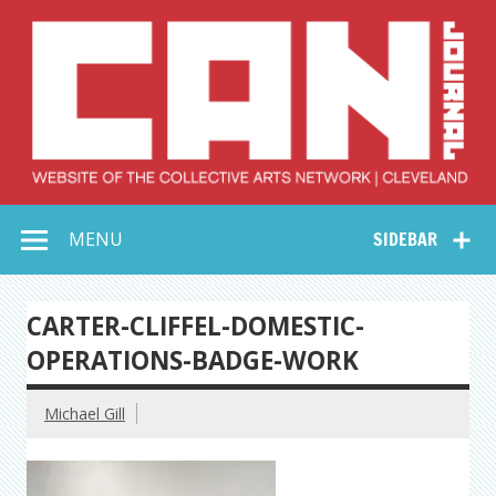
Skip
to
content
Collective Arts
Serving Galleries and Art Organizations of Northeast Ohio
MENU
SIDEBAR
Network –
CAN Journal
CARTER-CLIFFEL-DOMESTIC-
OPERATIONS-BADGE-WORK
Michael Gill