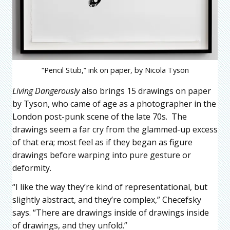
“Pencil Stub,” ink on paper, by Nicola Tyson
Living Dangerously
also brings 15 drawings on paper
by Tyson, who came of age as a photographer in the
London post-punk scene of the late 70s. The
drawings seem a far cry from the glammed-up excess
of that era; most feel as if they began as figure
drawings before warping into pure gesture or
deformity.
“I like the way they’re kind of representational, but
slightly abstract, and they’re complex,” Checefsky
says. “There are drawings inside of drawings inside
of drawings, and they unfold.”