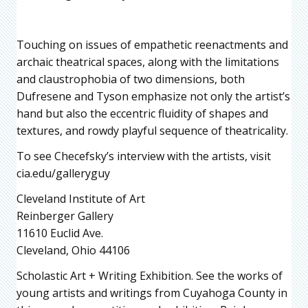
Touching on issues of empathetic reenactments and
archaic theatrical spaces, along with the limitations
and claustrophobia of two dimensions, both
Dufresene and Tyson emphasize not only the artist’s
hand but also the eccentric fluidity of shapes and
textures, and rowdy playful sequence of theatricality.
To see Checefsky’s interview with the artists, visit
cia.edu/galleryguy
Cleveland Institute of Art
Reinberger Gallery
11610 Euclid Ave.
Cleveland, Ohio 44106
Scholastic Art + Writing Exhibition. See the works of
young artists and writings from Cuyahoga County in