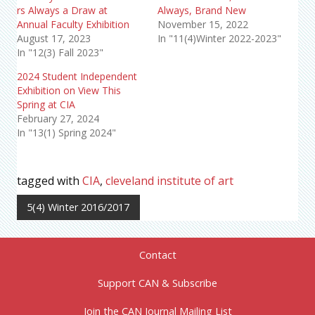
rs Always a Draw at
Always, Brand New
Annual Faculty Exhibition
November 15, 2022
August 17, 2023
In "11(4)Winter 2022-2023"
In "12(3) Fall 2023"
2024 Student Independent
Exhibition on View This
Spring at CIA
February 27, 2024
In "13(1) Spring 2024"
tagged with
CIA
,
cleveland institute of art
5(4) Winter 2016/2017
Contact
Support CAN & Subscribe
Join the CAN Journal Mailing List