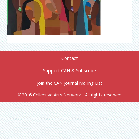
Contact
Support CAN & Subscribe
Join the CAN Journal Mailing List
©2016 Collective Arts Network • All rights reserved