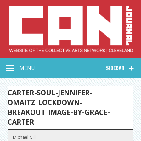
Skip
to
content
Collective Arts
Serving Galleries and Art Organizations of Northeast Ohio
MENU
SIDEBAR
Network –
CAN Journal
CARTER-SOUL-JENNIFER-
OMAITZ_LOCKDOWN-
BREAKOUT_IMAGE-BY-GRACE-
CARTER
Michael Gill