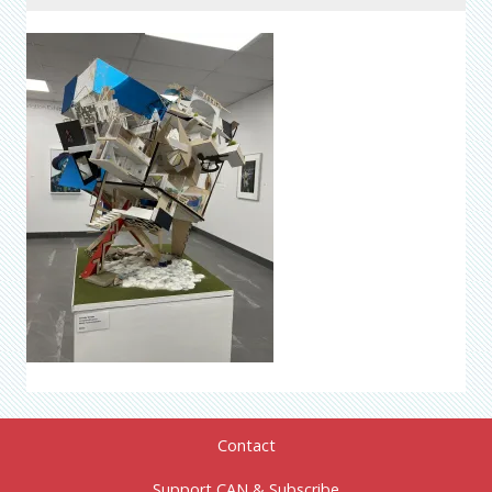
Contact
Support CAN & Subscribe