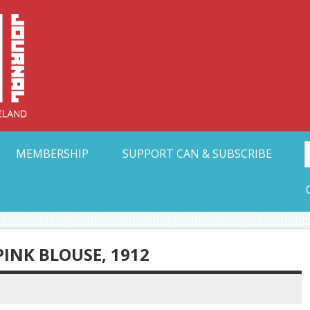
Collective Arts N
t Ohio
MEMBERSHIP
SUPPORT CAN & SUBSCRIBE
NK BLOUSE, 1912