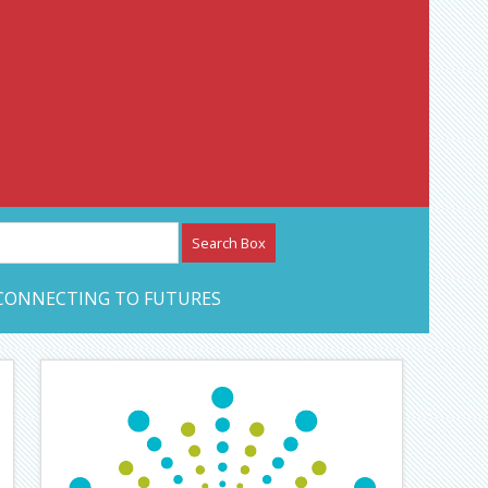
etwork – CAN Journal
CONNECTING TO FUTURES