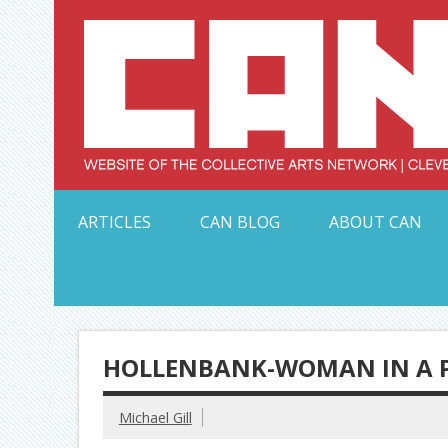
Skip
to
content
Serving Galleries and Art Organizations of Northeas
ARTICLES
CAN BLOG
ABOUT CAN
HOLLENBANK-WOMAN IN A PI
Michael Gill