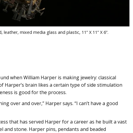
 leather, mixed media glass and plastic, 11” X 11” X 6”.
nd when William Harper is making jewelry: classical
of Harper’s brain likes a certain type of side stimulation
veness is good for the process.
ing over and over,” Harper says. “I can’t have a good
ess that has served Harper for a career as he built a vast
mel and stone. Harper pins, pendants and beaded