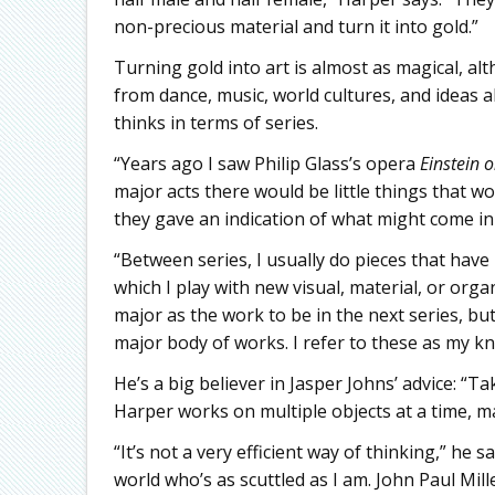
non-precious material and turn it into gold.”
Turning gold into art is almost as magical, al
from dance, music, world cultures, and ideas 
thinks in terms of series.
“Years ago I saw Philip Glass’s opera
Einstein 
major acts there would be little things that w
they gave an indication of what might come in 
“Between series, I usually do pieces that have 
which I play with new visual, material, or orga
major as the work to be in the next series, bu
major body of works. I refer to these as my kn
He’s a big believer in Jasper Johns’ advice: “T
Harper works on multiple objects at a time, m
“It’s not a very efficient way of thinking,” he 
world who’s as scuttled as I am. John Paul Mi