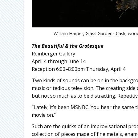
William Harper, Glass Gardens Cask, wood,
The Beautiful & the Grotesque
Reinberger Gallery
April 4 through June 14
Reception 6:00–8:00pm Thursday, April 4
Two kinds of sounds can be on in the backgrou
music or tedious television. The creating side 
but not so much as to be distracting. Repetiti
“Lately, it’s been MSNBC. You hear the same th
movie on.”
Such are the quirks of an improvisational proc
collection of pieces made of fine metals, ena