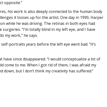
ct opposite.”
ures, his work is also deeply connected to the human body
lenges it tosses up for the artist. One day in 1990, Harper
on while he was driving. The retinas in both eyes had
surgeries. “I’m totally blind in my left eye, and I have
 do my work,” he says.
elf-portraits years before the left eye went bad. “It’s
t have since disappeared. “I would conceptualize a lot of
ld come to me. When I got rid of them, I was afraid my
d down, but I don’t think my creativity has suffered.”