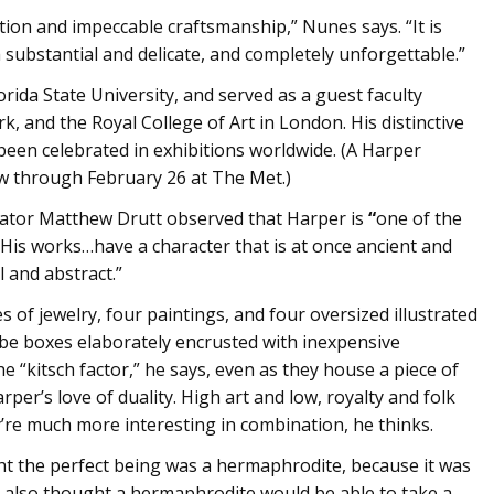
nation and impeccable craftsmanship,” Nunes says. “It is
h substantial and delicate, and completely unforgettable.”
orida State University, and served as a guest faculty
and the Royal College of Art in London. His distinctive
been celebrated in exhibitions worldwide. (A Harper
ew through February 26 at The Met.)
rator Matthew Drutt observed that Harper is
“
one of the
 His works…have a character that is at once ancient and
l and abstract.”
es of jewelry, four paintings, and four oversized illustrated
 be boxes elaborately encrusted with inexpensive
e “kitsch factor,” he says, even as they house a piece of
rper’s love of duality. High art and low, royalty and folk
y’re much more interesting in combination, he thinks.
t the perfect being was a hermaphrodite, because it was
y also thought a hermaphrodite would be able to take a