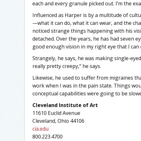
each and every granule picked out. I’m the exa
Influenced as Harper is by a multitude of cult
—what it can do, what it can wear, and the chal
noticed strange things happening with his visi
detached. Over the years, he has had seven eye 
good enough vision in my right eye that I can
Strangely, he says, he was making single-eyed s
really pretty creepy,” he says.
Likewise, he used to suffer from migraines tha
work when I was in the pain state. Things wou
conceptual capabilities were going to be slowe
Cleveland Institute of Art
11610 Euclid Avenue
Cleveland, Ohio 44106
cia.edu
800.223.4700