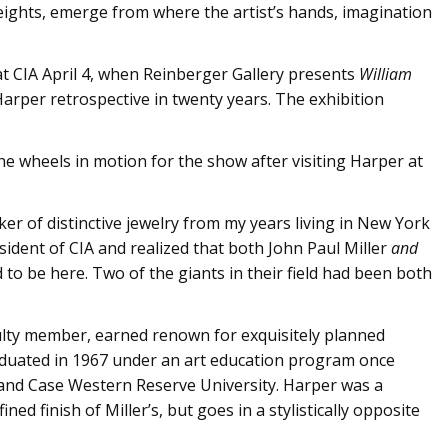
eights, emerge from where the artist’s hands, imagination
t CIA April 4, when Reinberger Gallery presents
William
t Harper retrospective in twenty years. The exhibition
he wheels in motion for the show after visiting Harper at
ker of distinctive jewelry from my years living in New York
sident of CIA and realized that both John Paul Miller
and
 to be here. Two of the giants in their field had been both
culty member, earned renown for exquisitely planned
aduated in 1967 under an art education program once
and Case Western Reserve University. Harper was a
ned finish of Miller’s, but goes in a stylistically opposite