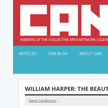
Skip
to
content
Serving Galleries and Art Organizations of Northeas
ARTICLES
CAN BLOG
ABOUT CAN
WILLIAM HARPER: THE BEAU
Karen Sandstrom