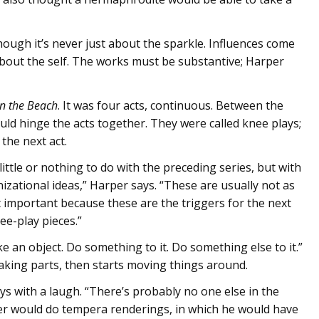
though it’s never just about the sparkle. Influences come
about the self. The works must be substantive; Harper
on the Beach
. It was four acts, continuous. Between the
ould hinge the acts together. They were called knee plays;
the next act.
little or nothing to do with the preceding series, but with
nizational ideas,” Harper says. “These are usually not as
t important because these are the triggers for the next
ee-play pieces.”
ake an object. Do something to it. Do something else to it.”
aking parts, then starts moving things around.
says with a laugh. “There’s probably no one else in the
ller would do tempera renderings, in which he would have