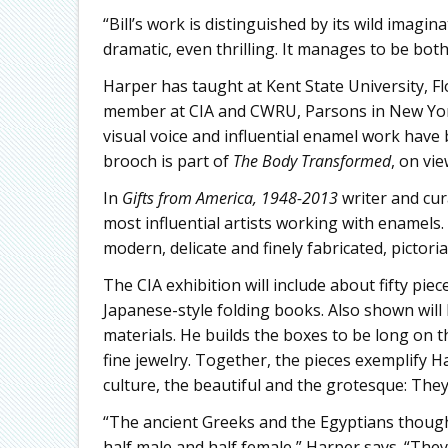
“Bill’s work is distinguished by its wild imagi
dramatic, even thrilling. It manages to be bot
Harper has taught at Kent State University, Fl
member at CIA and CWRU, Parsons in New York, 
visual voice and influential enamel work have 
brooch is part of
The Body Transformed
, on vi
In
Gifts from America, 1948-2013
writer and cu
most influential artists working with enamels.
modern, delicate and finely fabricated, pictoria
The CIA exhibition will include about fifty piec
Japanese-style folding books. Also shown will
materials. He builds the boxes to be long on th
fine jewelry. Together, the pieces exemplify Ha
culture, the beautiful and the grotesque: The
“The ancient Greeks and the Egyptians though
half male and half female,” Harper says. “The