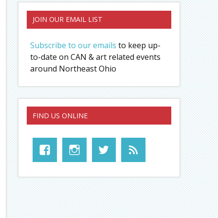
JOIN OUR EMAIL LIST
Subscribe to our emails
to keep up-
to-date on CAN & art related events
around Northeast Ohio
FIND US ONLINE