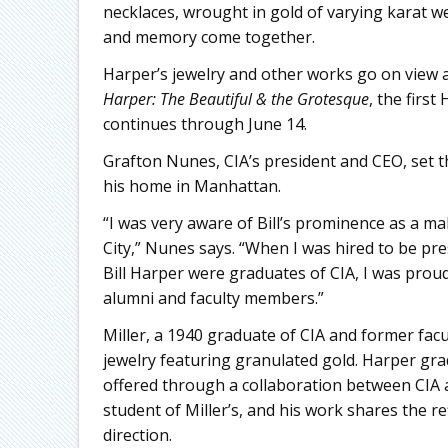
necklaces, wrought in gold of varying karat w
and memory come together.
Harper’s jewelry and other works go on view a
Harper: The Beautiful & the Grotesque
, the firs
continues through June 14.
Grafton Nunes, CIA’s president and CEO, set t
his home in Manhattan.
“I was very aware of Bill’s prominence as a ma
City,” Nunes says. “When I was hired to be pre
Bill Harper were graduates of CIA, I was proud
alumni and faculty members.”
Miller, a 1940 graduate of CIA and former fa
jewelry featuring granulated gold. Harper gr
offered through a collaboration between CIA 
student of Miller’s, and his work shares the refi
direction.