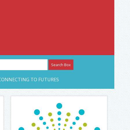
etwork – CAN Journal
CONNECTING TO FUTURES