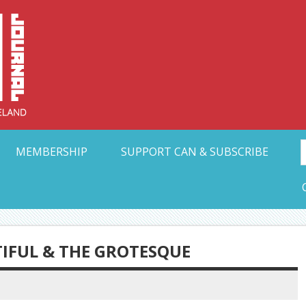
Collective Arts N
t Ohio
MEMBERSHIP
SUPPORT CAN & SUBSCRIBE
TIFUL & THE GROTESQUE