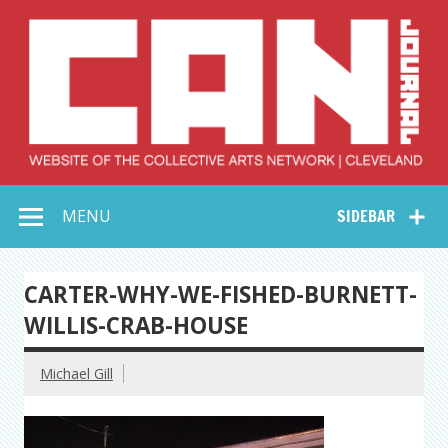
Skip
to
content
Collective Arts
Serving Galleries and Art Organizations of Northeast Ohio
MENU
SIDEBAR
Network –
CAN Journal
CARTER-WHY-WE-FISHED-BURNETT-
WILLIS-CRAB-HOUSE
Michael Gill