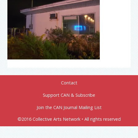
Contact
Support CAN & Subscribe
Join the CAN Journal Mailing List
©2016 Collective Arts Network • All rights reserved