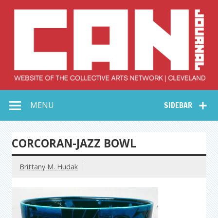
Skip
to
content
Collective Arts
Serving Galleries and Art Organizations of Northeast Ohio
MENU
SIDEBAR
Network –
CAN Journal
CORCORAN-JAZZ BOWL
Brittany M. Hudak