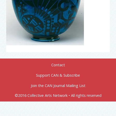
Contact
Support CAN & Subscribe
Join the CAN Journal Mailing List
©2016 Collective Arts Network • All rights reserved