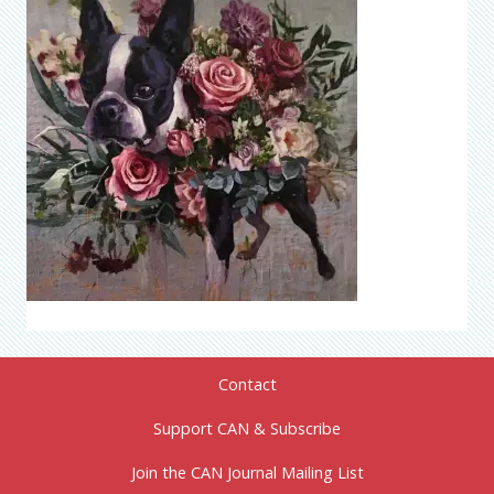
Contact
Support CAN & Subscribe
Join the CAN Journal Mailing List