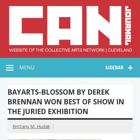
Skip
to
content
Collective Arts
Serving Galleries and Art Organizations of Northeast Ohio
MENU
SIDEBAR
Network –
CAN Journal
BAYARTS-BLOSSOM BY DEREK
BRENNAN WON BEST OF SHOW IN
THE JURIED EXHIBITION
Brittany M. Hudak